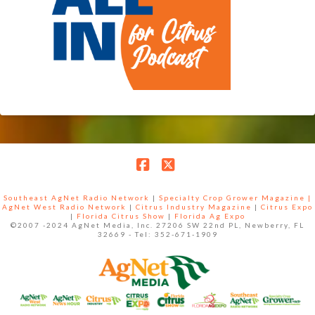
Facebook
X
Southeast AgNet Radio Network
|
Specialty Crop Grower Magazine |
AgNet West Radio Network
|
Citrus Industry Magazine
|
Citrus Expo
|
Florida Citrus Show
|
Florida Ag Expo
©2007 -2024 AgNet Media, Inc. 27206 SW 22nd PL, Newberry, FL
32669 - Tel: 352-671-1909