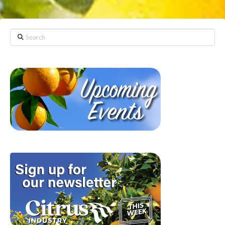
Search