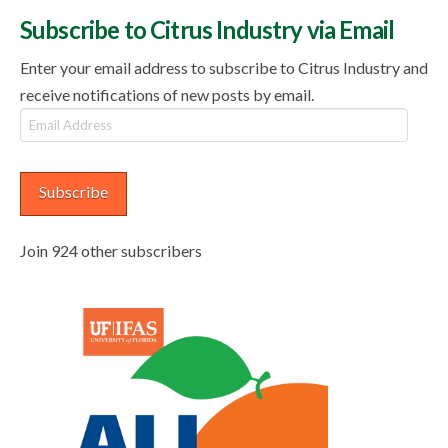
Subscribe to Citrus Industry via Email
Enter your email address to subscribe to Citrus Industry and
receive notifications of new posts by email.
Email
Address
Subscribe
Join 924 other subscribers