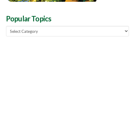
Popular Topics
Popular
Topics