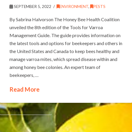
SEPTEMBER 5, 2022
ENVIRONMENT
,
PESTS
By Sabrina Halvorson The Honey Bee Health Coalition
unveiled the 8th edition of the Tools for Varroa
Management Guide. The guide provides information on
the latest tools and options for beekeepers and others in
the United States and Canada to keep bees healthy and
manage varroa mites, which spread disease within and
among honey bee colonies. An expert team of
beekeepers, …
Read More
HONEY BEE HEALTH COALITION