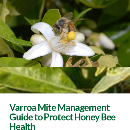
Varroa Mite Management
Guide to Protect Honey Bee
Health