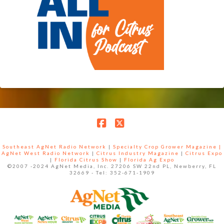
Facebook
X
Southeast AgNet Radio Network
|
Specialty Crop Grower Magazine |
AgNet West Radio Network
|
Citrus Industry Magazine
|
Citrus Expo
|
Florida Citrus Show
|
Florida Ag Expo
©2007 -2024 AgNet Media, Inc. 27206 SW 22nd PL, Newberry, FL
32669 - Tel: 352-671-1909