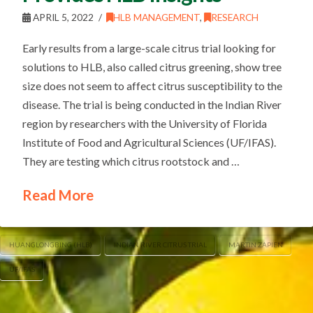
APRIL 5, 2022
HLB MANAGEMENT
,
RESEARCH
Early results from a large-scale citrus trial looking for
solutions to HLB, also called citrus greening, show tree
size does not seem to affect citrus susceptibility to the
disease. The trial is being conducted in the Indian River
region by researchers with the University of Florida
Institute of Food and Agricultural Sciences (UF/IFAS).
They are testing which citrus rootstock and …
Read More
HUANGLONGBING (HLB)
INDIAN RIVER CITRUS TRIAL
MARTIN ZAPIEN
UF/IFAS