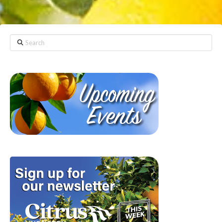
Search