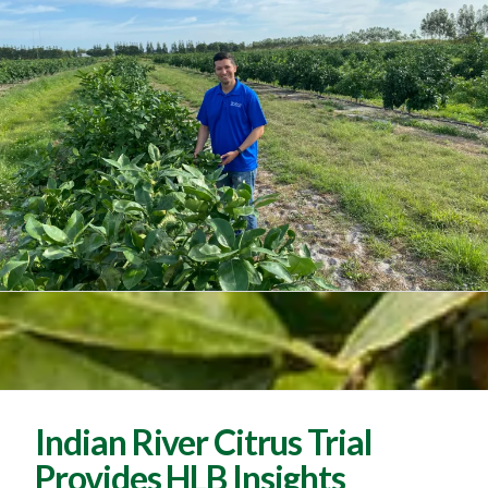
Indian River Citrus Trial
Provides HLB Insights