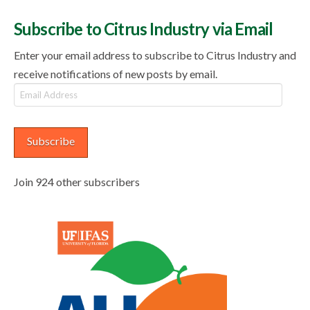
Subscribe to Citrus Industry via Email
Enter your email address to subscribe to Citrus Industry and
receive notifications of new posts by email.
Email
Address
Subscribe
Join 924 other subscribers