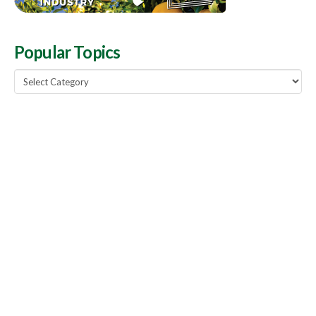
Popular Topics
Popular
Topics