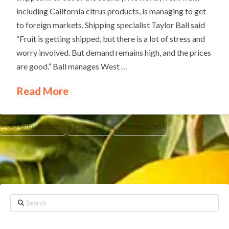
including California citrus products, is managing to get
to foreign markets. Shipping specialist Taylor Ball said
“Fruit is getting shipped, but there is a lot of stress and
worry involved. But demand remains high, and the prices
are good.” Ball manages West …
Read More
CALIFORNIA CORNER
LEN WILCOX
PORT PROBLEMS
Search