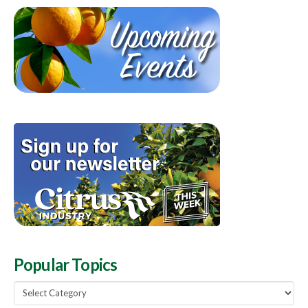
Popular Topics
Popular