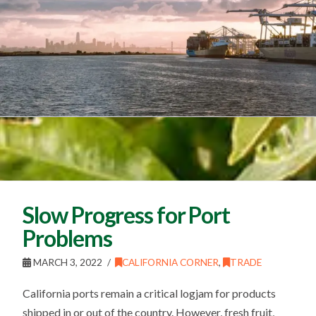
Slow Progress for Port
Problems
MARCH 3, 2022
CALIFORNIA CORNER
,
TRADE
California ports remain a critical logjam for products
shipped in or out of the country. However, fresh fruit,