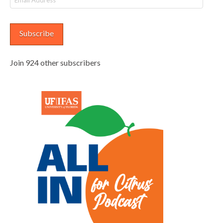
Address
Subscribe
Join 924 other subscribers