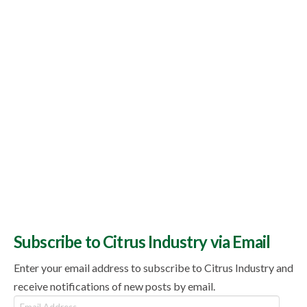
Topics
Subscribe to Citrus Industry via Email
Enter your email address to subscribe to Citrus Industry and
receive notifications of new posts by email.
Email