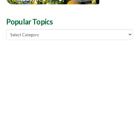
Popular Topics
Popular
Topics