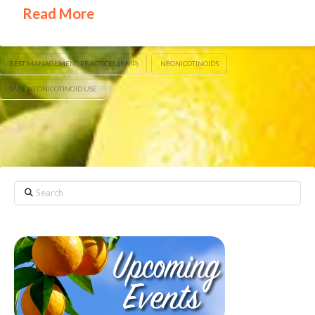
Read More
BEST MANAGEMENT PRACTICES (BMP)
NEONICOTINOIDS
SAFE NEONICOTINOID USE
Search