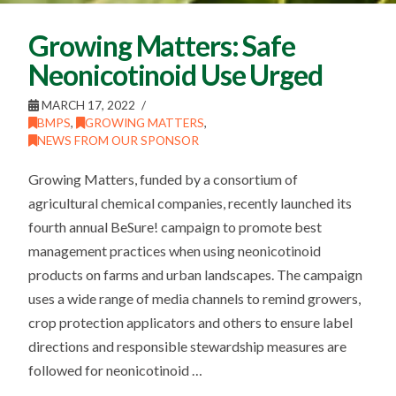
Growing Matters: Safe
Neonicotinoid Use Urged
MARCH 17, 2022
BMPS
,
GROWING MATTERS
,
NEWS FROM OUR SPONSOR
Growing Matters, funded by a consortium of
agricultural chemical companies, recently launched its
fourth annual BeSure! campaign to promote best
management practices when using neonicotinoid
products on farms and urban landscapes. The campaign
uses a wide range of media channels to remind growers,
crop protection applicators and others to ensure label
directions and responsible stewardship measures are
followed for neonicotinoid …