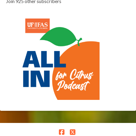
Join 925 other subscribers