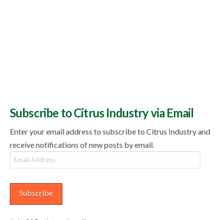
Subscribe to Citrus Industry via Email
Enter your email address to subscribe to Citrus Industry and
receive notifications of new posts by email.
Email
Address
Subscribe