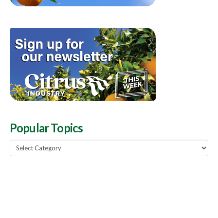
Popular Topics
Popular
Topics