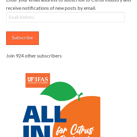
receive notifications of new posts by email.
Email
Address
Subscribe
Join 924 other subscribers