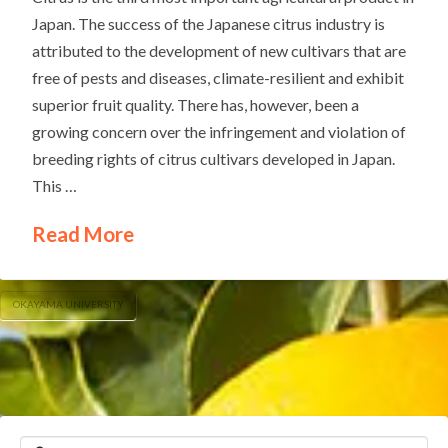
Japan. The success of the Japanese citrus industry is
attributed to the development of new cultivars that are
free of pests and diseases, climate-resilient and exhibit
superior fruit quality. There has, however, been a
growing concern over the infringement and violation of
breeding rights of citrus cultivars developed in Japan.
This …
Read More
OKAYAMA UNIVERSITY