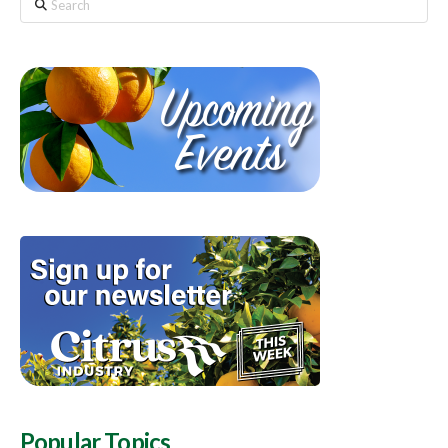
Search
Popular Topics