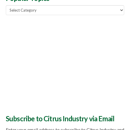
Popular
Topics
Subscribe to Citrus Industry via Email
Enter your email address to subscribe to Citrus Industry and