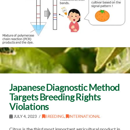
Japanese Diagnostic Method
Targets Breeding Rights
Violations
JULY 4, 2023
BREEDING
,
INTERNATIONAL
Citrus is the third most important agricultural product in