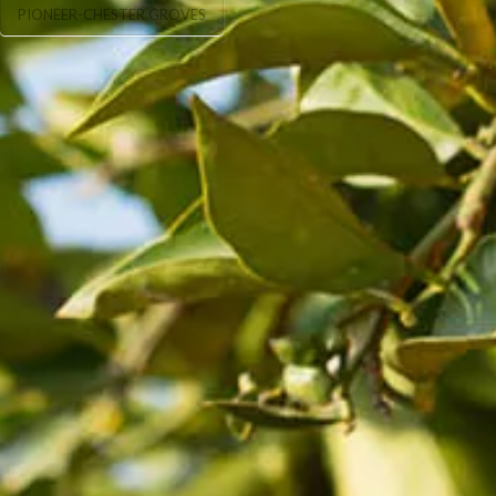
PIONEER-CHESTER GROVES