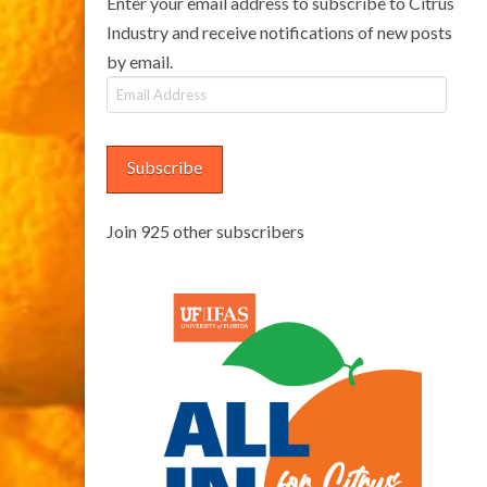
Enter your email address to subscribe to Citrus
Industry and receive notifications of new posts
by email.
Email
Address
Subscribe
Join 925 other subscribers