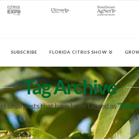
SUBSCRIBE
FLORIDA CITRUS SHOW
GROW
Tag Archive
list of all posts that have been tagged as
“Pione