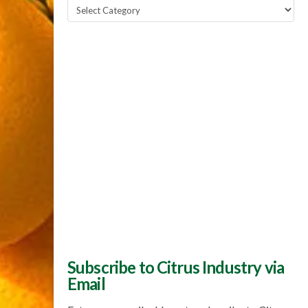
Popular
Topics
Subscribe to Citrus Industry via
Email