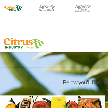
Below you'll find a 