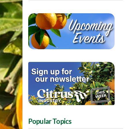
Popular Topics