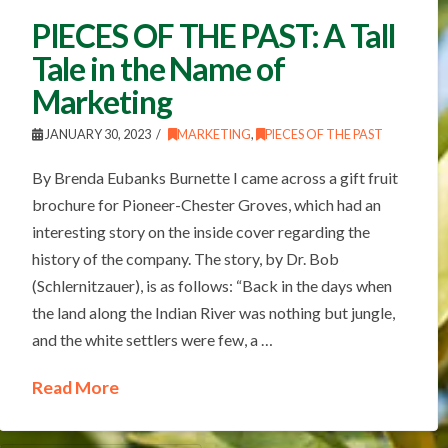
PIECES OF THE PAST: A Tall
Tale in the Name of
Marketing
JANUARY 30, 2023
MARKETING
,
PIECES OF THE PAST
By Brenda Eubanks Burnette I came across a gift fruit
brochure for Pioneer-Chester Groves, which had an
interesting story on the inside cover regarding the
history of the company. The story, by Dr. Bob
(Schlernitzauer), is as follows: “Back in the days when
the land along the Indian River was nothing but jungle,
and the white settlers were few, a …
Read More