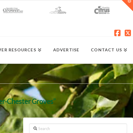
T
t
W
Fac
X
ER RESOURCES
ADVERTISE
CONTACT US
er-Chester Groves”
Search