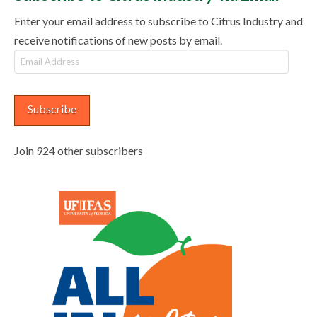
Enter your email address to subscribe to Citrus Industry and
receive notifications of new posts by email.
Email
Address
Subscribe
Join 924 other subscribers