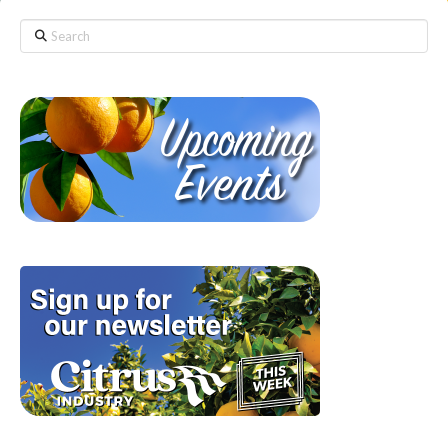
Search