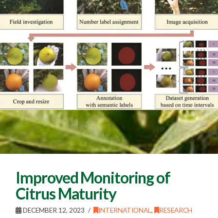
Improved Monitoring of
Citrus Maturity
DECEMBER 12, 2023
INTERNATIONAL
,
RESEARCH