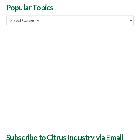
Popular Topics
Popular
Topics
Subscribe to Citrus Industry via Email