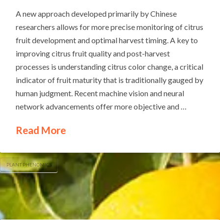
A new approach developed primarily by Chinese
researchers allows for more precise monitoring of citrus
fruit development and optimal harvest timing. A key to
improving citrus fruit quality and post-harvest
processes is understanding citrus color change, a critical
indicator of fruit maturity that is traditionally gauged by
human judgment. Recent machine vision and neural
network advancements offer more objective and …
Read More
PLANT PHENOMICS