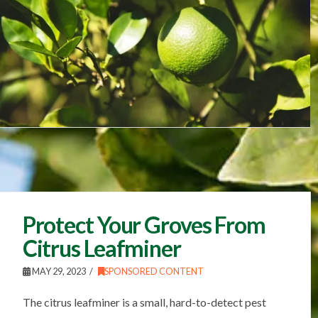
Protect Your Groves From
Citrus Leafminer
MAY 29, 2023
SPONSORED CONTENT
The citrus leafminer is a small, hard-to-detect pest