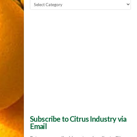
Popular
Topics
Subscribe to Citrus Industry via
Email