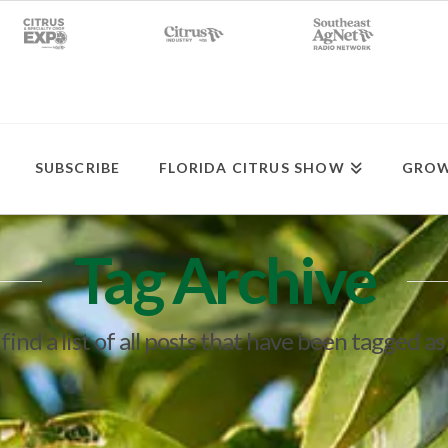
SUBSCRIBE
FLORIDA CITRUS SHOW
GROW
Tag Archive
 find a list of all posts that have been tagged as