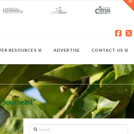
T
t
W
Fac
X
ER RESOURCES
ADVERTISE
CONTACT US
“Southeast”
Search