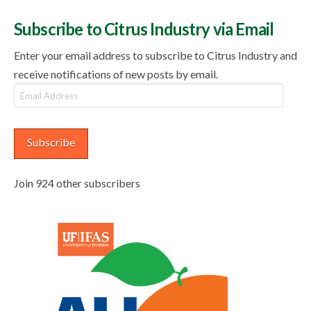
Subscribe to Citrus Industry via Email
Enter your email address to subscribe to Citrus Industry and
receive notifications of new posts by email.
Email
Address
Subscribe
Join 924 other subscribers