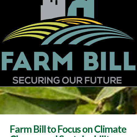
Farm Bill to Focus on Climate