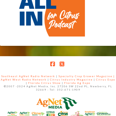
Facebook
X
Southeast AgNet Radio Network
|
Specialty Crop Grower Magazine |
AgNet West Radio Network
|
Citrus Industry Magazine
|
Citrus Expo
|
Florida Citrus Show
|
Florida Ag Expo
©2007 -2024 AgNet Media, Inc. 27206 SW 22nd PL, Newberry, FL
32669 - Tel: 352-671-1909