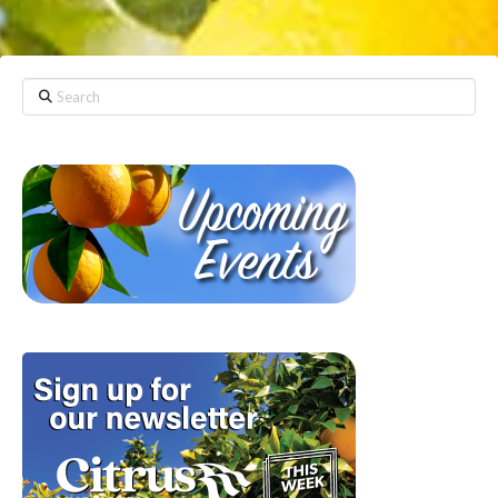
Search