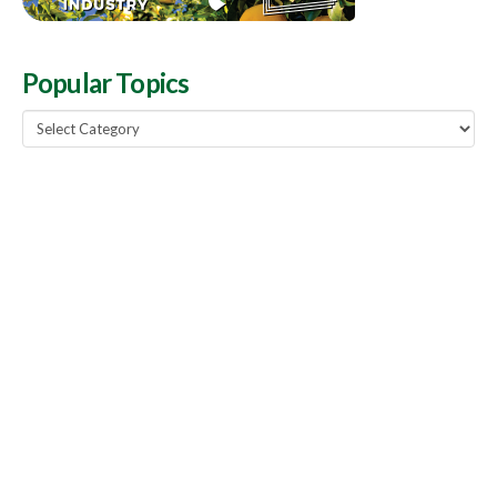
Popular Topics
Popular
Topics