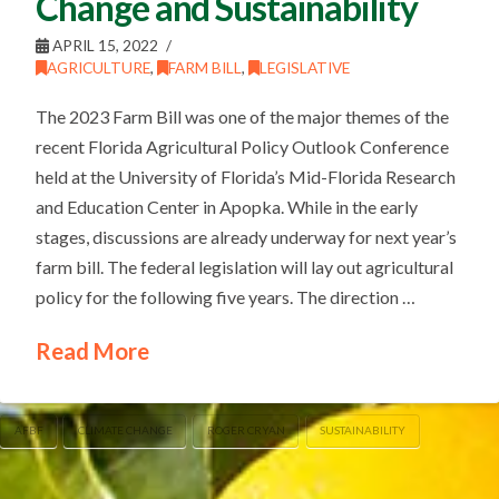
Change and Sustainability
APRIL 15, 2022
AGRICULTURE
,
FARM BILL
,
LEGISLATIVE
The 2023 Farm Bill was one of the major themes of the
recent Florida Agricultural Policy Outlook Conference
held at the University of Florida’s Mid-Florida Research
and Education Center in Apopka. While in the early
stages, discussions are already underway for next year’s
farm bill. The federal legislation will lay out agricultural
policy for the following five years. The direction …
Read More
AFBF
CLIMATE CHANGE
ROGER CRYAN
SUSTAINABILITY