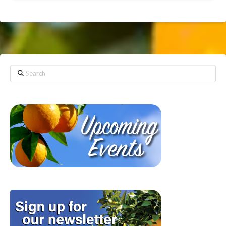
Search