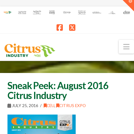
T
t
W
Facebook
X
N
Sneak Peek: August 2016
Citrus Industry
JULY 25, 2016
CEU
,
CITRUS EXPO