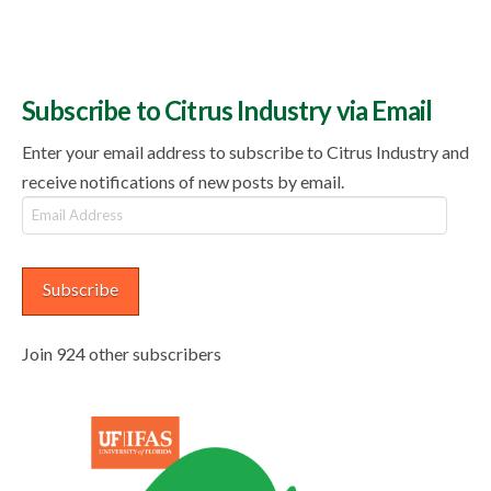
Subscribe to Citrus Industry via Email
Enter your email address to subscribe to Citrus Industry and
receive notifications of new posts by email.
Email
Address
Subscribe
Join 924 other subscribers