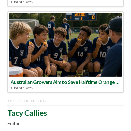
AUGUST 6, 2026
Australian Growers Aim to Save Halftime Orange Tradition
AUGUST 6, 2026
ABOUT THE AUTHOR
Tacy Callies
Editor