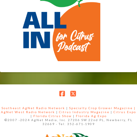
Facebook
X
Southeast AgNet Radio Network
|
Specialty Crop Grower Magazine |
AgNet West Radio Network
|
Citrus Industry Magazine
|
Citrus Expo
|
Florida Citrus Show
|
Florida Ag Expo
©2007 -2024 AgNet Media, Inc. 27206 SW 22nd PL, Newberry, FL
32669 - Tel: 352-671-1909