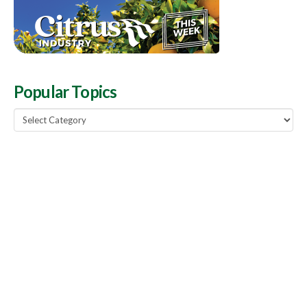
Popular Topics
Popular
Topics