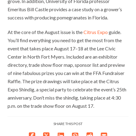
grove. In addition, University of Florida professor
Emeritus Bill Castle provides a case study on a grower’s
success with producing pomegranates in Florida.
At the core of the August issue is the
Citrus Expo
guide.
You’ll find everything you need to get the most from the
event that takes place August 17–18 at the Lee Civic
Center in North Fort Myers. Included are an exhibitor
directory, trade show floor map, sponsor list and preview
of nine fabulous prizes you can win at the FFA Fundraiser
Raffle. The prize drawings will take place at the Citrus
Expo Shindig, a special party to celebrate the event’s 25th
anniversary. Don’t miss the shindig, taking place at 4:30
p.m. on the trade show floor on August 17.
SHARE THIS POST