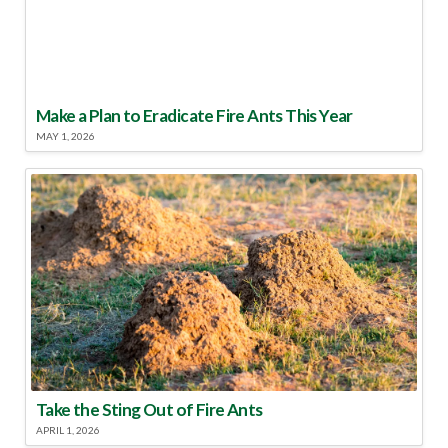
Make a Plan to Eradicate Fire Ants This Year
MAY 1, 2026
Take the Sting Out of Fire Ants
APRIL 1, 2026