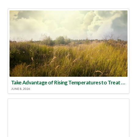
Take Advantage of Rising Temperatures to Treat for Fire Ants
JUNE 8, 2026