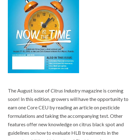
The August issue of
Citrus Industry
magazine is coming
soon! In this edition, growers will have the opportunity to
earn one Core CEU by reading an article on pesticide
formulations and taking the accompanying test. Other
features offer new knowledge on citrus black spot and
guidelines on how to evaluate HLB treatments in the