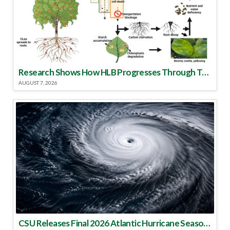
Research Shows How HLB Progresses Through Trees
AUGUST 7, 2026
CSU Releases Final 2026 Atlantic Hurricane Season Update