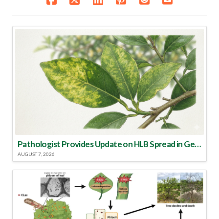
Pathologist Provides Update on HLB Spread in Georgia
AUGUST 7, 2026