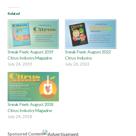
Related
Sneak Peek: August 2019
Sneak Peek: August 2022
Citrus Industry Magazine
Citrus Industry
July 24, 2019
July 26, 2022
Sneak Peek: August 2018
Citrus Industry Magazine
July 24, 2018
Sponsored Content