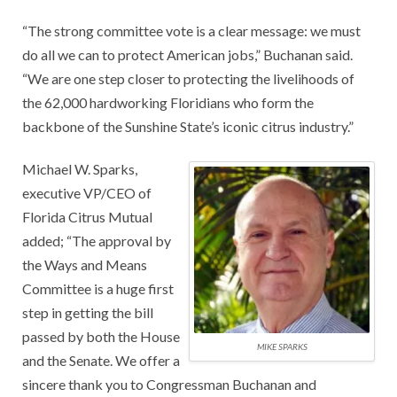
“The strong committee vote is a clear message: we must
do all we can to protect American jobs,” Buchanan said.
“We are one step closer to protecting the livelihoods of
the 62,000 hardworking Floridians who form the
backbone of the Sunshine State’s iconic citrus industry.”
Michael W. Sparks,
executive VP/CEO of
Florida Citrus Mutual
added; “The approval by
the Ways and Means
Committee is a huge first
step in getting the bill
passed by both the House
MIKE SPARKS
and the Senate. We offer a
sincere thank you to Congressman Buchanan and