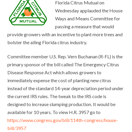
Florida Citrus Mutual on
Wednesday applauded the House
Ways and Means Committee for
passing a measure that would
provide growers with an incentive to plant more trees and
bolster the ailing Florida citrus industry.
Committee member U.S. Rep. Vern Buchanan (R-FL) is the
primary sponsor of the bill called The Emergency Citrus
Disease Response Act which allows growers to
immediately expense the cost of planting new citrus
instead of the standard 14-year depreciation period under
the current IRS rules. The tweak to the IRS code is
designed to increase slumping production. It would be
available for 10 years. To view H.R. 3957 go to
https://www.congress.gov/bill/114th-congress/house-
bill/3957