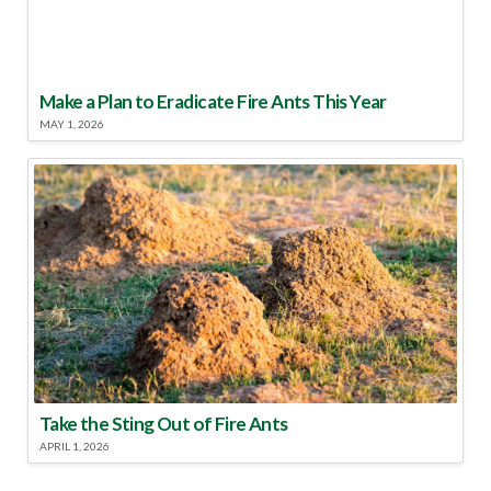
Make a Plan to Eradicate Fire Ants This Year
MAY 1, 2026
Take the Sting Out of Fire Ants
APRIL 1, 2026