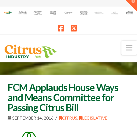
T
t
W
Facebook
X
N
FCM Applauds House Ways
and Means Committee for
Passing Citrus Bill
SEPTEMBER 14, 2016
CITRUS
,
LEGISLATIVE