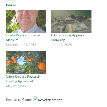
Related
House Passes Citrus Tax
Citrus Funding Appears
Measure
Promising
September 21, 2016
June 13, 2025
Citrus Disease Research
Funding Applauded
May 21, 2025
Sponsored Content