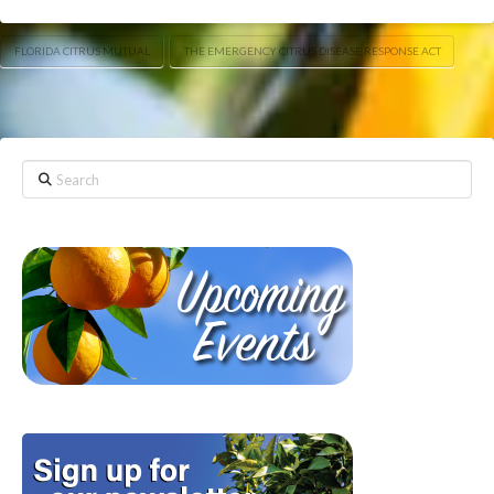
FLORIDA CITRUS MUTUAL
THE EMERGENCY CITRUS DISEASE RESPONSE ACT
Search