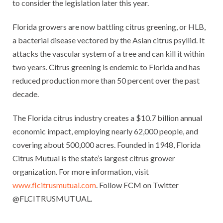
to consider the legislation later this year.
Florida growers are now battling citrus greening, or HLB,
a bacterial disease vectored by the Asian citrus psyllid. It
attacks the vascular system of a tree and can kill it within
two years. Citrus greening is endemic to Florida and has
reduced production more than 50 percent over the past
decade.
The Florida citrus industry creates a $10.7 billion annual
economic impact, employing nearly 62,000 people, and
covering about 500,000 acres. Founded in 1948, Florida
Citrus Mutual is the state’s largest citrus grower
organization. For more information, visit
www.flcitrusmutual.com
. Follow FCM on Twitter
@FLCITRUSMUTUAL.