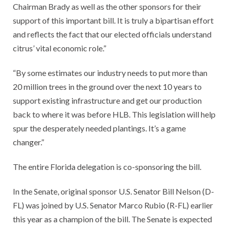
Chairman Brady as well as the other sponsors for their
support of this important bill. It is truly a bipartisan effort
and reflects the fact that our elected officials understand
citrus’ vital economic role.”
“By some estimates our industry needs to put more than
20 million trees in the ground over the next 10 years to
support existing infrastructure and get our production
back to where it was before HLB. This legislation will help
spur the desperately needed plantings. It’s a game
changer.”
The entire Florida delegation is co-sponsoring the bill.
In the Senate, original sponsor U.S. Senator Bill Nelson (D-
FL) was joined by U.S. Senator Marco Rubio (R-FL) earlier
this year as a champion of the bill. The Senate is expected