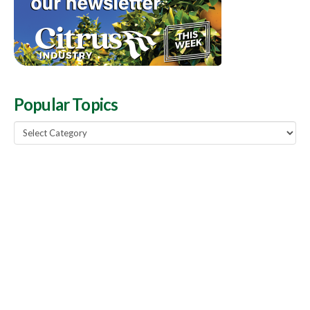
Popular Topics
Popular
Topics