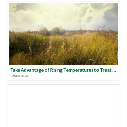
Take Advantage of Rising Temperatures to Treat for Fire Ants
JUNE 8, 2026