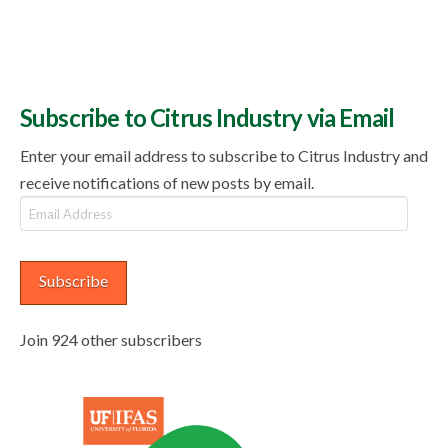
Subscribe to Citrus Industry via Email
Enter your email address to subscribe to Citrus Industry and
receive notifications of new posts by email.
Email
Address
Subscribe
Join 924 other subscribers