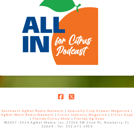
Facebook
X
Southeast AgNet Radio Network
|
Specialty Crop Grower Magazine |
AgNet West Radio Network
|
Citrus Industry Magazine
|
Citrus Expo
|
Florida Citrus Show
|
Florida Ag Expo
©2007 -2024 AgNet Media, Inc. 27206 SW 22nd PL, Newberry, FL
32669 - Tel: 352-671-1909