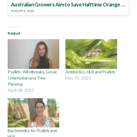
Australian Growers Aim to Save Halftime Orange Tradition
AUGUST 6, 2026
Related
Psyllids: Windbreaks, Grove
Antibiotics, HLB and Psyllids
Orientation and Tree
May 31, 2023
Planting
April 28, 2017
Bactericides for Psyllids and
HLB