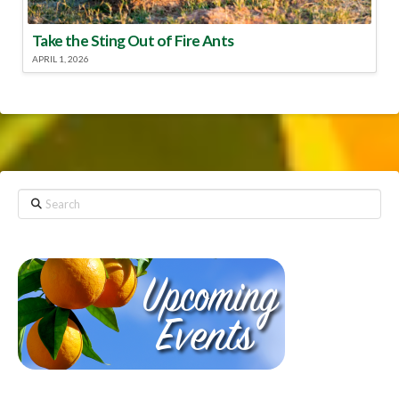
Take the Sting Out of Fire Ants
APRIL 1, 2026
Search