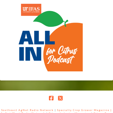
Facebook
X
Southeast AgNet Radio Network
|
Specialty Crop Grower Magazine |