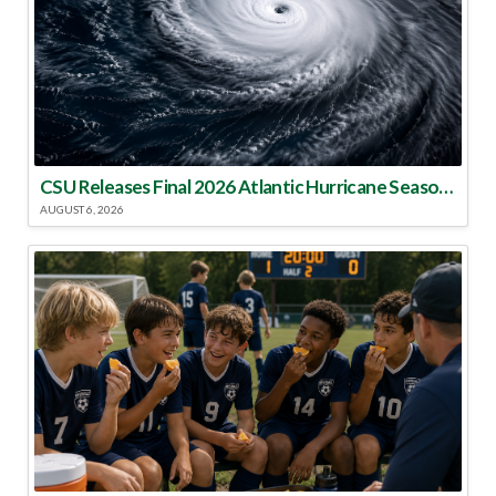
CSU Releases Final 2026 Atlantic Hurricane Season Update
AUGUST 6, 2026