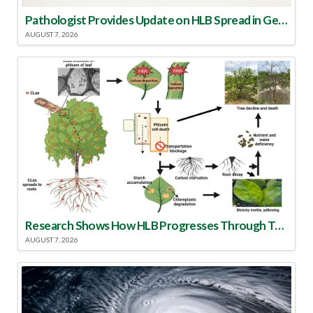
Pathologist Provides Update on HLB Spread in Georgia
AUGUST 7, 2026
Research Shows How HLB Progresses Through Trees
AUGUST 7, 2026