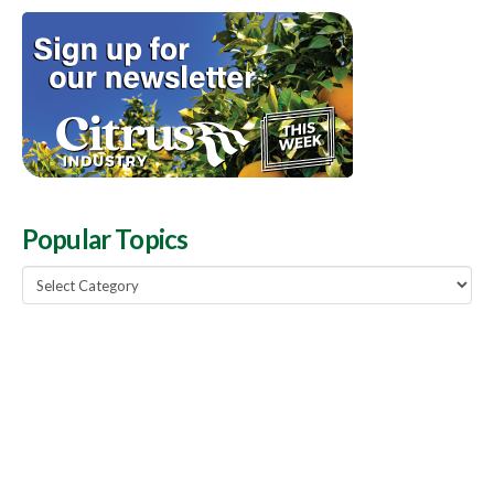
Popular Topics
Popular
Topics