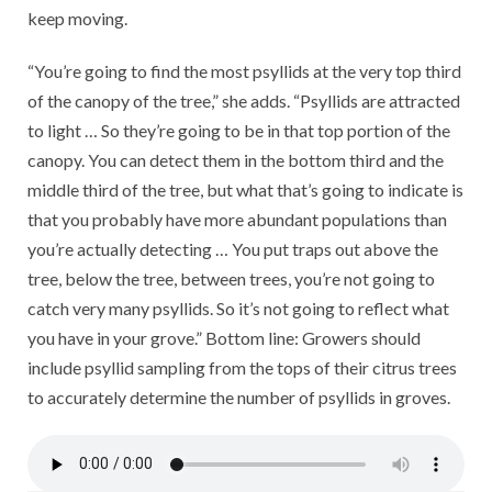
keep moving.
“You’re going to find the most psyllids at the very top third
of the canopy of the tree,” she adds. “Psyllids are attracted
to light … So they’re going to be in that top portion of the
canopy. You can detect them in the bottom third and the
middle third of the tree, but what that’s going to indicate is
that you probably have more abundant populations than
you’re actually detecting … You put traps out above the
tree, below the tree, between trees, you’re not going to
catch very many psyllids. So it’s not going to reflect what
you have in your grove.” Bottom line: Growers should
include psyllid sampling from the tops of their citrus trees
to accurately determine the number of psyllids in groves.