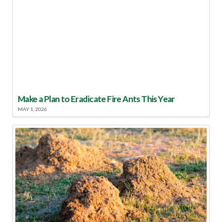
Make a Plan to Eradicate Fire Ants This Year
MAY 1, 2026