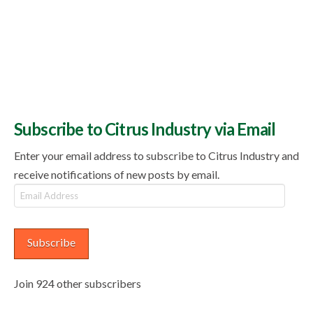
Subscribe to Citrus Industry via Email
Enter your email address to subscribe to Citrus Industry and
receive notifications of new posts by email.
Email
Address
Subscribe
Join 924 other subscribers