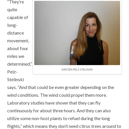
“They’re
quite
capable of
long-
distance
movement,
about four
miles we
determined,”
KIRSTEN PELZ-STELINSKI
Pelz-
Stelinski
says. “And that could be even greater depending on the
wind conditions. The wind could propel them more.
Laboratory studies have shown that they can fly
continuously for about three hours. And they can also
utilize some non-host plants to refuel during the long
flights,” which means they don’t need citrus trees around to