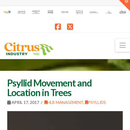
T
t
W
Facebook
X
N
Psyllid Movement and
Location in Trees
APRIL 17, 2017
HLB MANAGEMENT
,
PSYLLIDS