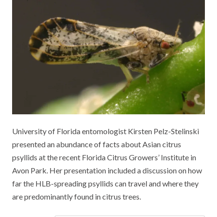
University of Florida entomologist Kirsten Pelz-Stelinski
presented an abundance of facts about Asian citrus
psyllids at the recent Florida Citrus Growers’ Institute in
Avon Park. Her presentation included a discussion on how
far the HLB-spreading psyllids can travel and where they
are predominantly found in citrus trees.