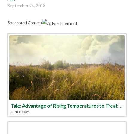
September 24, 2018
Sponsored Content
Take Advantage of Rising Temperatures to Treat for Fire Ants
JUNE 8, 2026