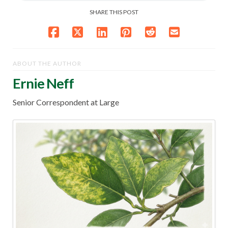
SHARE THIS POST
ABOUT THE AUTHOR
Ernie Neff
Senior Correspondent at Large