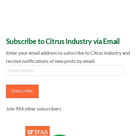
Subscribe to Citrus Industry via Email
Enter your email address to subscribe to Citrus Industry and
receive notifications of new posts by email.
Email
Address
Subscribe
Join 924 other subscribers