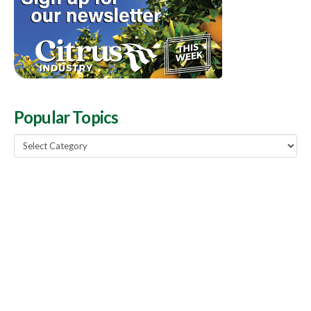
Popular Topics
Popular
Topics