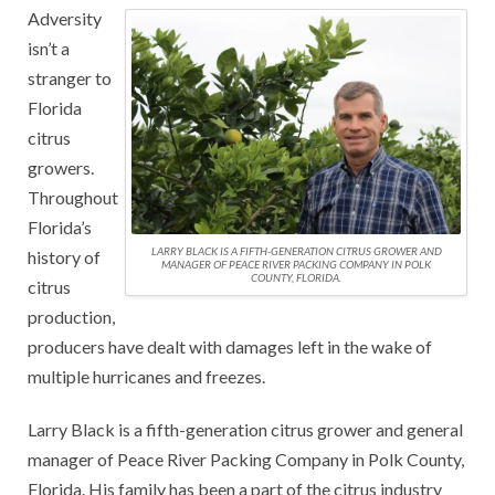
Adversity
isn’t a
stranger to
Florida
citrus
growers.
Throughout
Florida’s
LARRY BLACK IS A FIFTH-GENERATION CITRUS GROWER AND
history of
MANAGER OF PEACE RIVER PACKING COMPANY IN POLK
COUNTY, FLORIDA.
citrus
production,
producers have dealt with damages left in the wake of
multiple hurricanes and freezes.
Larry Black is a fifth-generation citrus grower and general
manager of Peace River Packing Company in Polk County,
Florida. His family has been a part of the citrus industry