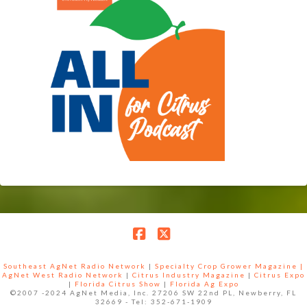
Facebook
X
Southeast AgNet Radio Network
|
Specialty Crop Grower Magazine |
AgNet West Radio Network
|
Citrus Industry Magazine
|
Citrus Expo
|
Florida Citrus Show
|
Florida Ag Expo
©2007 -2024 AgNet Media, Inc. 27206 SW 22nd PL, Newberry, FL
32669 - Tel: 352-671-1909