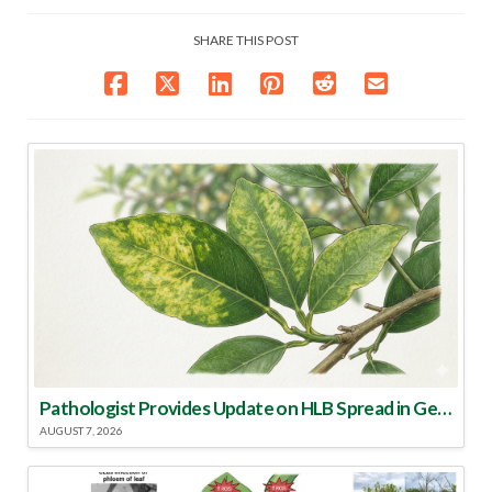
SHARE THIS POST
Pathologist Provides Update on HLB Spread in Georgia
AUGUST 7, 2026