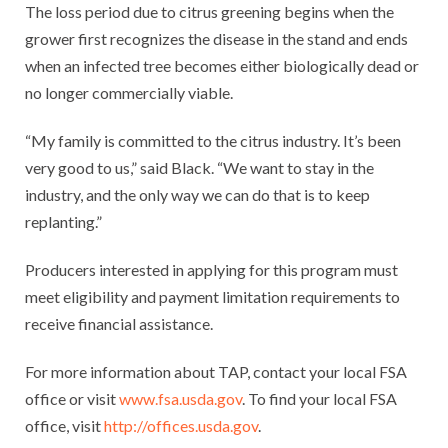
The loss period due to citrus greening begins when the
grower first recognizes the disease in the stand and ends
when an infected tree becomes either biologically dead or
no longer commercially viable.
“My family is committed to the citrus industry. It’s been
very good to us,” said Black. “We want to stay in the
industry, and the only way we can do that is to keep
replanting.”
Producers interested in applying for this program must
meet eligibility and payment limitation requirements to
receive financial assistance.
For more information about TAP, contact your local FSA
office or visit
www.fsa.usda.gov
. To find your local FSA
office, visit
http://offices.usda.gov
.