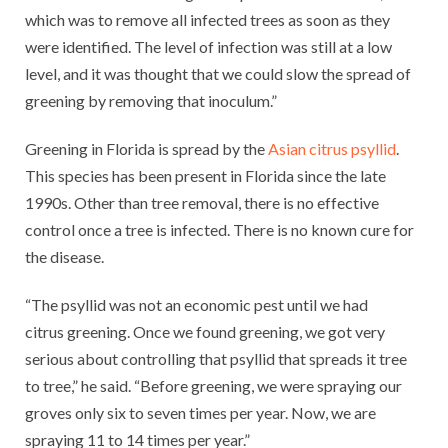
which was to remove all infected trees as soon as they
were identified. The level of infection was still at a low
level, and it was thought that we could slow the spread of
greening by removing that inoculum.”
Greening in Florida is spread by the
Asian citrus psyllid
.
This species has been present in Florida since the late
1990s. Other than tree removal, there is no effective
control once a tree is infected. There is no known cure for
the disease.
“The psyllid was not an economic pest until we had
citrus greening. Once we found greening, we got very
serious about controlling that psyllid that spreads it tree
to tree,” he said. “Before greening, we were spraying our
groves only six to seven times per year. Now, we are
spraying 11 to 14 times per year.”