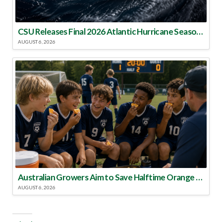
CSU Releases Final 2026 Atlantic Hurricane Season Update
AUGUST 6, 2026
Australian Growers Aim to Save Halftime Orange Tradition
AUGUST 6, 2026