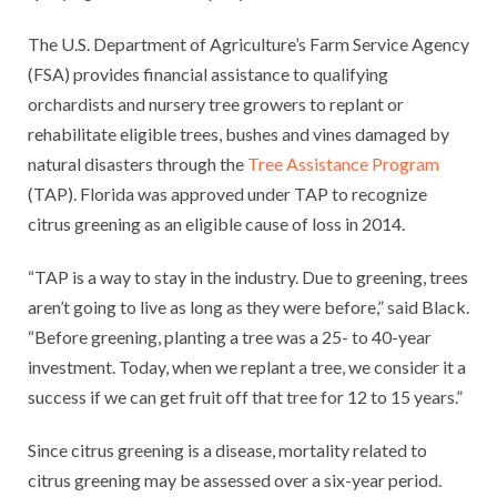
The U.S. Department of Agriculture’s Farm Service Agency
(FSA) provides financial assistance to qualifying
orchardists and nursery tree growers to replant or
rehabilitate eligible trees, bushes and vines damaged by
natural disasters through the
Tree Assistance Program
(TAP). Florida was approved under TAP to recognize
citrus greening as an eligible cause of loss in 2014.
“TAP is a way to stay in the industry. Due to greening, trees
aren’t going to live as long as they were before,” said Black.
“Before greening, planting a tree was a 25- to 40-year
investment. Today, when we replant a tree, we consider it a
success if we can get fruit off that tree for 12 to 15 years.”
Since citrus greening is a disease, mortality related to
citrus greening may be assessed over a six-year period.