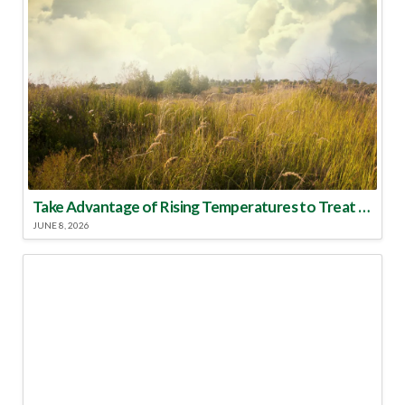
Take Advantage of Rising Temperatures to Treat for Fire Ants
JUNE 8, 2026