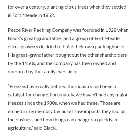
for over a century, planting citrus trees when they settled
in Fort Meade in 1852.
Peace River Packing Company was founded in 1928 when
Black’s great-grandfather and a group of Fort Meade
citrus growers decided to build their own packinghouse.
His great-grandfather bought out the other shareholders
by the 1950s, and the company has been owned and
operated by the family ever since.
“Freezes have really defined the industry and been a
catalyst for change. Fortunately, we haven’t had any major
freezes since the 1980s, when we had three. Those are
etched in my memory because I saw impacts they had on
the business and how things can change so quickly in
agriculture,” said Black.