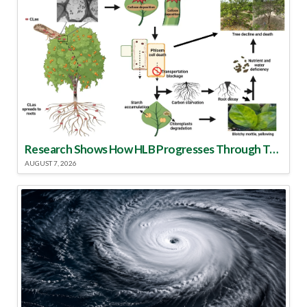
Research Shows How HLB Progresses Through Trees
AUGUST 7, 2026