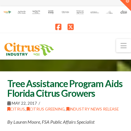
T
t
W
Facebook
X
N
Tree Assistance Program Aids
Florida Citrus Growers
MAY 22, 2017
CITRUS
,
CITRUS GREENING
,
INDUSTRY NEWS RELEASE
By Lauren Moore, FSA Public Affairs Specialist