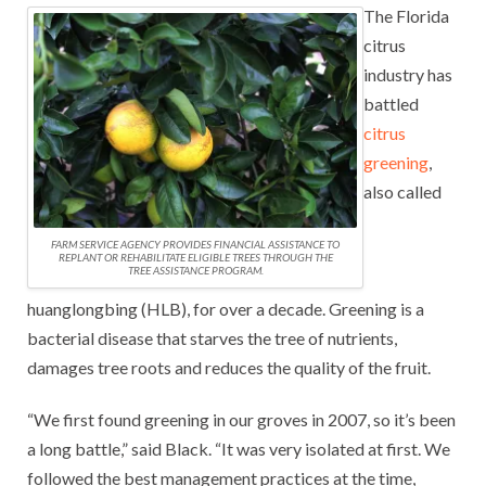
The Florida
citrus
industry has
battled
citrus
greening
,
also called
FARM SERVICE AGENCY PROVIDES FINANCIAL ASSISTANCE TO
REPLANT OR REHABILITATE ELIGIBLE TREES THROUGH THE
TREE ASSISTANCE PROGRAM.
huanglongbing (HLB), for over a decade. Greening is a
bacterial disease that starves the tree of nutrients,
damages tree roots and reduces the quality of the fruit.
“We first found greening in our groves in 2007, so it’s been
a long battle,” said Black. “It was very isolated at first. We
followed the best management practices at the time,