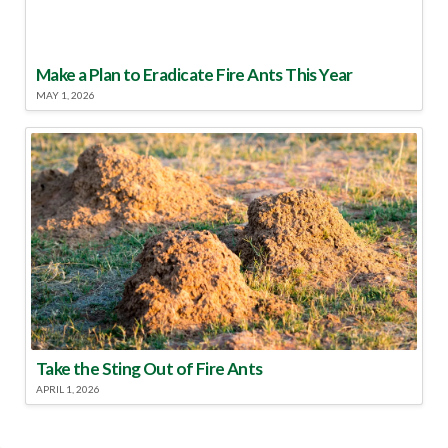
Make a Plan to Eradicate Fire Ants This Year
MAY 1, 2026
Take the Sting Out of Fire Ants
APRIL 1, 2026