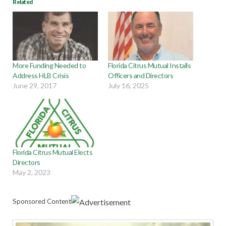
Related
More Funding Needed to
Florida Citrus Mutual Installs
Address HLB Crisis
Officers and Directors
June 29, 2017
July 16, 2025
Florida Citrus Mutual Elects
Directors
May 2, 2023
Sponsored Content