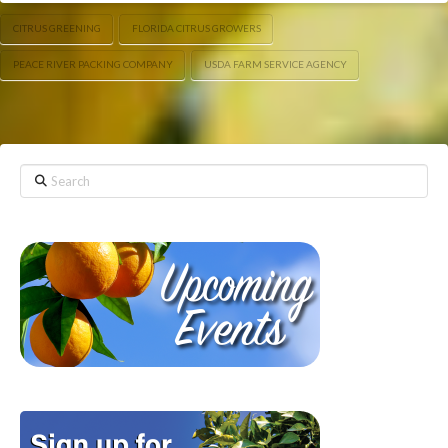
CITRUS GREENING
FLORIDA CITRUS GROWERS
PEACE RIVER PACKING COMPANY
USDA FARM SERVICE AGENCY
Search