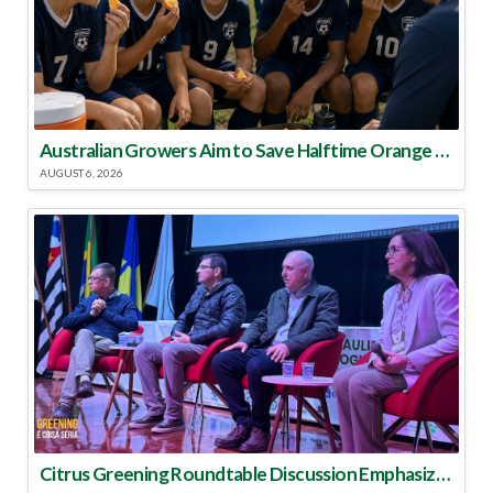
Australian Growers Aim to Save Halftime Orange Tradition
AUGUST 6, 2026
Citrus Greening Roundtable Discussion Emphasized Integrated Approach