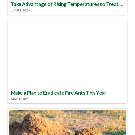
Take Advantage of Rising Temperatures to Treat for Fire Ants
JUNE 8, 2026
Make a Plan to Eradicate Fire Ants This Year
MAY 1, 2026