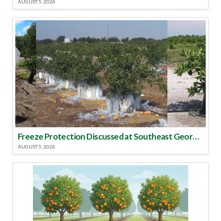
AUGUST 5, 2026
Freeze Protection Discussed at Southeast Georgia Citrus Update
AUGUST 5, 2026