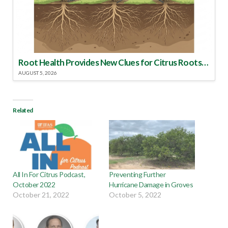
Root Health Provides New Clues for Citrus Rootstock Selection
AUGUST 5, 2026
Related
All In For Citrus Podcast,
Preventing Further
October 2022
Hurricane Damage in Groves
October 21, 2022
October 5, 2022