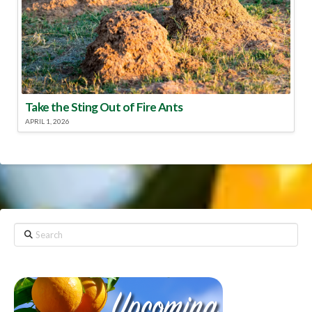
Take the Sting Out of Fire Ants
APRIL 1, 2026
Search