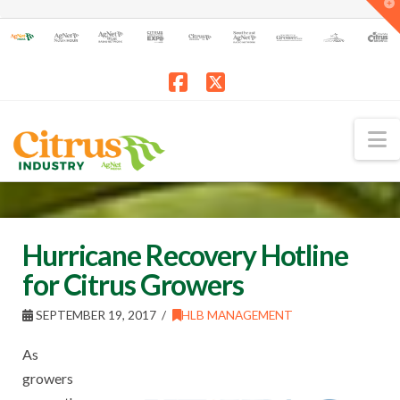
T
t
W
Facebook
X
N
Hurricane Recovery Hotline
for Citrus Growers
SEPTEMBER 19, 2017
HLB MANAGEMENT
As
growers