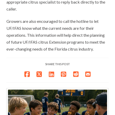
appropriate citrus specialist to reply back directly to the
caller.
Growers are also encouraged to call the hotline to let
UF/IFAS know what the current needs are for their
operations. This information will help direct the planning
of future UF/IFAS citrus Extension programs to meet the
ever-changing needs of the Florida citrus industry.
SHARE THIS POST