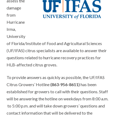
assess the
damage
from
Hurricane
Irma,
University
of Florida/Institute of Food and Agricultural Sciences
(UF/IFAS) citrus specialists are available to answer their
questions related to hurricane recovery practices for
HLB-affected citrus groves.
To provide answers as quickly as possible, the UF/IFAS
Citrus Growers’ Hotline
(863-956-8611)
has been
established for growers to call with their questions. Staff
will be answering the hotline on weekdays from 8:00 a.m.
to 5:00 p.m. and will take down growers’ questions and
contact information that will be delivered to the