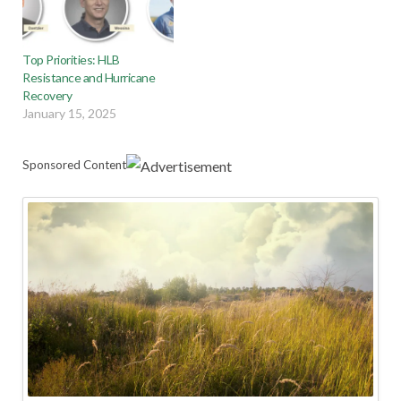
Top Priorities: HLB
Resistance and Hurricane
Recovery
January 15, 2025
Sponsored Content