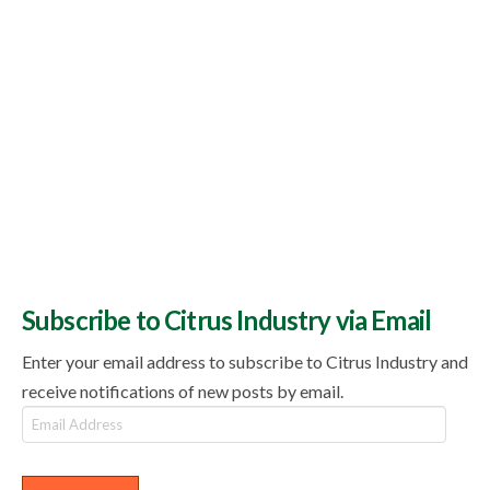
Subscribe to Citrus Industry via Email
Enter your email address to subscribe to Citrus Industry and
receive notifications of new posts by email.
Email
Address