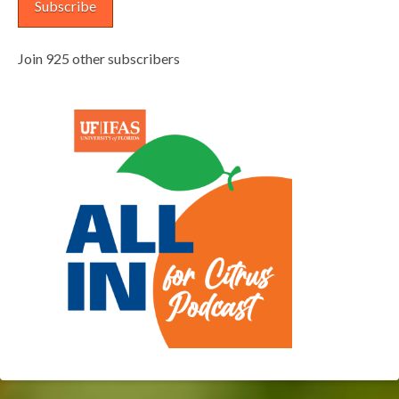
Subscribe
Join 925 other subscribers