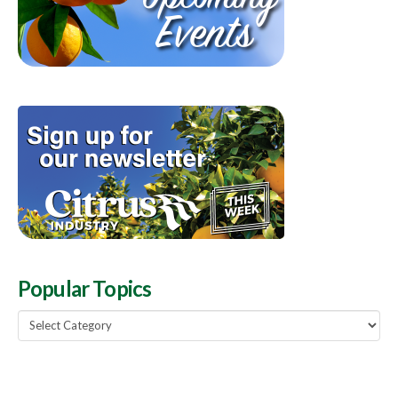
Popular Topics
Popular
Topics