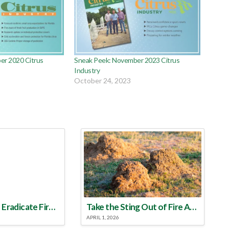
er 2020 Citrus
Sneak Peek: November 2023 Citrus
Industry
October 24, 2023
Make a Plan to Eradicate Fire Ants This Year
Take the Sting Out of Fire Ants
APRIL 1, 2026