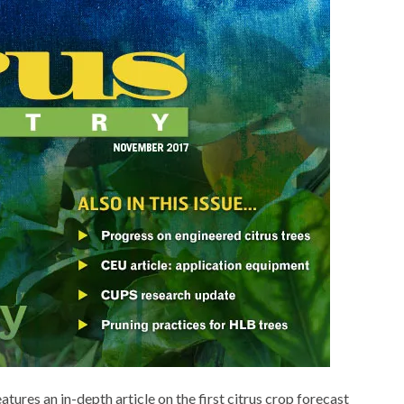
res an in-depth article on the first citrus crop forecast