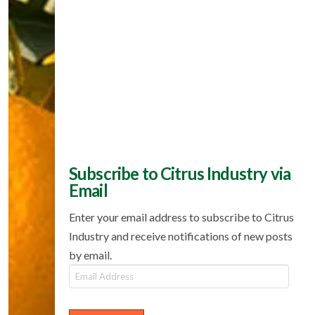
Subscribe to Citrus Industry via
Email
Enter your email address to subscribe to Citrus
Industry and receive notifications of new posts
by email.
Email
Address