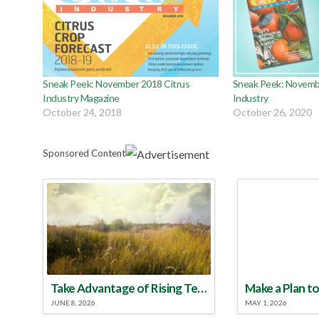
Sneak Peek: November 2018 Citrus
Sneak Peek: Novemb
Industry Magazine
Industry
October 24, 2018
October 26, 2020
Sponsored Content
Take Advantage of Rising Temperatures to Treat for Fire Ants
JUNE 8, 2026
MAY 1, 2026