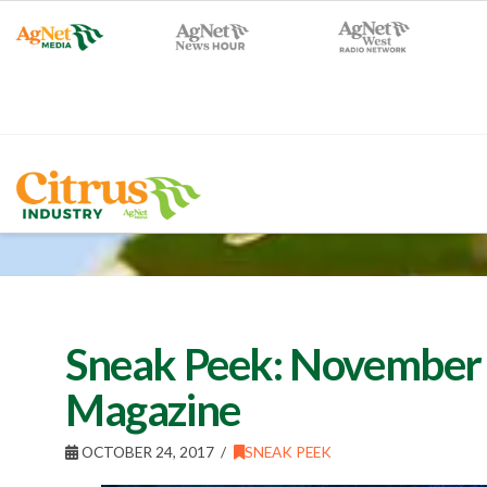
Sneak Peek: November 
Magazine
OCTOBER 24, 2017
SNEAK PEEK