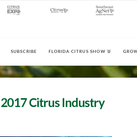
SUBSCRIBE
FLORIDA CITRUS SHOW
GROW
2017 Citrus Industry