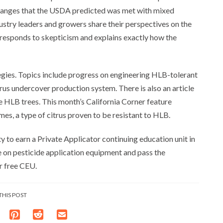
 oranges that the USDA predicted was met with mixed
dustry leaders and growers share their perspectives on the
responds to skepticism and explains exactly how the
egies. Topics include progress on engineering HLB-tolerant
itrus undercover production system. There is also an article
te HLB trees. This month’s California Corner feature
mes, a type of citrus proven to be resistant to HLB.
y to earn a Private Applicator continuing education unit in
le on pesticide application equipment and pass the
r free CEU.
THIS POST