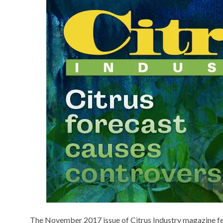
The November 2017 issue of Citrus Industry magazine featu