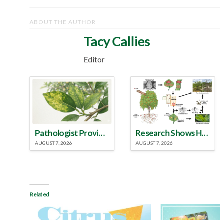
ABOUT THE AUTHOR
Tacy Callies
Editor
Pathologist Provides Update on HLB Spread in Georgia
Research Shows How HLB Progresses Through Trees
AUGUST 7, 2026
AUGUST 7, 2026
Related