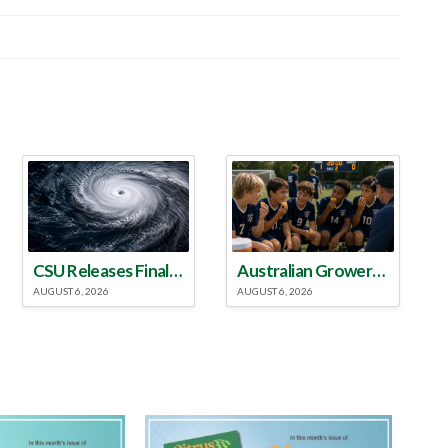
CSU Releases Final 2026 Atlantic Hurricane Season Update
Australian Growers Aim to Save Halftime Orange Tradition
AUGUST 6, 2026
AUGUST 6, 2026