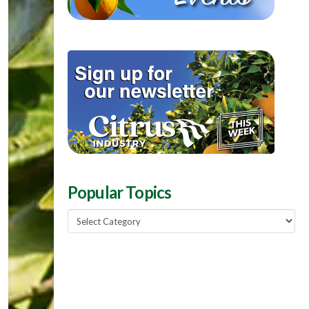
Popular Topics
Popular
Topics