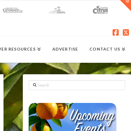
T
t
W
Fac
X
ER RESOURCES
ADVERTISE
CONTACT US
Search