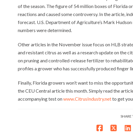
of the season. The figure of 54 million boxes of Florida
reactions and caused some controversy. In the article, in
forecast. U.S. Department of Agriculture’s Mark Hudson 
numbers were determined.
Other articles in the November issue focus on HLB strat
and resistant citrus as well as a research update on the c
on pruning and controlled-release fertilizer to rehabilita
profiles a grower who has successfully produced finger li
Finally, Florida growers won’t want to miss the opportunit
the CEU Central article this month. Simply read the artic
accompanying test on
www.CitrusIndustry.net
to get you
SHARE 