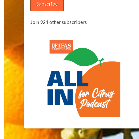
Subscribe
Join 924 other subscribers