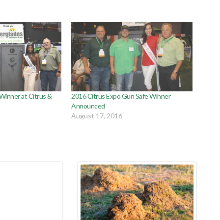
inner at Citrus &
2016 Citrus Expo Gun Safe Winner
Announced
August 17, 2016