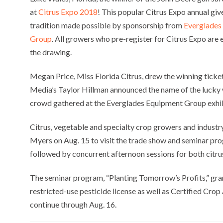
at
Citrus Expo 2018
! This popular Citrus Expo annual giv
tradition made possible by sponsorship from
Everglades
Group
. All growers who pre-register for Citrus Expo are e
the drawing.
Megan Price, Miss Florida Citrus, drew the winning tick
Media’s Taylor Hillman announced the name of the lucky 
crowd gathered at the Everglades Equipment Group exhib
Citrus, vegetable and specialty crop growers and indust
Myers on Aug. 15 to visit the trade show and seminar pr
followed by concurrent afternoon sessions for both citr
The seminar program, “Planting Tomorrow’s Profits,” gra
restricted-use pesticide license as well as Certified Cr
continue through Aug. 16.