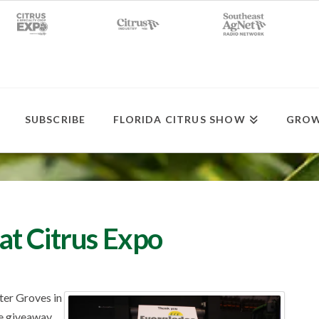
SUBSCRIBE
FLORIDA CITRUS SHOW
GROW
t Citrus Expo
ter Groves in
fe giveaway