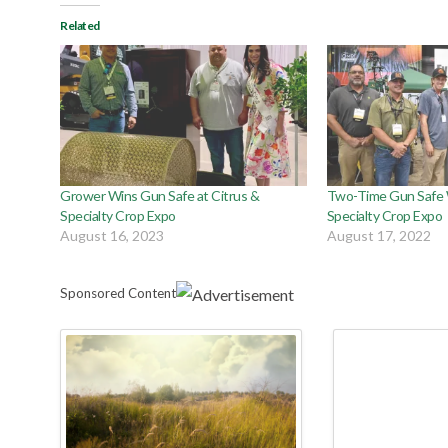
Related
Grower Wins Gun Safe at Citrus &
Two-Time Gun Safe W
Specialty Crop Expo
Specialty Crop Expo
August 16, 2023
August 17, 2022
Sponsored Content