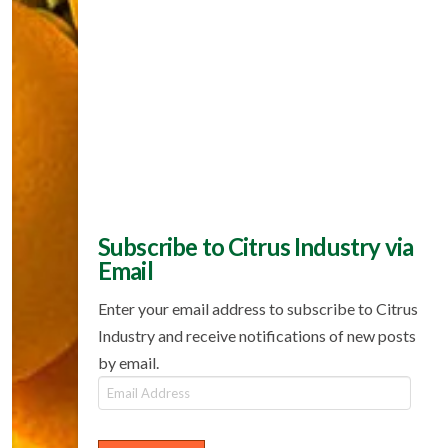
Subscribe to Citrus Industry via
Email
Enter your email address to subscribe to Citrus
Industry and receive notifications of new posts
by email.
Email
Address