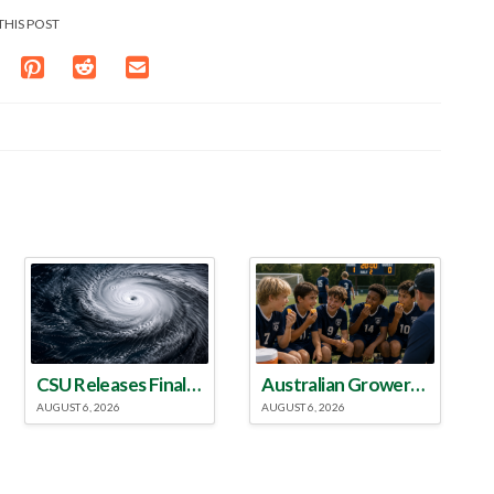
THIS POST
CSU Releases Final 2026 Atlantic Hurricane Season Update
Australian Growers Aim to Save Halftime Orange Tradition
AUGUST 6, 2026
AUGUST 6, 2026