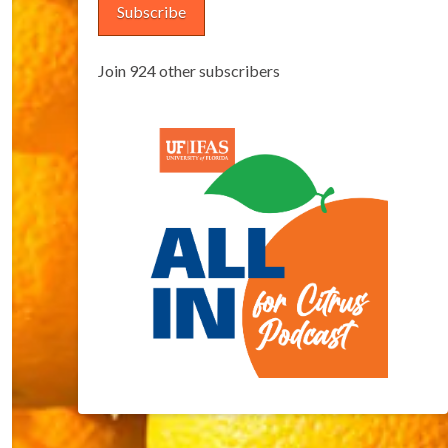
Subscribe
Join 924 other subscribers