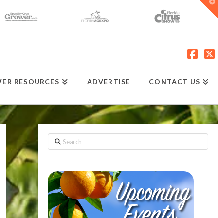
T
t
W
Fac
X
ER RESOURCES
ADVERTISE
CONTACT US
Search