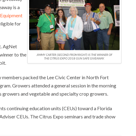
eaway is a
 Equipment
ligible for
et. AgNet
winner to the
JIMMY CARTER (SECOND FROM RIGHT) IS THE WINNER OF
THE CITRUS EXPO 2018 GUN SAFE GIVEAWAY.
it.
ry members packed the Lee Civic Center in North Fort
ogram. Growers attended a general session in the morning
us growers and vegetable and specialty crop growers.
nts continuing education units (CEUs) toward a Florida
op Adviser CEUs. The Citrus Expo seminars and trade show