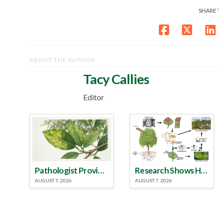
SHARE 
ABOUT THE AUTHOR
Tacy Callies
Editor
Pathologist Provides Update on HLB Spread in Georgia
Research Shows How HLB Progresses Through Trees
AUGUST 7, 2026
AUGUST 7, 2026