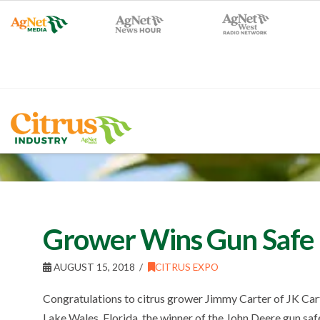
Grower Wins Gun Safe a
AUGUST 15, 2018
CITRUS EXPO
Congratulations to citrus grower Jimmy Carter of JK Car
Lake Wales, Florida, the winner of the John Deere gun sa