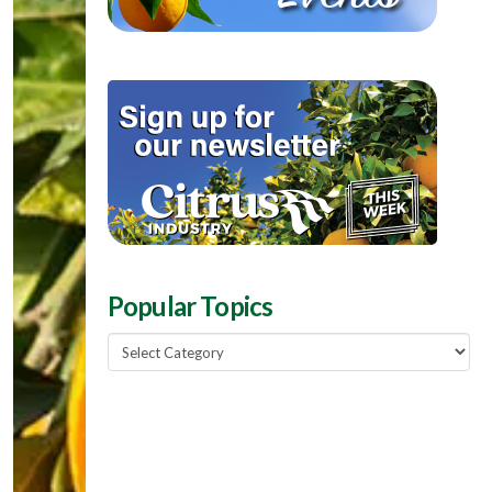
Popular Topics
Popular
Topics