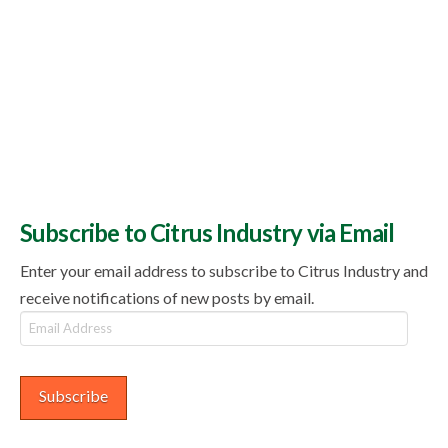
Subscribe to Citrus Industry via Email
Enter your email address to subscribe to Citrus Industry and
receive notifications of new posts by email.
Email
Address
Subscribe