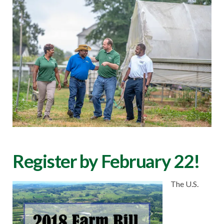
Register by February 22!
The U.S.