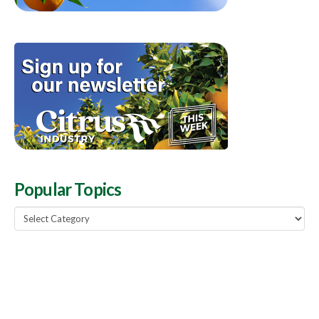
Popular Topics
Popular
Topics