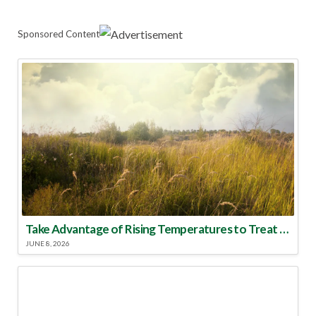
Sponsored Content
Take Advantage of Rising Temperatures to Treat for Fire Ants
JUNE 8, 2026