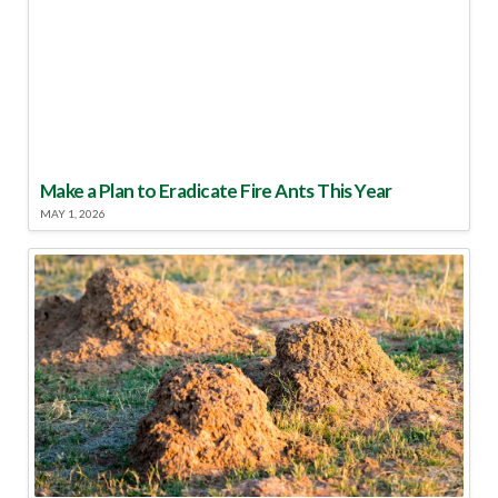
Make a Plan to Eradicate Fire Ants This Year
MAY 1, 2026