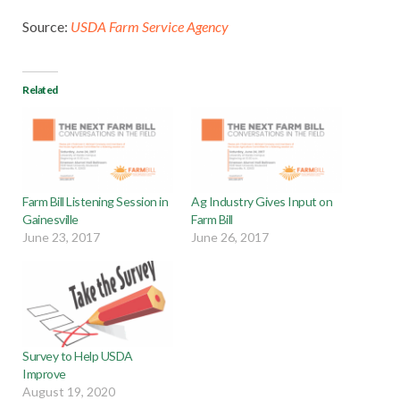
Source:
USDA Farm Service Agency
Related
Farm Bill Listening Session in
Ag Industry Gives Input on
Gainesville
Farm Bill
June 23, 2017
June 26, 2017
Survey to Help USDA
Improve
August 19, 2020