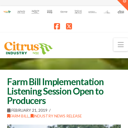
T
t
W
Facebook
X
N
Farm Bill Implementation
Listening Session Open to
Producers
FEBRUARY 21, 2019
FARM BILL
,
INDUSTRY NEWS RELEASE