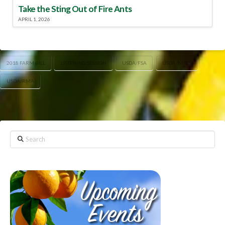
Take the Sting Out of Fire Ants
APRIL 1, 2026
2018 FARM BILL
LISTENING SESSION
USDA/FSA
USDA/NRCS
USDA/RMA
Search