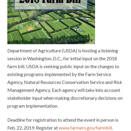
Department of Agriculture (USDA) is hosting a listening
session in Washington, D.C., for initial input on the 2018
farm bill. USDA is seeking public input on the changes to
existing programs implemented by the Farm Service
Agency, Natural Resources Conservation Service and Risk
Management Agency. Each agency will take into account
stakeholder input when making discretionary decisions on
program implementation.
Deadline for registration to attend the event in person is
Feb. 22, 2019. Register at
www.farmers.gov/farmbill
.