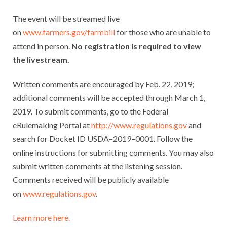
The event will be streamed live
on
www.farmers.gov/farmbill
for those who are unable to
attend in person.
No registration is required to view
the livestream.
Written comments are encouraged by Feb. 22, 2019;
additional comments will be accepted through March 1,
2019. To submit comments, go to the Federal
eRulemaking Portal at
http://www.regulations.gov
and
search for Docket ID USDA–2019–0001. Follow the
online instructions for submitting comments. You may also
submit written comments at the listening session.
Comments received will be publicly available
on
www.regulations.gov
.
Learn more here.