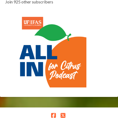
Join 925 other subscribers