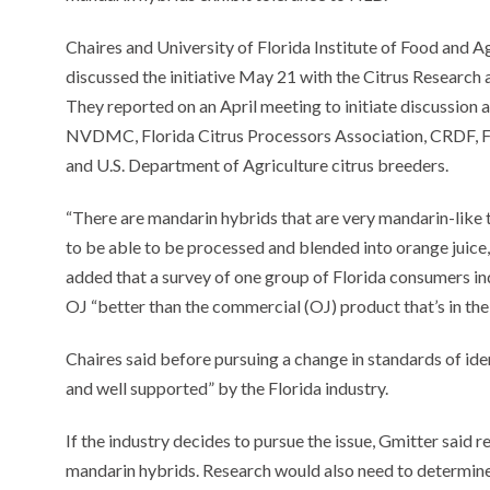
Chaires and University of Florida Institute of Food and A
discussed the initiative May 21 with the Citrus Researc
They reported on an April meeting to initiate discussion 
NVDMC, Florida Citrus Processors Association, CRDF, Fl
and U.S. Department of Agriculture citrus breeders.
“There are mandarin hybrids that are very mandarin-like
to be able to be processed and blended into orange juice,
added that a survey of one group of Florida consumers in
OJ “better than the commercial (OJ) product that’s in th
Chaires said before pursuing a change in standards of iden
and well supported” by the Florida industry.
If the industry decides to pursue the issue, Gmitter said 
mandarin hybrids. Research would also need to determine 