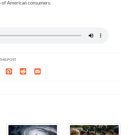
p of American consumers.
THIS POST