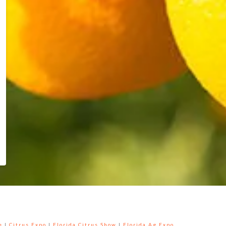
e
|
Citrus Expo
|
Florida Citrus Show
|
Florida Ag Expo