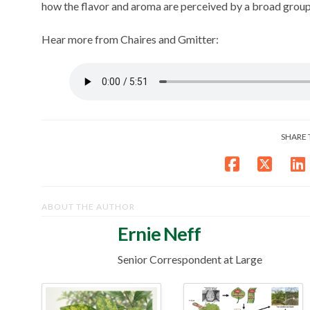
how the flavor and aroma are perceived by a broad grou
Hear more from Chaires and Gmitter:
SHARE 
ABOUT THE AUTHOR
Ernie Neff
Senior Correspondent at Large