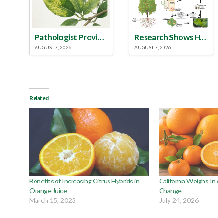
Pathologist Provides Update on HLB Spread in Georgia
Research Shows How HLB Progresses Through Trees
AUGUST 7, 2026
AUGUST 7, 2026
Related
Benefits of Increasing Citrus Hybrids in
California Weighs In
Orange Juice
Change
March 15, 2023
July 24, 2026