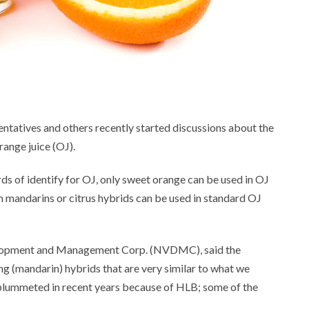
entatives and others recently started discussions about the
range juice (OJ).
s of identify for OJ, only sweet orange can be used in OJ
m mandarins or citrus hybrids can be used in standard OJ
velopment and Management Corp. (NVDMC), said the
ing (mandarin) hybrids that are very similar to what we
 plummeted in recent years because of HLB; some of the