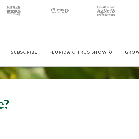
SUBSCRIBE
FLORIDA CITRUS SHOW
GROW
e?