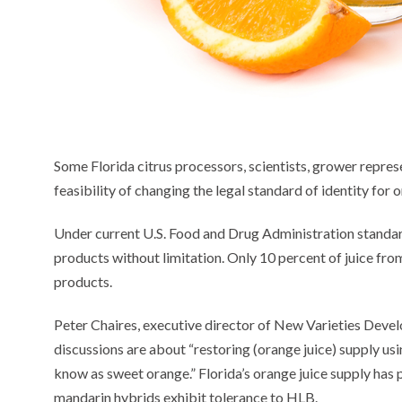
Some Florida citrus processors, scientists, grower repres
feasibility of changing the legal standard of identity for o
Under current U.S. Food and Drug Administration standard
products without limitation. Only 10 percent of juice fro
products.
Peter Chaires, executive director of New Varieties De
discussions are about “restoring (orange juice) supply us
know as sweet orange.” Florida’s orange juice supply has
mandarin hybrids exhibit tolerance to HLB.