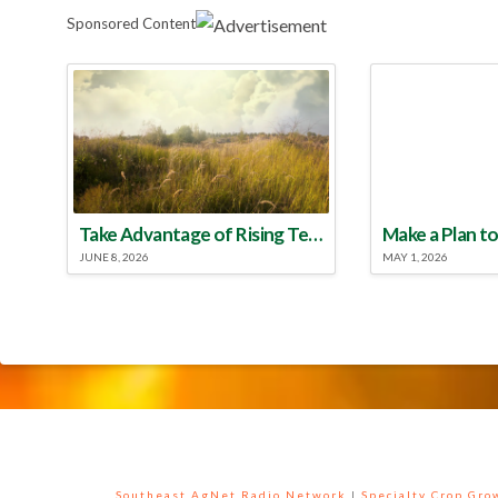
Sponsored Content
Take Advantage of Rising Temperatures to Treat for Fire Ants
JUNE 8, 2026
MAY 1, 2026
Southeast AgNet Radio Network
|
Specialty Crop Gr