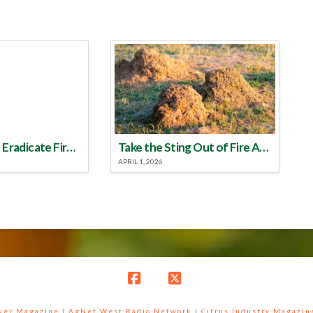
Make a Plan to Eradicate Fire Ants This Year
Take the Sting Out of Fire Ants
APRIL 1, 2026
Facebook
X
ower Magazine |
AgNet West Radio Network
|
Citrus Industry Magazin