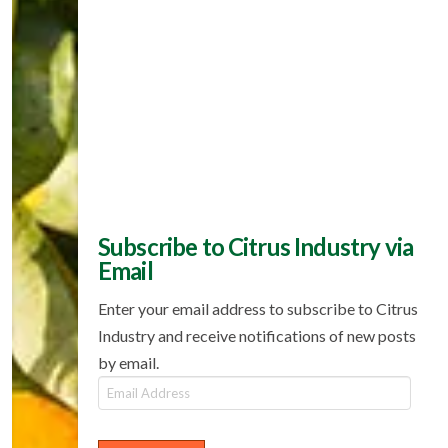
Subscribe to Citrus Industry via
Email
Enter your email address to subscribe to Citrus
Industry and receive notifications of new posts
by email.
Email
Address