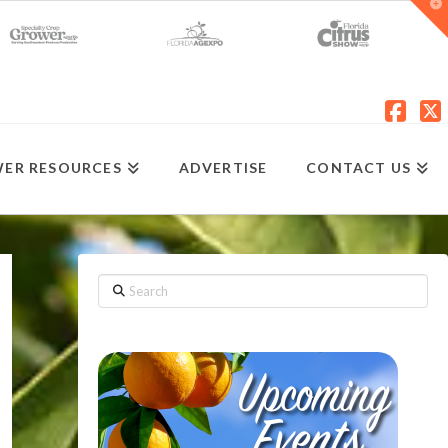
T
t
W
Fac
X
ER RESOURCES
ADVERTISE
CONTACT US
Search