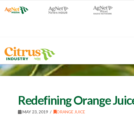
Redefining Orange Juic
MAY 23, 2019
ORANGE JUICE