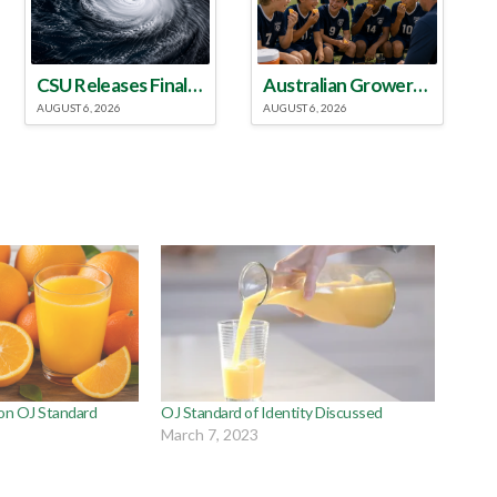
CSU Releases Final 2026 Atlantic Hurricane Season Update
Australian Growers Aim to Save Halftime Orange Tradition
AUGUST 6, 2026
AUGUST 6, 2026
 on OJ Standard
OJ Standard of Identity Discussed
March 7, 2023