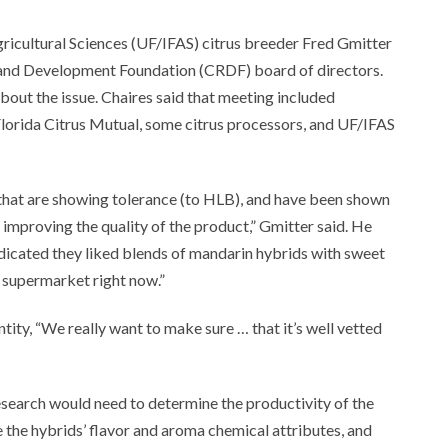
gricultural Sciences (UF/IFAS) citrus breeder Fred Gmitter
h and Development Foundation (CRDF) board of directors.
about the issue. Chaires said that meeting included
orida Citrus Mutual, some citrus processors, and UF/IFAS
 that are showing tolerance (to HLB), and have been shown
 improving the quality of the product,” Gmitter said. He
dicated they liked blends of mandarin hybrids with sweet
e supermarket right now.”
tity, “We really want to make sure … that it’s well vetted
research would need to determine the productivity of the
the hybrids’ flavor and aroma chemical attributes, and