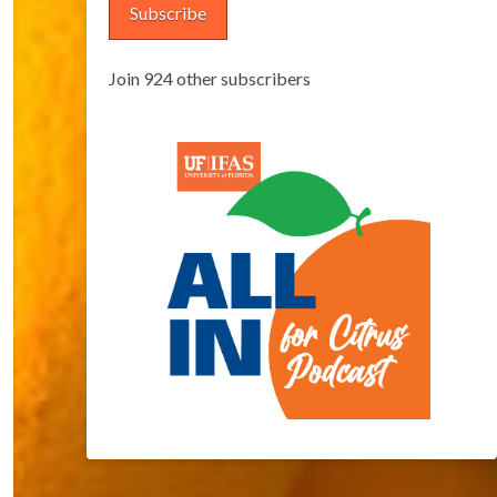
Subscribe
Join 924 other subscribers