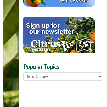
Popular Topics
Popular
Topics