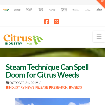
T
t
W
Facebook
X
N
Steam Technique Can Spell
Doom for Citrus Weeds
OCTOBER 21, 2019
INDUSTRY NEWS RELEASE
,
RESEARCH
,
WEEDS