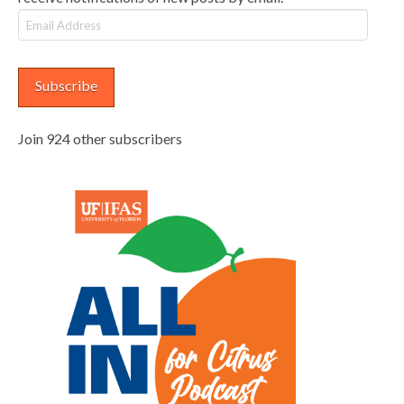
Email
Address
Subscribe
Join 924 other subscribers