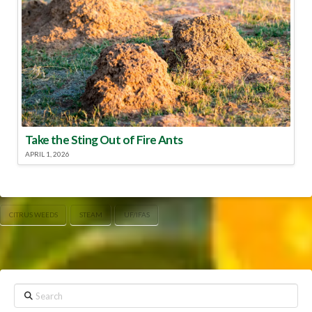
Take the Sting Out of Fire Ants
APRIL 1, 2026
CITRUS WEEDS
STEAM
UF/IFAS
Search