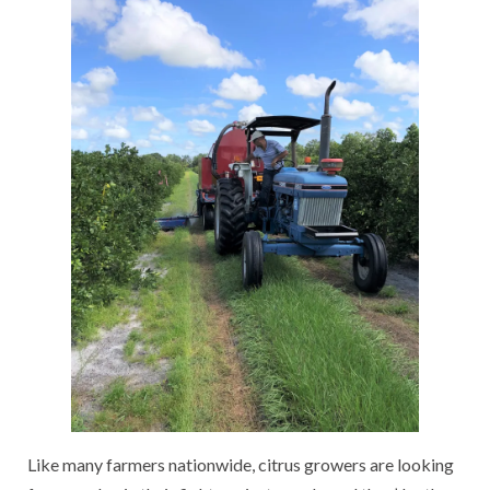
Like many farmers nationwide, citrus growers are looking