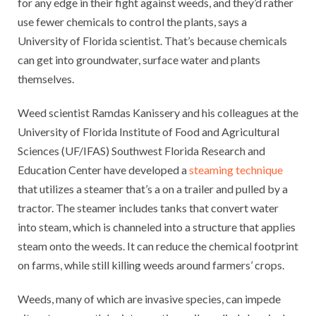
for any edge in their fight against weeds, and they’d rather
use fewer chemicals to control the plants, says a
University of Florida scientist. That’s because chemicals
can get into groundwater, surface water and plants
themselves.
Weed scientist Ramdas Kanissery and his colleagues at the
University of Florida Institute of Food and Agricultural
Sciences (UF/IFAS) Southwest Florida Research and
Education Center have developed a
steaming technique
that utilizes a steamer that’s a on a trailer and pulled by a
tractor. The steamer includes tanks that convert water
into steam, which is channeled into a structure that applies
steam onto the weeds. It can reduce the chemical footprint
on farms, while still killing weeds around farmers’ crops.
Weeds, many of which are invasive species, can impede