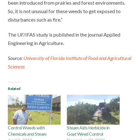
been introduced from prairies and forest environments.
So, it is not unusual for these weeds to get exposed to
disturbances such as fire.”
The UF/IFAS study is published in the journal Applied
Engineering in Agriculture.
Source:
University of Florida Institute of Food and Agricultural
Sciences
Related
Control Weeds with
Steam Aids Herbicide in
Chemicals and Steam
Goat Weed Control