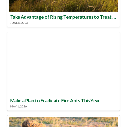
Take Advantage of Rising Temperatures to Treat for Fire Ants
JUNE 8, 2026
Make a Plan to Eradicate Fire Ants This Year
MAY 1, 2026