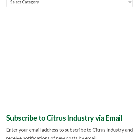
Popular
Topics
Subscribe to Citrus Industry via Email
Enter your email address to subscribe to Citrus Industry and
receive notifications of new posts by email.