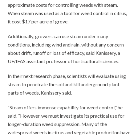
approximate costs for controlling weeds with steam.
When steam was used as a tool for weed control in citrus,
it cost $17 per acre of grove.
Additionally, growers can use steam under many
conditions, including wind and rain, without any concern
about drift, runoff or loss of efficacy, said Kanissery, a
UF/IFAS assistant professor of horticultural sciences.
In their next research phase, scientists will evaluate using
steam to penetrate the soil and kill underground plant
parts of weeds, Kanissery said.
“Steam offers immense capability for weed control,” he
said. “However, we must investigate its practical use for
longer-duration weed suppression. Many of the
widespread weeds in citrus and vegetable production have