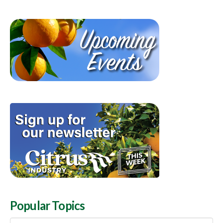
Popular Topics