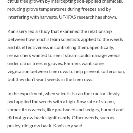
citrus tree growth by intercepting soil-applied chemicals,
reducing grove temperatures during freezes and by
interfering with harvests, UF/IFAS research has shown.
Kanissery led a study that examined the relationship
between how much steam scientists applied to the weeds
and its effectiveness in controlling them. Specifically,
researchers wanted to see if steam could manage weeds
under citrus trees in groves. Farmers want some
vegetation between tree rows to help prevent soil erosion,
but they don’t want weeds in the tree rows.
In the experiment, when scientists ran the tractor slowly
and applied the weeds with a high-flow rate of steam,
some citrus weeds, like goatweed and sedges, burned and
did not grow back significantly. Other weeds, such as
pusley, did grow back, Kanissery said.