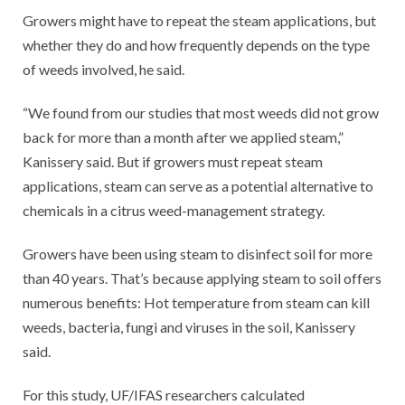
Growers might have to repeat the steam applications, but
whether they do and how frequently depends on the type
of weeds involved, he said.
“We found from our studies that most weeds did not grow
back for more than a month after we applied steam,”
Kanissery said. But if growers must repeat steam
applications, steam can serve as a potential alternative to
chemicals in a citrus weed-management strategy.
Growers have been using steam to disinfect soil for more
than 40 years. That’s because applying steam to soil offers
numerous benefits: Hot temperature from steam can kill
weeds, bacteria, fungi and viruses in the soil, Kanissery
said.
For this study, UF/IFAS researchers calculated