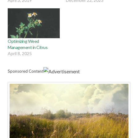
April 3, 2019
December 22, 2023
Optimizing Weed
Management in Citrus
April 8, 2025
Sponsored Content