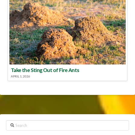
Take the Sting Out of Fire Ants
APRIL 1, 2026
Search