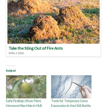
Take the Sting Out of Fire Ants
APRIL 1, 2026
Related
Early Findings Show Plant
Tools for Temporary Gene
Hormone May Help in HLB
Expression in the HLB Battle