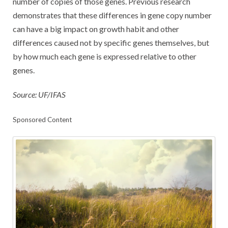
number of copies of those genes. Previous research
demonstrates that these differences in gene copy number
can have a big impact on growth habit and other
differences caused not by specific genes themselves, but
by how much each gene is expressed relative to other
genes.
Source: UF/IFAS
Sponsored Content