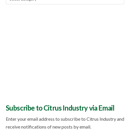
Topics
Subscribe to Citrus Industry via Email
Enter your email address to subscribe to Citrus Industry and
receive notifications of new posts by email.