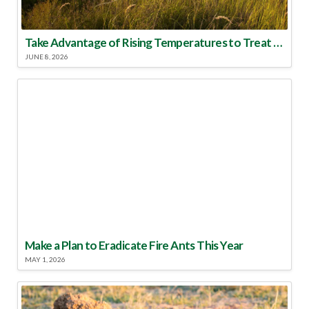
Take Advantage of Rising Temperatures to Treat for Fire Ants
JUNE 8, 2026
Make a Plan to Eradicate Fire Ants This Year
MAY 1, 2026