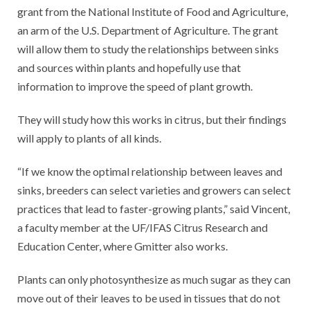
grant from the National Institute of Food and Agriculture,
an arm of the U.S. Department of Agriculture. The grant
will allow them to study the relationships between sinks
and sources within plants and hopefully use that
information to improve the speed of plant growth.
They will study how this works in citrus, but their findings
will apply to plants of all kinds.
“If we know the optimal relationship between leaves and
sinks, breeders can select varieties and growers can select
practices that lead to faster-growing plants,” said Vincent,
a faculty member at the UF/IFAS Citrus Research and
Education Center, where Gmitter also works.
Plants can only photosynthesize as much sugar as they can
move out of their leaves to be used in tissues that do not