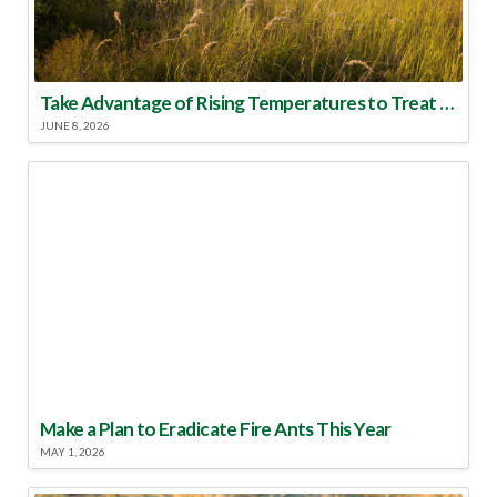
Take Advantage of Rising Temperatures to Treat for Fire Ants
JUNE 8, 2026
Make a Plan to Eradicate Fire Ants This Year
MAY 1, 2026