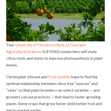
Two
University of Florida Institute of Food and
Agricultural Sciences
(UF/IFAS) researchers will study
citrus roots and stems to improve photosynthesis in plant
leaves.
Christopher Vincent and
Fred Gmitter
hope to find the
optimal relationship between citrus tree “sources” and
“sinks” so that plant breeders can select varieties — and
growers can use practices — that lead to faster-growing
plants. Some crops that grow faster yield better fruit and
get to market earlier.