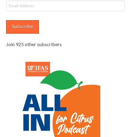
Email
Address
Subscribe
Join 925 other subscribers