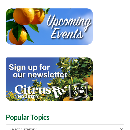
Popular Topics
Popular