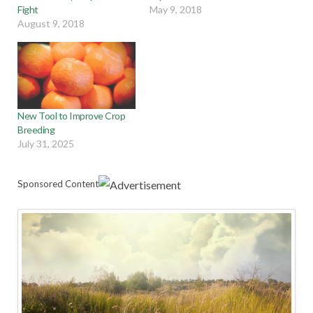
Fight
May 9, 2018
August 9, 2018
New Tool to Improve Crop
Breeding
July 31, 2025
Sponsored Content