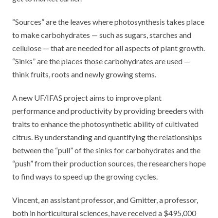
“Sources” are the leaves where photosynthesis takes place
to make carbohydrates — such as sugars, starches and
cellulose — that are needed for all aspects of plant growth.
“Sinks” are the places those carbohydrates are used —
think fruits, roots and newly growing stems.
A new UF/IFAS project aims to improve plant
performance and productivity by providing breeders with
traits to enhance the photosynthetic ability of cultivated
citrus. By understanding and quantifying the relationships
between the “pull” of the sinks for carbohydrates and the
“push” from their production sources, the researchers hope
to find ways to speed up the growing cycles.
Vincent, an assistant professor, and Gmitter, a professor,
both in horticultural sciences, have received a $495,000