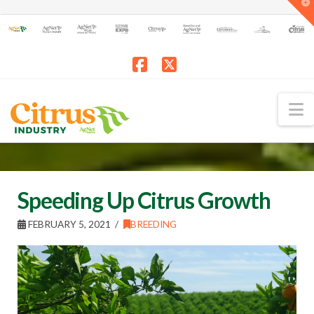
T
t
W
Facebook
X
N
Speeding Up Citrus Growth
FEBRUARY 5, 2021
BREEDING