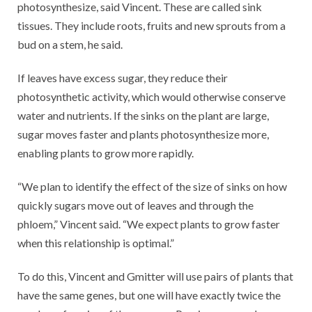
photosynthesize, said Vincent. These are called sink
tissues. They include roots, fruits and new sprouts from a
bud on a stem, he said.
If leaves have excess sugar, they reduce their
photosynthetic activity, which would otherwise conserve
water and nutrients. If the sinks on the plant are large,
sugar moves faster and plants photosynthesize more,
enabling plants to grow more rapidly.
“We plan to identify the effect of the size of sinks on how
quickly sugars move out of leaves and through the
phloem,” Vincent said. “We expect plants to grow faster
when this relationship is optimal.”
To do this, Vincent and Gmitter will use pairs of plants that
have the same genes, but one will have exactly twice the