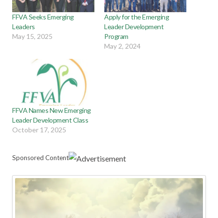
FFVA Seeks Emerging
Apply for the Emerging
Leaders
Leader Development
May 15, 2025
Program
May 2, 2024
FFVA Names New Emerging
Leader Development Class
October 17, 2025
Sponsored Content