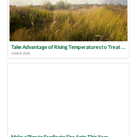
Take Advantage of Rising Temperatures to Treat for Fire Ants
JUNE 8, 2026
Make a Plan to Eradicate Fire Ants This Year