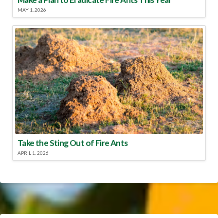
MAY 1, 2026
Take the Sting Out of Fire Ants
APRIL 1, 2026