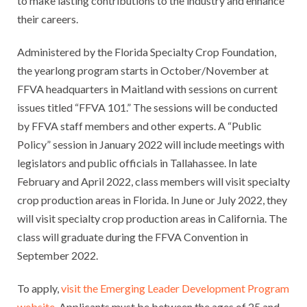
to make lasting contributions to the industry and enhance
their careers.
Administered by the Florida Specialty Crop Foundation,
the yearlong program starts in October/November at
FFVA headquarters in Maitland with sessions on current
issues titled “FFVA 101.” The sessions will be conducted
by FFVA staff members and other experts. A “Public
Policy” session in January 2022 will include meetings with
legislators and public officials in Tallahassee. In late
February and April 2022, class members will visit specialty
crop production areas in Florida. In June or July 2022, they
will visit specialty crop production areas in California. The
class will graduate during the FFVA Convention in
September 2022.
To apply,
visit the Emerging Leader Development Program
website
. Applicants must be between the ages of 25 and