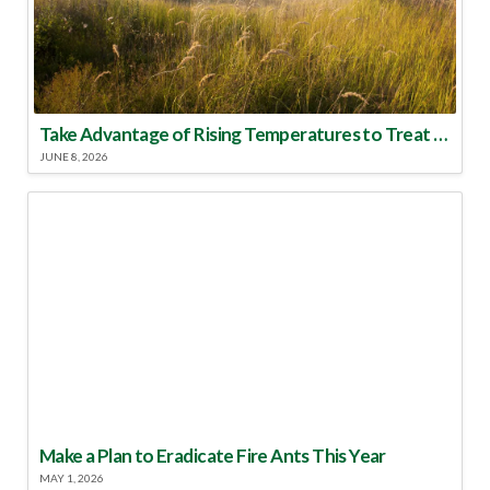
Take Advantage of Rising Temperatures to Treat for Fire Ants
JUNE 8, 2026
Make a Plan to Eradicate Fire Ants This Year
MAY 1, 2026