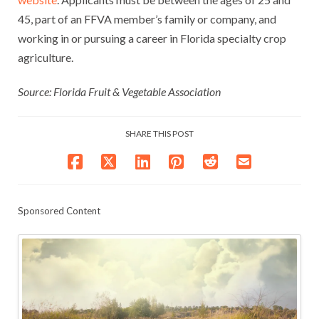
45, part of an FFVA member’s family or company, and
working in or pursuing a career in Florida specialty crop
agriculture.
Source: Florida Fruit & Vegetable Association
SHARE THIS POST
Sponsored Content