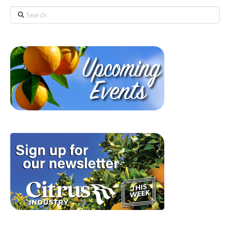
Search