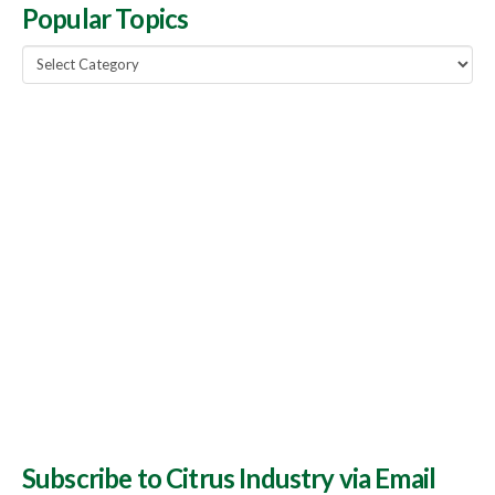
Popular Topics
Popular
Topics
Subscribe to Citrus Industry via Email