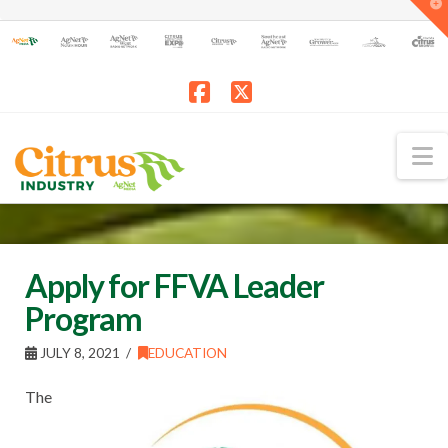
T
t
W
Facebook
X
N
Apply for FFVA Leader
Program
JULY 8, 2021
EDUCATION
The