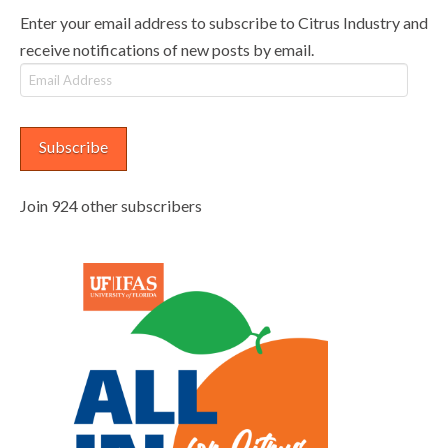
Enter your email address to subscribe to Citrus Industry and
receive notifications of new posts by email.
Email
Address
Subscribe
Join 924 other subscribers