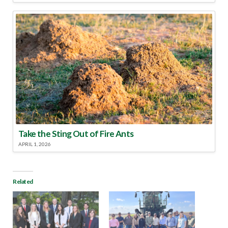
Take the Sting Out of Fire Ants
APRIL 1, 2026
Related