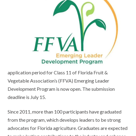
application period for Class 11 of Florida Fruit &
Vegetable Association’s (FFVA) Emerging Leader
Development Program is now open. The submission
deadline is July 15.
Since 2011, more than 100 participants have graduated
from the program, which develops leaders to be strong
advocates for Florida agriculture. Graduates are expected