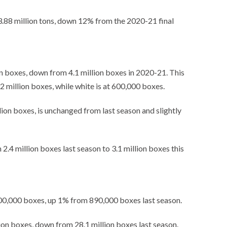
 3.88 million tons, down 12% from the 2020-21 final
ion boxes, down from 4.1 million boxes in 2020-21. This
.2 million boxes, while white is at 600,000 boxes.
lion boxes, is unchanged from last season and slightly
2.4 million boxes last season to 3.1 million boxes this
900,000 boxes, up 1% from 890,000 boxes last season.
lion boxes, down from 28.1 million boxes last season.