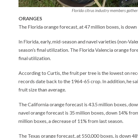
Florida citrus industry members gathere
ORANGES
The Florida orange forecast, at 47 million boxes, is down 1
In Florida, early, mid-season and navel varieties (non-Val
season’s final utilization. The Florida Valencia orange for
final utilization.
According to Curtis, the fruit per tree is the lowest on r
records date back to the 1964-65 crop. In addition, he sa
fruit size than average.
The California orange forecast is 43.5 million boxes, dow
navel orange forecast is 35 million boxes, down 14% from 
million boxes, a decrease of 11% from last season.
The Texas orange forecast, at 550,000 boxes, is down 48