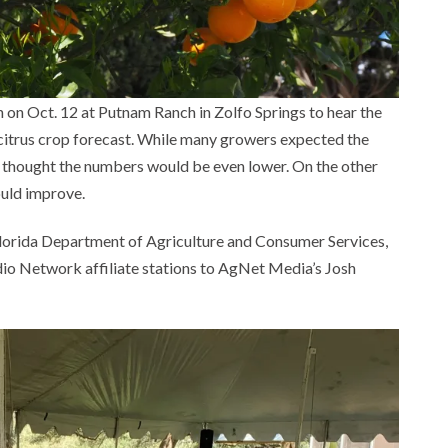
h on Oct. 12 at Putnam Ranch in Zolfo Springs to hear the
 citrus crop forecast. While many growers expected the
e thought the numbers would be even lower. On the other
ould improve.
e Florida Department of Agriculture and Consumer Services,
o Network affiliate stations to AgNet Media’s Josh