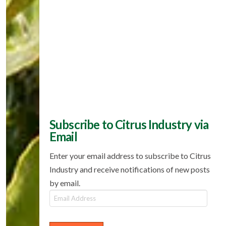
Subscribe to Citrus Industry via
Email
Enter your email address to subscribe to Citrus
Industry and receive notifications of new posts
by email.
Email
Address