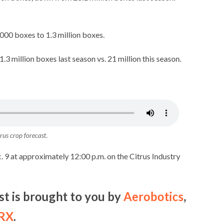
000 boxes to 1.3 million boxes.
.3 million boxes last season vs. 21 million this season.
trus crop forecast
.
c. 9 at approximately 12:00 p.m. on the Citrus Industry
st is brought to you by
Aerobotics
,
 RX
.