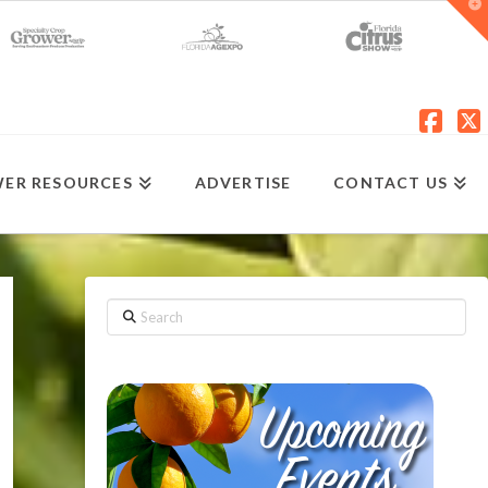
T
t
W
Fac
X
ER RESOURCES
ADVERTISE
CONTACT US
Search