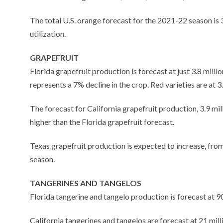
The total U.S. orange forecast for the 2021-22 season is
utilization.
GRAPEFRUIT
Florida grapefruit production is forecast at just 3.8 mill
represents a 7% decline in the crop. Red varieties are at 3
The forecast for California grapefruit production, 3.9 mil
higher than the Florida grapefruit forecast.
Texas grapefruit production is expected to increase, from 
season.
TANGERINES AND TANGELOS
Florida tangerine and tangelo production is forecast at 
California tangerines and tangelos are forecast at 21 mil