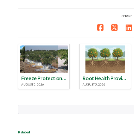
SHARE 
Freeze Protection Discussed at Southeast Georgia Citrus Update
Root Health Provides New Clues for Citrus Rootstock Selection
AUGUST 5, 2026
AUGUST 5, 2026
Related