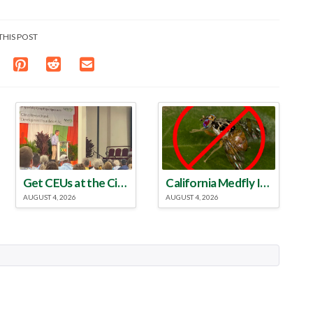
THIS POST
Get CEUs at the Citrus & Specialty Crop Expo
California Medfly Infestation Eradicated
AUGUST 4, 2026
AUGUST 4, 2026