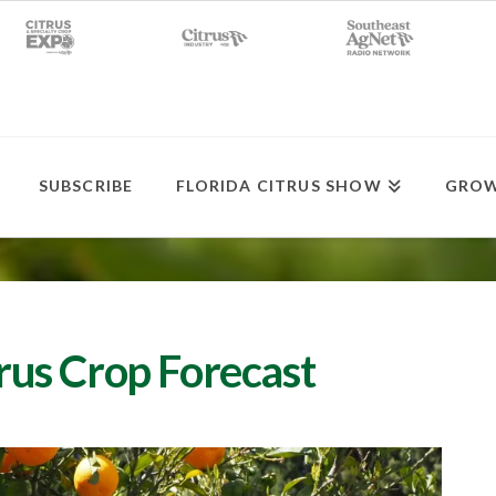
SUBSCRIBE
FLORIDA CITRUS SHOW
GROW
trus Crop Forecast