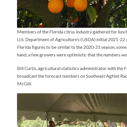
Members of the Florida citrus industry gathered for lunc
U.S. Department of Agriculture’s (USDA) initial 2021-22
Florida figures to be similar to the 2020-21 season, som
hand, a few growers were optimistic that the numbers w
Bill Curtis, agricultural statistics administrator with th
broadcast the forecast numbers on Southeast AgNet Radi
McGill.