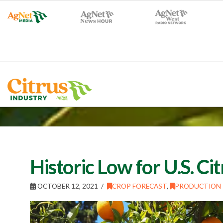
Historic Low for U.S. Ci
OCTOBER 12, 2021
CROP FORECAST
,
PRODUCTION