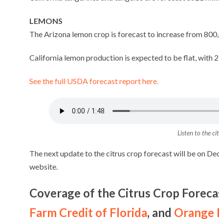
LEMONS
The Arizona lemon crop is forecast to increase from 800,
California lemon production is expected to be flat, with 21
See the full USDA forecast report here.
Listen to the ci
The next update to the citrus crop forecast will be on De
website.
Coverage of the Citrus Crop Foreca
Farm Credit of Florida
, and
Orange