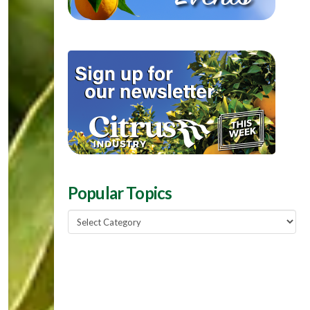
Popular Topics
Popular
Topics