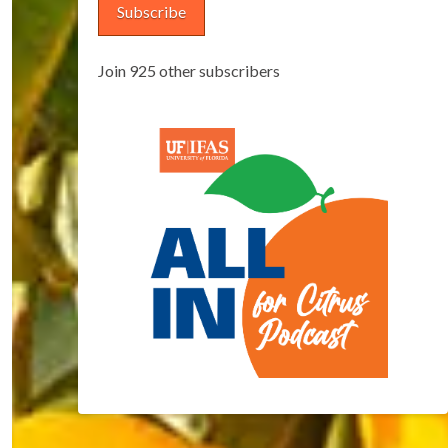
Subscribe
Join 925 other subscribers