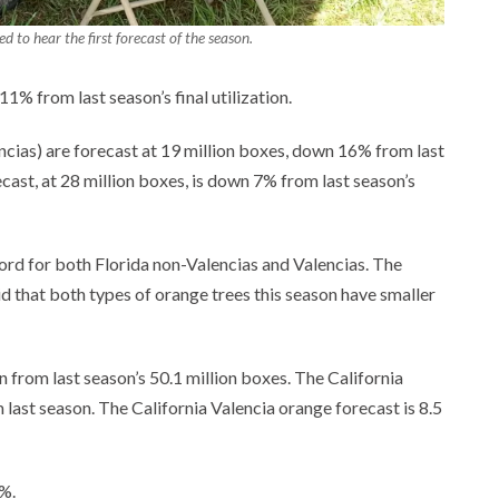
d to hear the first forecast of the season.
1% from last season’s final utilization.
encias) are forecast at 19 million boxes, down 16% from last
ecast, at 28 million boxes, is down 7% from last season’s
ecord for both Florida non-Valencias and Valencias. The
id that both types of orange trees this season have smaller
n from last season’s 50.1 million boxes. The California
last season. The California Valencia orange forecast is 8.5
%.