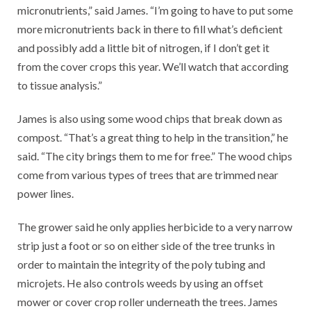
micronutrients,” said James. “I’m going to have to put some
more micronutrients back in there to fill what’s deficient
and possibly add a little bit of nitrogen, if I don’t get it
from the cover crops this year. We’ll watch that according
to tissue analysis.”
James is also using some wood chips that break down as
compost. “That’s a great thing to help in the transition,” he
said. “The city brings them to me for free.” The wood chips
come from various types of trees that are trimmed near
power lines.
The grower said he only applies herbicide to a very narrow
strip just a foot or so on either side of the tree trunks in
order to maintain the integrity of the poly tubing and
microjets. He also controls weeds by using an offset
mower or cover crop roller underneath the trees. James