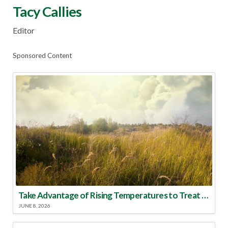
Tacy Callies
Editor
Sponsored Content
Take Advantage of Rising Temperatures to Treat for Fire Ants
JUNE 8, 2026