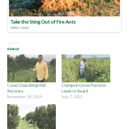
Take the Sting Out of Fire Ants
APRIL 1, 2026
Related
Cover Crops Bring HLB
Change in Grove Practices
Recovery
Leads to Award
November 18, 2019
July 7, 2021