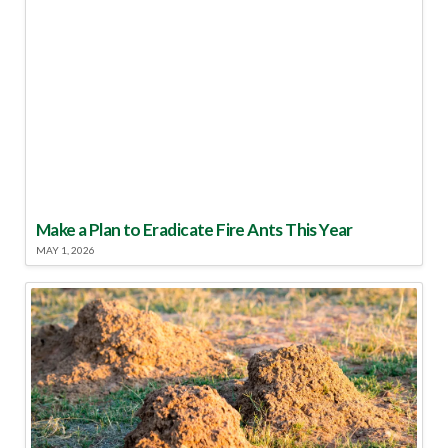
Make a Plan to Eradicate Fire Ants This Year
MAY 1, 2026