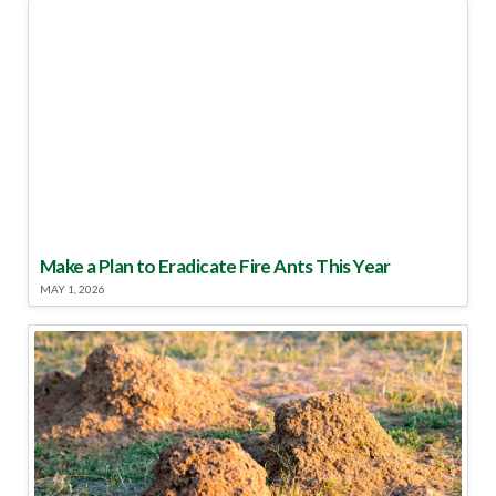
Make a Plan to Eradicate Fire Ants This Year
MAY 1, 2026