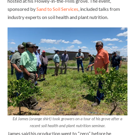
hosted at his Howey-in-the-Hills grove. The event,
sponsored by
Sand to Soil Services
, included talks from
industry experts on soil health and plant nutrition.
Ed James (orange shirt) took growers on a tour of his grove after a
recent soil health and plant nutrition seminar.
James said his production went to “zero” before he