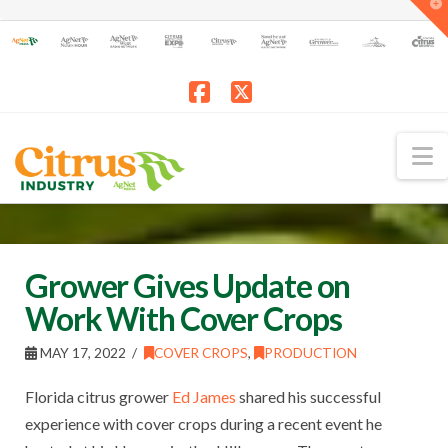
T
t
W
Facebook
X
N
Grower Gives Update on
Work With Cover Crops
MAY 17, 2022
COVER CROPS
,
PRODUCTION
Florida citrus grower
Ed James
shared his successful
experience with cover crops during a recent event he