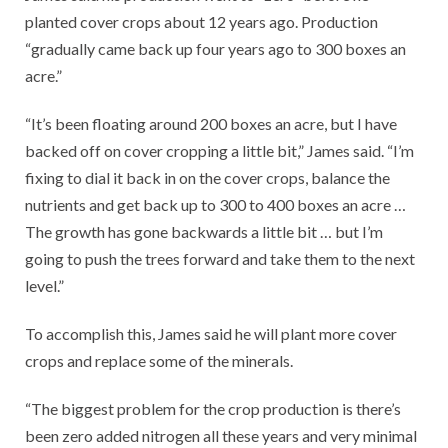
planted cover crops about 12 years ago. Production
“gradually came back up four years ago to 300 boxes an
acre.”
“It’s been floating around 200 boxes an acre, but I have
backed off on cover cropping a little bit,” James said. “I’m
fixing to dial it back in on the cover crops, balance the
nutrients and get back up to 300 to 400 boxes an acre …
The growth has gone backwards a little bit … but I’m
going to push the trees forward and take them to the next
level.”
To accomplish this, James said he will plant more cover
crops and replace some of the minerals.
“The biggest problem for the crop production is there’s
been zero added nitrogen all these years and very minimal