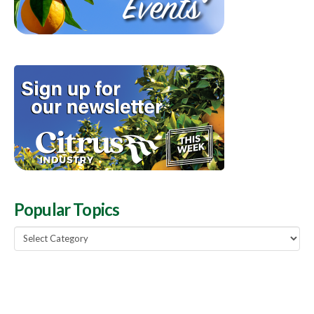
Popular Topics
Popular
Topics