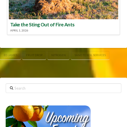
Take the Sting Out of Fire Ants
APRIL 1, 2026
ED JAMES
FRUIT DROP
NITROGEN
SAND TO SOIL SERVICES
Search