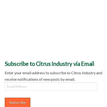
Subscribe to Citrus Industry via Email
Enter your email address to subscribe to Citrus Industry and
receive notifications of new posts by email.
Email
Address
Subscribe