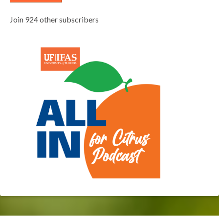
Join 924 other subscribers