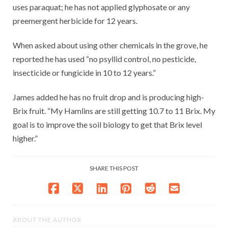
uses paraquat; he has not applied glyphosate or any
preemergent herbicide for 12 years.
When asked about using other chemicals in the grove, he
reported he has used “no psyllid control, no pesticide,
insecticide or fungicide in 10 to 12 years.”
James added he has no fruit drop and is producing high-
Brix fruit. “My Hamlins are still getting 10.7 to 11 Brix. My
goal is to improve the soil biology to get that Brix level
higher.”
SHARE THIS POST
ABOUT THE AUTHOR