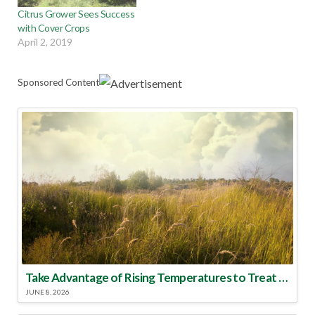
Citrus Grower Sees Success
with Cover Crops
April 2, 2019
Sponsored Content
Take Advantage of Rising Temperatures to Treat for Fire Ants
JUNE 8, 2026