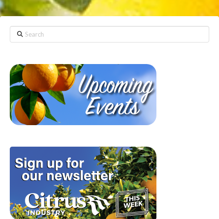
Search