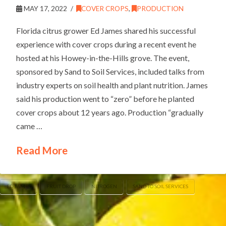
MAY 17, 2022
COVER CROPS
,
PRODUCTION
Florida citrus grower Ed James shared his successful
experience with cover crops during a recent event he
hosted at his Howey-in-the-Hills grove. The event,
sponsored by Sand to Soil Services, included talks from
industry experts on soil health and plant nutrition. James
said his production went to “zero” before he planted
cover crops about 12 years ago. Production “gradually
came …
Read More
ED JAMES
FRUIT DROP
NITROGEN
SAND TO SOIL SERVICES