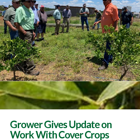
Grower Gives Update on
Work With Cover Crops