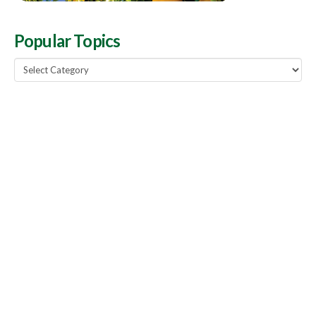
Popular Topics
Popular
Topics