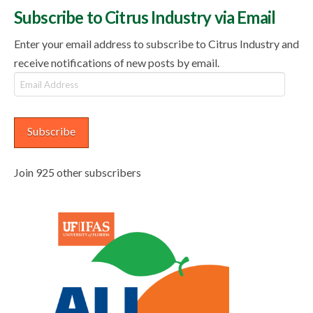
Subscribe to Citrus Industry via Email
Enter your email address to subscribe to Citrus Industry and
receive notifications of new posts by email.
Email
Address
Subscribe
Join 925 other subscribers