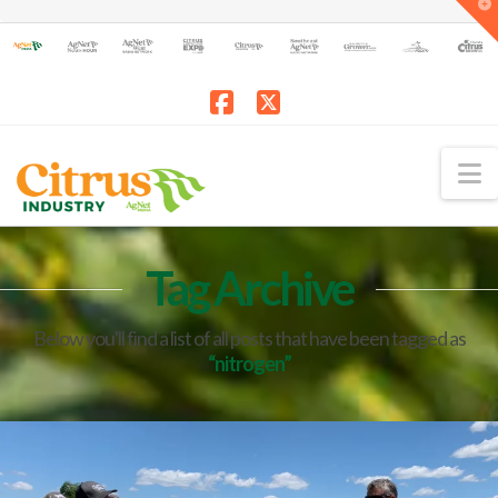
T
t
W
Facebook
X
N
Tag Archive
Below you'll find a list of all posts that have been tagged as
“nitrogen”