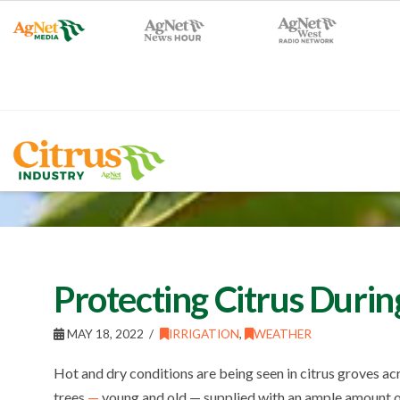
Protecting Citrus Duri
MAY 18, 2022
IRRIGATION
,
WEATHER
Hot and dry conditions are being seen in citrus groves a
trees
—
young and old — supplied with an ample amount o