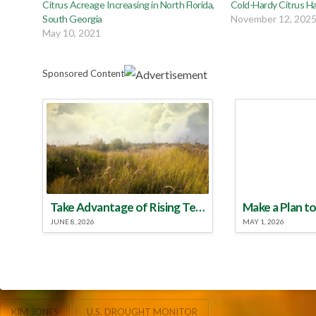
Citrus Acreage Increasing in North Florida,
Cold-Hardy Citrus Ha
South Georgia
November 12, 202
May 10, 2021
Sponsored Content
Take Advantage of Rising Temperatures to Treat for Fire Ants
JUNE 8, 2026
MAY 1, 2026
KIM JONES
U.S. DROUGHT MONITOR