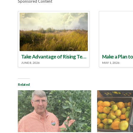
Sponsored Content
Take Advantage of Rising Temperatures to Treat for Fire Ants
JUNE 8, 2026
MAY 1, 2026
Related