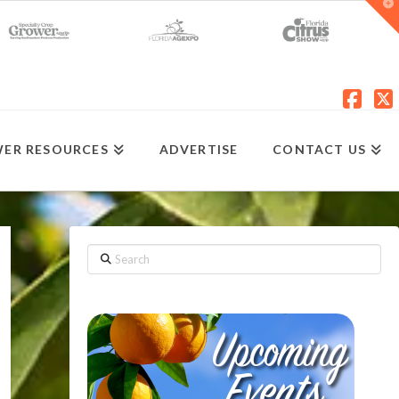
T
t
W
Fac
X
ER RESOURCES
ADVERTISE
CONTACT US
Search