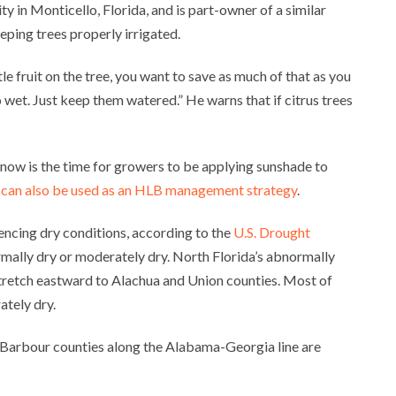
ity in Monticello, Florida, and is part-owner of a similar
eeping trees properly irrigated.
tle fruit on the tree, you want to save as much of that as you
oo wet. Just keep them watered.” He warns that if citrus trees
 now is the time for growers to be applying sunshade to
 can also be used as an HLB management strategy
.
encing dry conditions, according to the
U.S. Drought
rmally dry or moderately dry. North Florida’s abnormally
stretch eastward to Alachua and Union counties. Most of
ately dry.
 Barbour counties along the Alabama-Georgia line are