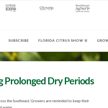
SUBSCRIBE
FLORIDA CITRUS SHOW
GROW
ng Prolonged Dry Periods
cross the Southeast. Growers are reminded to keep their
f water.