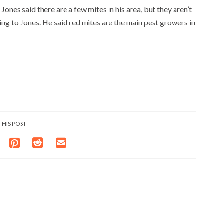
Jones said there are a few mites in his area, but they aren’t
ing to Jones. He said red mites are the main pest growers in
THIS POST