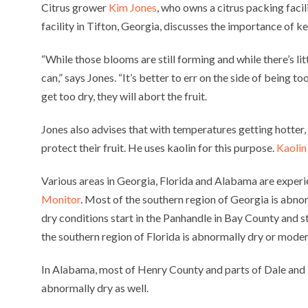
Citrus grower
Kim Jones
, who owns a citrus packing facil
facility in Tifton, Georgia, discusses the importance of k
“While those blooms are still forming and while there’s lit
can,” says Jones. “It’s better to err on the side of being t
get too dry, they will abort the fruit.
Jones also advises that with temperatures getting hotter,
protect their fruit. He uses kaolin for this purpose.
Kaolin
Various areas in Georgia, Florida and Alabama are experi
Monitor
. Most of the southern region of Georgia is abno
dry conditions start in the Panhandle in Bay County and 
the southern region of Florida is abnormally dry or moder
In Alabama, most of Henry County and parts of Dale and
abnormally dry as well.