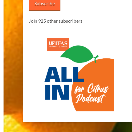
Subscribe
Join 925 other subscribers