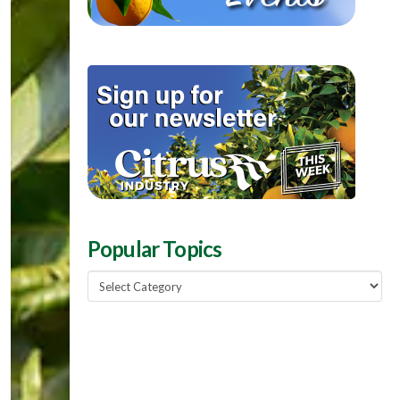
Popular Topics
Popular
Topics