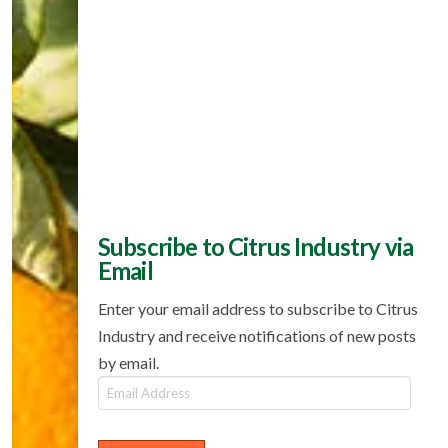
Subscribe to Citrus Industry via
Email
Enter your email address to subscribe to Citrus
Industry and receive notifications of new posts
by email.
Email
Address