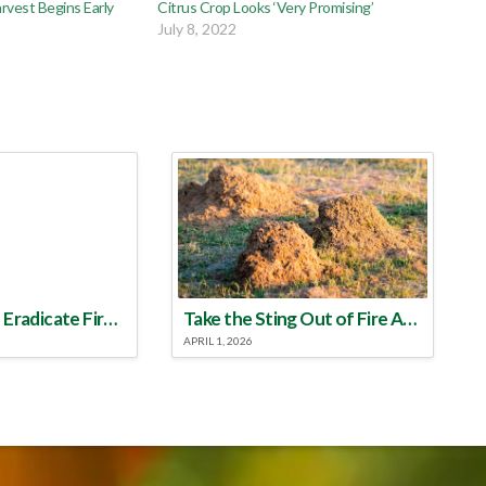
rvest Begins Early
Citrus Crop Looks ‘Very Promising’
5
July 8, 2022
Make a Plan to Eradicate Fire Ants This Year
Take the Sting Out of Fire Ants
APRIL 1, 2026