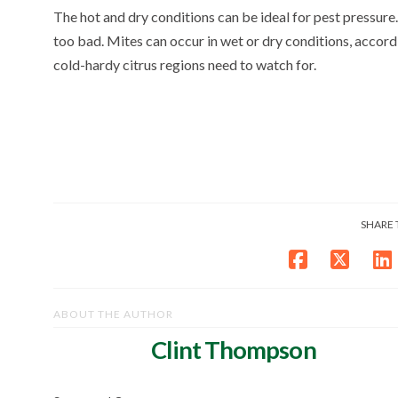
The hot and dry conditions can be ideal for pest pressure. 
too bad. Mites can occur in wet or dry conditions, accord
cold-hardy citrus regions need to watch for.
SHARE 
ABOUT THE AUTHOR
Clint Thompson