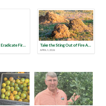
Make a Plan to Eradicate Fire Ants This Year
Take the Sting Out of Fire Ants
APRIL 1, 2026