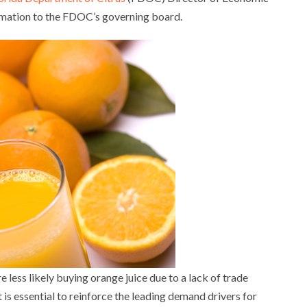
rmation to the FDOC’s governing board.
 less likely buying orange juice due to a lack of trade
t is essential to reinforce the leading demand drivers for