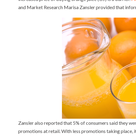
and Market Research Marisa Zansler provided that info
Zansler also reported that 5% of consumers said they were
promotions at retail. With less promotions taking place, i