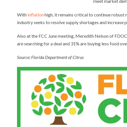
meet market dem
With
inflation
high, it remains critical to continue robust
industry seeks to resolve supply shortages and increase p
Also at the FCC June meeting, Meredith Nelson of FDOC m
are searching for a deal and 31% are buying less food over
Source: Florida Department of Citrus