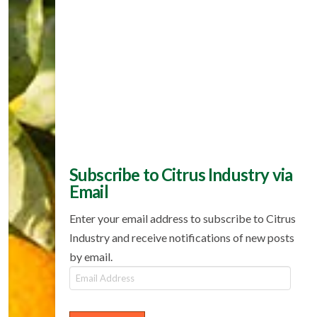
Subscribe to Citrus Industry via
Email
Enter your email address to subscribe to Citrus
Industry and receive notifications of new posts
by email.
Email
Address