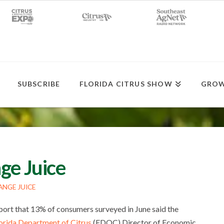
SUBSCRIBE
FLORIDA CITRUS SHOW
GROW
ge Juice
NGE JUICE
port that 13% of consumers surveyed in June said the
orida Department of Citrus
(FDOC) Director of Economic