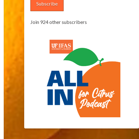
Subscribe
Join 924 other subscribers