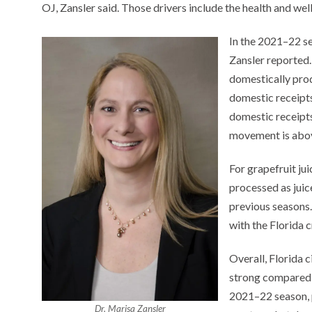
OJ, Zansler said. Those drivers include the health and we
In the 2021–22 se
Zansler reported. 
domestically pro
domestic receipt
domestic receipt
movement is abov
For grapefruit ju
processed as juic
previous seasons.
with the Florida 
Overall, Florida
strong compared t
2021–22 season, p
Dr. Marisa Zansler