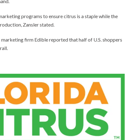
and.
 marketing programs to ensure citrus is a staple while the
roduction, Zansler stated.
arketing firm Edible reported that half of U.S. shoppers
all.