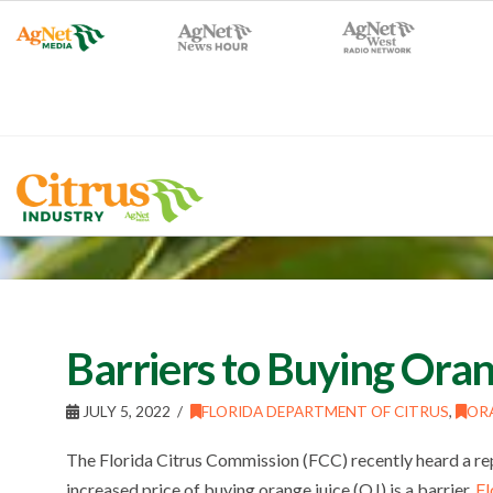
Barriers to Buying Oran
JULY 5, 2022
FLORIDA DEPARTMENT OF CITRUS
,
ORA
The Florida Citrus Commission (FCC) recently heard a re
increased price of buying orange juice (OJ) is a barrier.
Fl