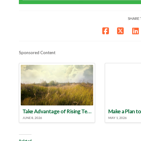
SHARE 
Sponsored Content
Take Advantage of Rising Temperatures to Treat for Fire Ants
JUNE 8, 2026
MAY 1, 2026
Related