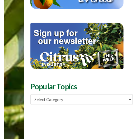
Popular Topics
Popular
Topics