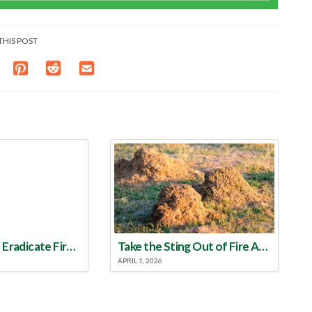
THIS POST
Make a Plan to Eradicate Fire Ants This Year
Take the Sting Out of Fire Ants
APRIL 1, 2026