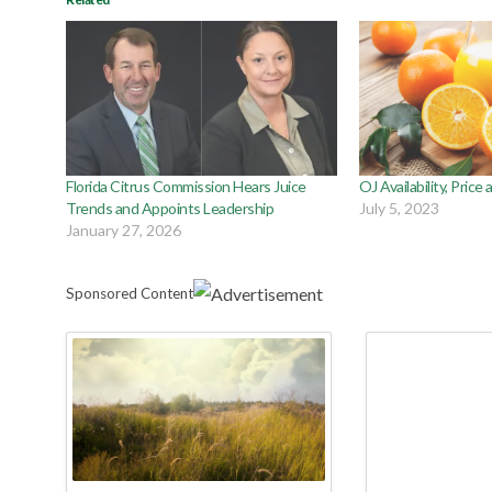
Florida Citrus Commission Hears Juice
OJ Availability, Price
Trends and Appoints Leadership
July 5, 2023
January 27, 2026
Sponsored Content