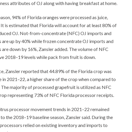
llness attributes of OJ along with having breakfast at home.
ason, 94% of Florida oranges were processed as juice,
It is estimated that Florida will account for at least 80% of
duced OJ. Not-from-concentrate (NFC) OJ imports and
s are up by 40% while frozen concentrate OJ imports and
s are down by 16%, Zansler added. The volume of NFC
e 2018–19 levels while pack from fruit is down.
ice, Zansler reported that 44.89% of the Florida crop was
e in 2021–22, a higher share of the crop when compared to
 The majority of processed grapefruit is utilized as NFC
crop representing 73% of NFC Florida processor receipts.
 citrus processor movement trends in 2021–22 remained
o the 2018–19 baseline season, Zansler said. During the
rocessors relied on existing inventory and imports to