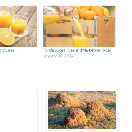
 and Sales
Florida Juice Prices and Marketing Focus
January 30, 2024