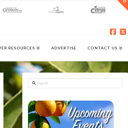
T
t
W
Fac
X
ER RESOURCES
ADVERTISE
CONTACT US
Search