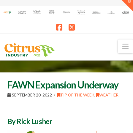
T
t
W
Facebook
X
N
FAWN Expansion Underway
SEPTEMBER 20, 2022
TIP OF THE WEEK
,
WEATHER
By Rick Lusher