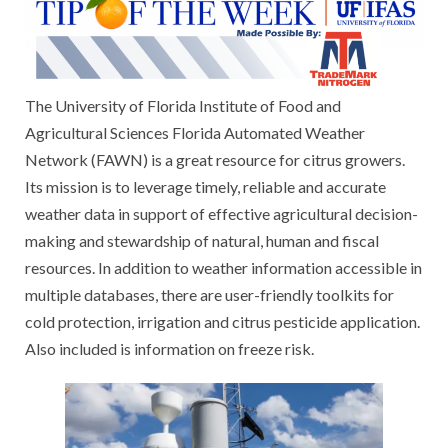
The University of Florida Institute of Food and
Agricultural Sciences Florida Automated Weather
Network (FAWN) is a great resource for citrus growers.
Its mission is to leverage timely, reliable and accurate
weather data in support of effective agricultural decision-
making and stewardship of natural, human and fiscal
resources. In addition to weather information accessible in
multiple databases, there are user-friendly toolkits for
cold protection, irrigation and citrus pesticide application.
Also included is information on freeze risk.