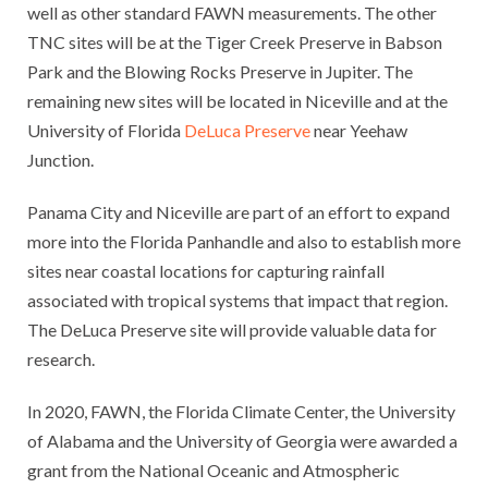
well as other standard FAWN measurements. The other
TNC sites will be at the Tiger Creek Preserve in Babson
Park and the Blowing Rocks Preserve in Jupiter. The
remaining new sites will be located in Niceville and at the
University of Florida
DeLuca Preserve
near Yeehaw
Junction.
Panama City and Niceville are part of an effort to expand
more into the Florida Panhandle and also to establish more
sites near coastal locations for capturing rainfall
associated with tropical systems that impact that region.
The DeLuca Preserve site will provide valuable data for
research.
In 2020, FAWN, the Florida Climate Center, the University
of Alabama and the University of Georgia were awarded a
grant from the National Oceanic and Atmospheric