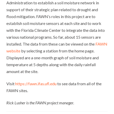
Administration to establish a soil moisture network in
support of their strategic plan related to drought and
flood mitigation. FAWN’s roles in this project are to
establish soil moisture sensors at each site and to work
with the Florida Climate Center to integrate the data into
various national programs. So far, about 15 sensors are
installed. The data from these can be viewed on the
FAWN
website
by selecting a station from the home page.
Displayed are a one-month graph of soil moisture and
temperature at 5 depths along with the daily rainfall
amount at the site.
Visit
https://fawn.ifas.ufl.edu
to see data from all of the
FAWN sites.
Rick Lusher is the FAWN project manager.