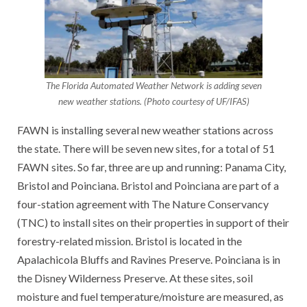
The Florida Automated Weather Network is adding seven
new weather stations. (Photo courtesy of UF/IFAS)
FAWN is installing several new weather stations across
the state. There will be seven new sites, for a total of 51
FAWN sites. So far, three are up and running: Panama City,
Bristol and Poinciana. Bristol and Poinciana are part of a
four-station agreement with The Nature Conservancy
(TNC) to install sites on their properties in support of their
forestry-related mission. Bristol is located in the
Apalachicola Bluffs and Ravines Preserve. Poinciana is in
the Disney Wilderness Preserve. At these sites, soil
moisture and fuel temperature/moisture are measured, as