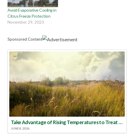
Avoid Evaporative Cooling in
Citrus Freeze Protection
November 29, 2023
Sponsored Content
Take Advantage of Rising Temperatures to Treat for Fire Ants
JUNE 8, 2026