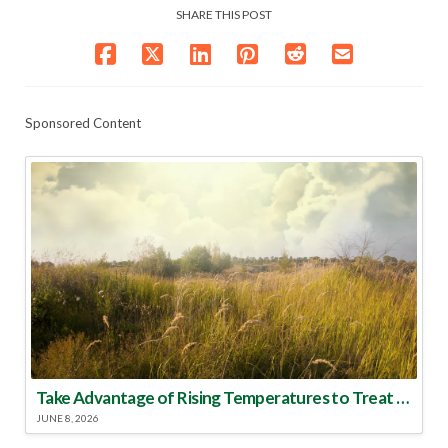
SHARE THIS POST
Sponsored Content
Take Advantage of Rising Temperatures to Treat for Fire Ants
JUNE 8, 2026