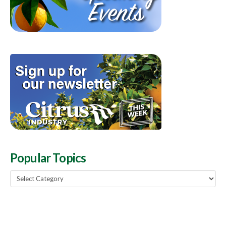
Popular Topics
Popular
Topics