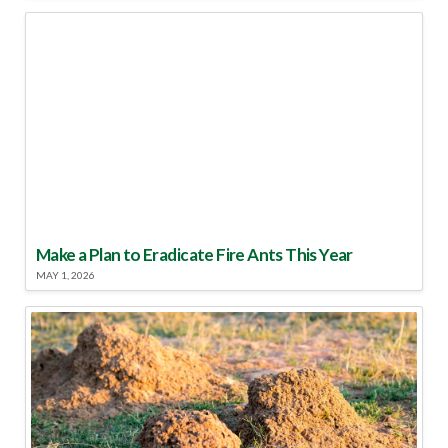
Make a Plan to Eradicate Fire Ants This Year
MAY 1, 2026