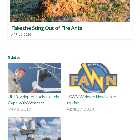
Take the Sting Out of Fire Ants
APRIL 1, 2026
Related
UF-Developed Tools to Help
FAWN Website Now Easier
Cope with Weather
to Use
May 8, 2017
April 29, 2020