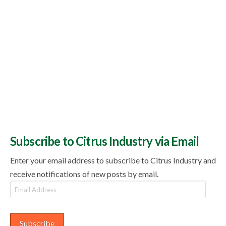
Subscribe to Citrus Industry via Email
Enter your email address to subscribe to Citrus Industry and
receive notifications of new posts by email.
Email
Address
Subscribe