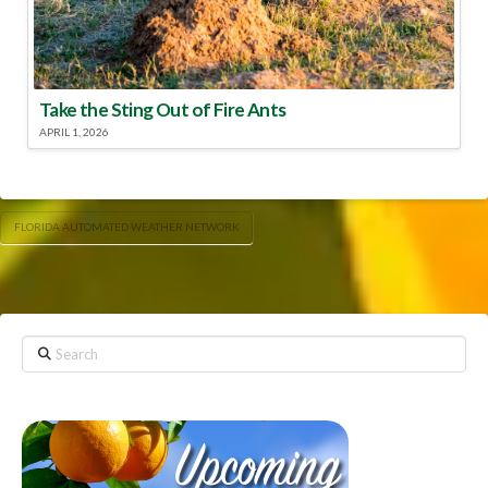
Take the Sting Out of Fire Ants
APRIL 1, 2026
FLORIDA AUTOMATED WEATHER NETWORK
Search