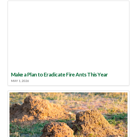
Make a Plan to Eradicate Fire Ants This Year
MAY 1, 2026