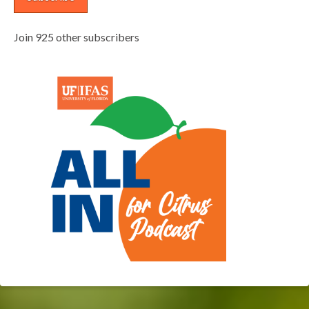
Join 925 other subscribers