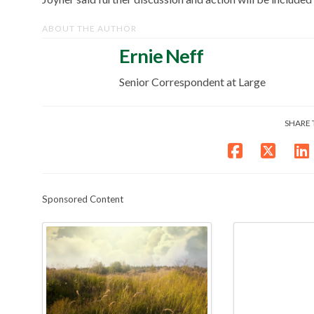
ABOUT THE AUTHOR
Ernie Neff
Senior Correspondent at Large
SHARE 
Sponsored Content