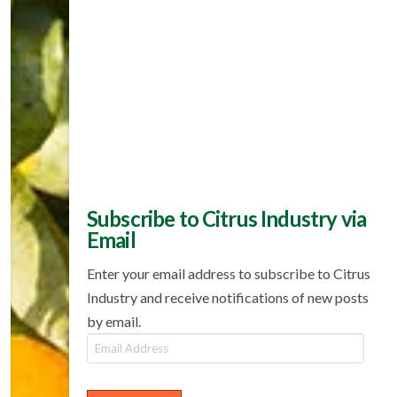
Subscribe to Citrus Industry via
Email
Enter your email address to subscribe to Citrus
Industry and receive notifications of new posts
by email.
Email
Address