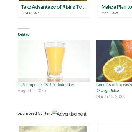
Take Advantage of Rising Temperatures to Treat for Fire Ants
JUNE 8, 2026
MAY 1, 2026
Related
FDA Proposes OJ Brix Reduction
Benefits of Increasin
August 8, 2025
Orange Juice
March 15, 2023
Sponsored Content