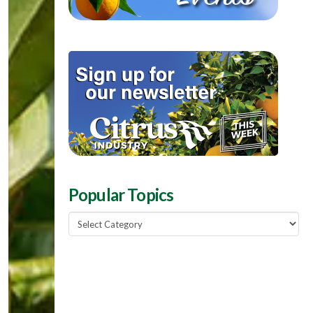
Popular Topics
Popular
Topics