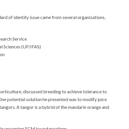
rd of identity issue came from several organizations,
search Service
ral Sciences (UF/IFAS)
ion
rticulture, discussed breeding to achieve tolerance to
One potential solution he presented was to modify juice
tangors. A tangor is a hybrid of the mandarin orange and
ded in upcoming FCM board meetings.