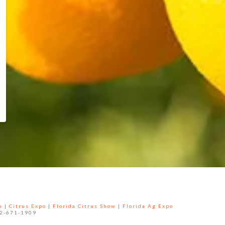
e
|
Citrus Expo
|
Florida Citrus Show
|
Florida Ag Expo
52-671-1909