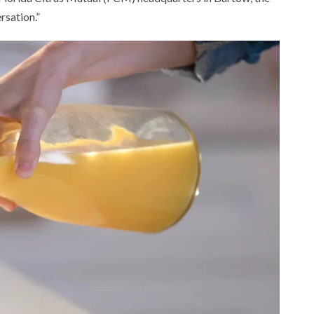
rsation.”