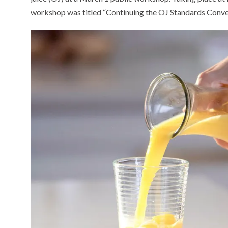
workshop was titled “Continuing the OJ Standards Conve