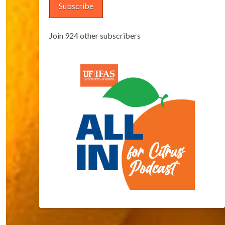
Subscribe
Join 924 other subscribers