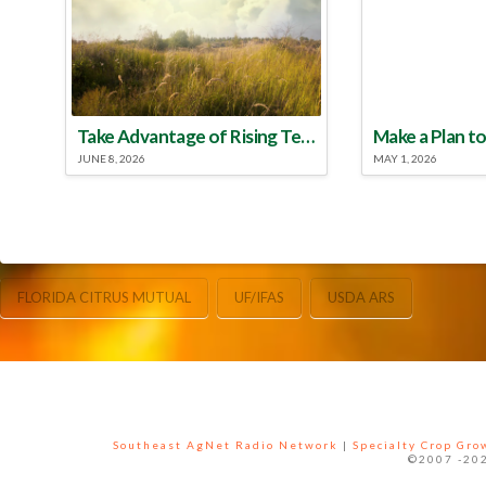
Take Advantage of Rising Temperatures to Treat for Fire Ants
JUNE 8, 2026
MAY 1, 2026
FLORIDA CITRUS MUTUAL
UF/IFAS
USDA ARS
Southeast AgNet Radio Network
|
Specialty Crop Gr
©2007 -202