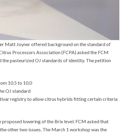
er Matt Joyner offered background on the standard of
da Citrus Processors Association (FCPA) asked the FCM
d the pasteurized OJ standards of identity. The petition
rom 10.5 to 10.0
the OJ standard
var registry to allow citrus hybrids fitting certain criteria
he proposed lowering of the Brix level. FCM asked that
 the other two issues. The March 1 workshop was the