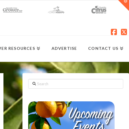
T
t
W
Fac
X
ER RESOURCES
ADVERTISE
CONTACT US
Search