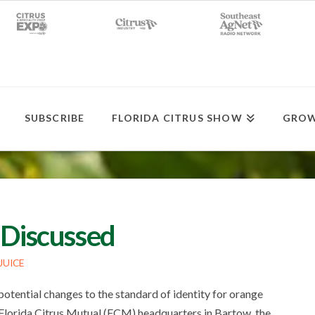
SUBSCRIBE
FLORIDA CITRUS SHOW
GROW
 Discussed
JUICE
tential changes to the standard of identity for orange
 Florida Citrus Mutual (FCM) headquarters in Bartow, the