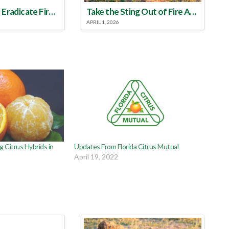
Make a Plan to Eradicate Fire Ants This Year
Take the Sting Out of Fire Ants
APRIL 1, 2026
g Citrus Hybrids in
Updates From Florida Citrus Mutual
April 19, 2022