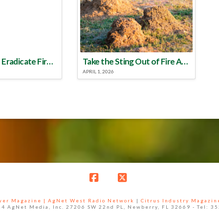
Make a Plan to Eradicate Fire Ants This Year
Take the Sting Out of Fire Ants
APRIL 1, 2026
Facebook
X
ower Magazine |
AgNet West Radio Network
|
Citrus Industry Magazin
4 AgNet Media, Inc. 27206 SW 22nd PL, Newberry, FL 32669 - Tel: 3