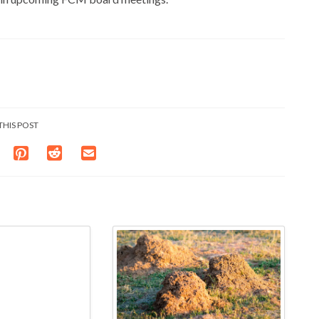
THIS POST