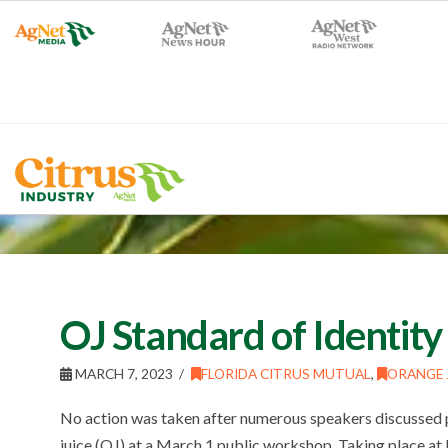
OJ Standard of Identity
MARCH 7, 2023
FLORIDA CITRUS MUTUAL
,
ORANGE 
No action was taken after numerous speakers discussed po
juice (OJ) at a March 1 public workshop. Taking place at