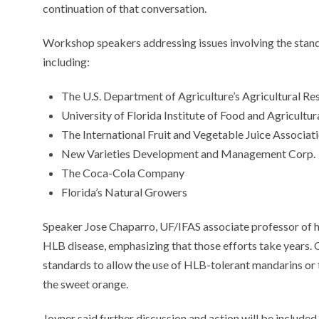
continuation of that conversation.
Workshop speakers addressing issues involving the standa
including:
The U.S. Department of Agriculture’s Agricultural Re
University of Florida Institute of Food and Agricultu
The International Fruit and Vegetable Juice Associat
New Varieties Development and Management Corp.
The Coca-Cola Company
Florida’s Natural Growers
Speaker Jose Chaparro, UF/IFAS associate professor of ho
HLB disease, emphasizing that those efforts take years. 
standards to allow the use of HLB-tolerant mandarins or 
the sweet orange.
Joyner said further discussion and action will be inclu