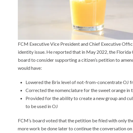
FCM Executive Vice President and Chief Executive Offic
identity issue. He reported that in May 2022, the Flori
board to consider supporting a citizen’s petition to amen
would have:
Lowered the Brix level of not-from-concentrate OJ f
Corrected the nomenclature for the sweet orange in 
Provided for the ability to create a new group and culti
to be used in OJ
FCM’s board voted that the petition be filed with only t
more work be done later to continue the conversation on