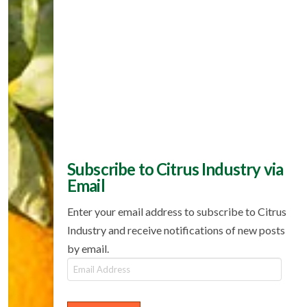
Subscribe to Citrus Industry via
Email
Enter your email address to subscribe to Citrus
Industry and receive notifications of new posts
by email.
Email
Address