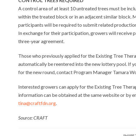
CONTROL TREES REQUIRED
A control area of at least 10 untreated trees must be inc
within the treated block or in an adjacent similar block
participants will be required to submit related producti
In exchange for their participation, growers will receive 
three-year agreement.
Those who previously applied for the Existing Tree Therap
automatically be reentered into the new lottery pool. If 
for the new round, contact Program Manager Tamara W
Interested growers can apply for the Existing Tree Ther
information can be obtained at the same website or by 
tina@craftfdn.org
.
Source: CRAFT
SHARE 