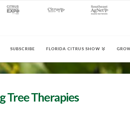
SUBSCRIBE
FLORIDA CITRUS SHOW
GROW
g Tree Therapies