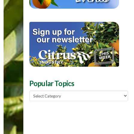
Popular Topics
Popular
Topics