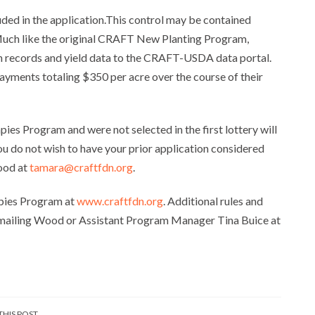
luded in the application.This control may be contained
. Much like the original CRAFT New Planting Program,
on records and yield data to the CRAFT-USDA data portal.
payments totaling $350 per acre over the course of their
ies Program and were not selected in the first lottery will
you do not wish to have your prior application considered
ood at
tamara@craftfdn.org
.
apies Program at
www.craftfdn.org
. Additional rules and
emailing Wood or Assistant Program Manager Tina Buice at
THIS POST