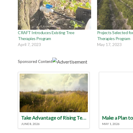
CRAFT Introduces Existing Tree
Projects Selected for
Therapies Program
Therapies Program
April 7, 2023
May 17, 2023
Sponsored Content
Take Advantage of Rising Temperatures to Treat for Fire Ants
JUNE 8, 2026
MAY 1, 2026