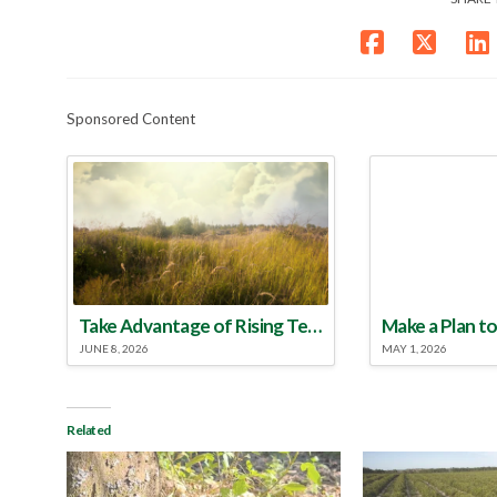
Sponsored Content
Take Advantage of Rising Temperatures to Treat for Fire Ants
JUNE 8, 2026
MAY 1, 2026
Related