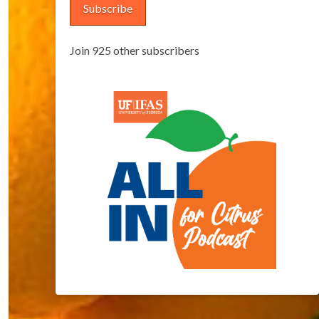
Subscribe
Join 925 other subscribers