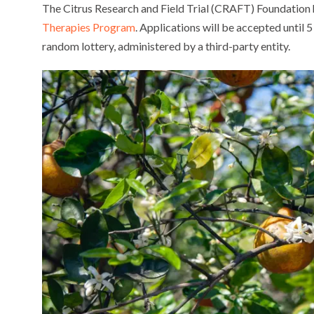
The Citrus Research and Field Trial (CRAFT) Foundation 
Therapies Program
. Applications will be accepted until 5
random lottery, administered by a third-party entity.