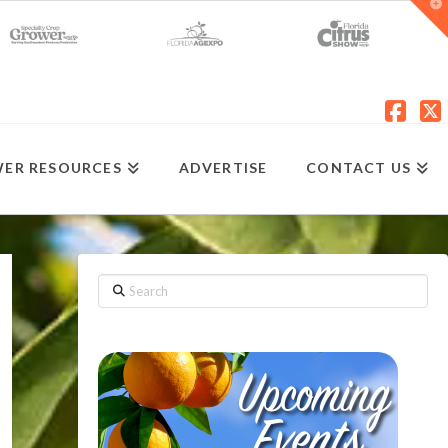
T
t
W
Fac
X
ER RESOURCES
ADVERTISE
CONTACT US
Search