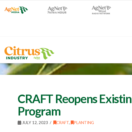
CRAFT Reopens Existin
Program
JULY 12, 2023
CRAFT
,
PLANTING