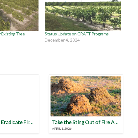
 Existing Tree
Status Update on CRAFT Programs
December 4, 2024
Make a Plan to Eradicate Fire Ants This Year
Take the Sting Out of Fire Ants
APRIL 1, 2026