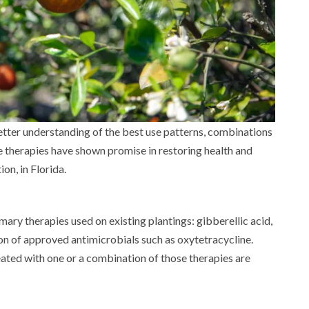
etter understanding of the best use patterns, combinations
e therapies have shown promise in restoring health and
tion, in Florida.
ary therapies used on existing plantings: gibberellic acid,
on of approved antimicrobials such as oxytetracycline.
eated with one or a combination of those therapies are