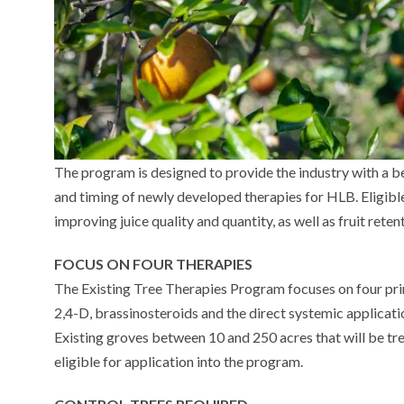
The program is designed to provide the industry with a b
and timing of newly developed therapies for HLB. Eligibl
improving juice quality and quantity, as well as fruit reten
FOCUS ON FOUR THERAPIES
The Existing Tree Therapies Program focuses on four prim
2,4-D, brassinosteroids and the direct systemic applicati
Existing groves between 10 and 250 acres that will be tr
eligible for application into the program.