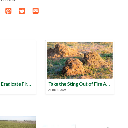
Make a Plan to Eradicate Fire Ants This Year
Take the Sting Out of Fire Ants
APRIL 1, 2026