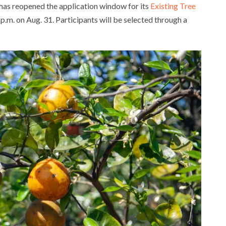
has reopened the application window for its
Existing Tree
 p.m. on Aug. 31. Participants will be selected through a