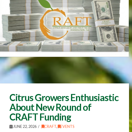
Citrus Growers Enthusiastic
About New Round of
CRAFT Funding
JUNE 22, 2026
CRAFT
,
EVENTS