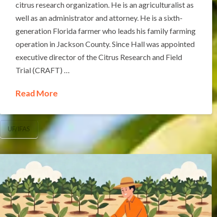
citrus research organization. He is an agriculturalist as
well as an administrator and attorney. He is a sixth-
generation Florida farmer who leads his family farming
operation in Jackson County. Since Hall was appointed
executive director of the Citrus Research and Field
Trial (CRAFT) …
Read More
UF/IFAS