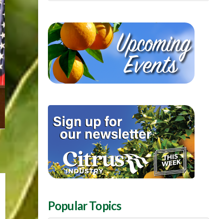
Popular Topics