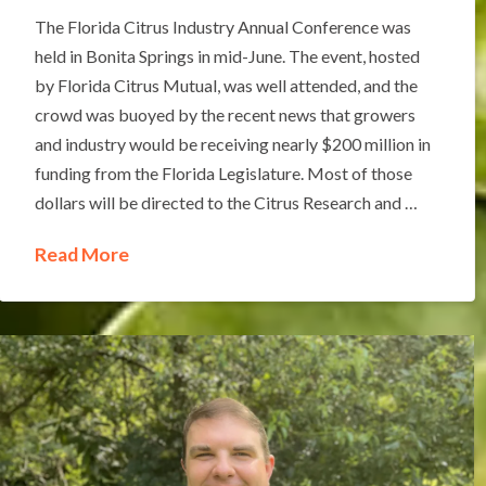
The Florida Citrus Industry Annual Conference was
held in Bonita Springs in mid-June. The event, hosted
by Florida Citrus Mutual, was well attended, and the
crowd was buoyed by the recent news that growers
and industry would be receiving nearly $200 million in
funding from the Florida Legislature. Most of those
dollars will be directed to the Citrus Research and …
Read More