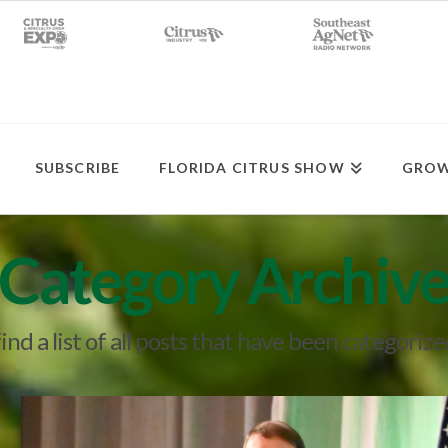
SUBSCRIBE
FLORIDA CITRUS SHOW
GROW
Category Archiv
find a list of all posts that have been categoriz