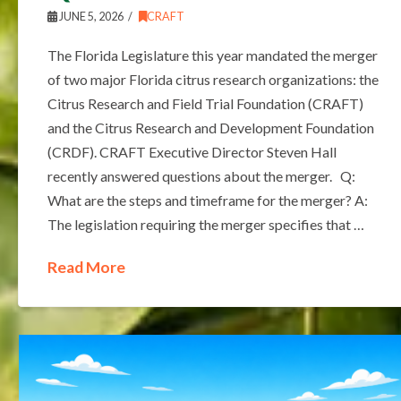
JUNE 5, 2026
CRAFT
The Florida Legislature this year mandated the merger
of two major Florida citrus research organizations: the
Citrus Research and Field Trial Foundation (CRAFT)
and the Citrus Research and Development Foundation
(CRDF). CRAFT Executive Director Steven Hall
recently answered questions about the merger. Q:
What are the steps and timeframe for the merger? A:
The legislation requiring the merger specifies that …
Read More