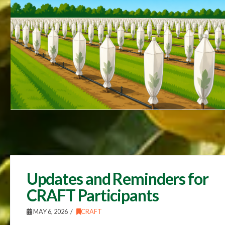
Updates and Reminders for
CRAFT Participants
MAY 6, 2026
CRAFT