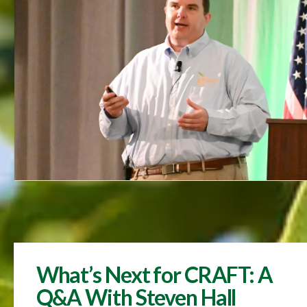
What’s Next for CRAFT: A
Q&A With Steven Hall