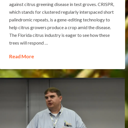
against citrus greening disease in test groves. CRISPR,
which stands for clustered regularly interspaced short
palindromic repeats, is a gene-editing technology to
help citrus growers produce a crop amid the disease.
The Florida citrus industry is eager to see how these
trees will respond …
Read More