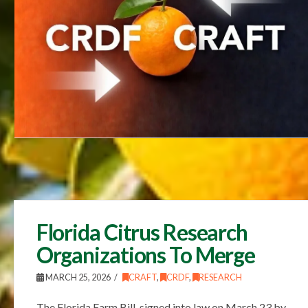
Florida Citrus Research
Organizations To Merge
MARCH 25, 2026
CRAFT
,
CRDF
,
RESEARCH
The Florida Farm Bill, signed into law on March 23 by