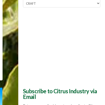
Popular
Topics
Subscribe to Citrus Industry via
Email