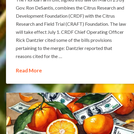
Gov. Ron DeSantis, combines the Citrus Research and
Development Foundation (CRDF) with the Citrus
Research and Field Trial (CRAFT) Foundation. The law
will take effect July 1. CRDF Chief Operating Officer
Rick Dantzler cited some of the bills provisions
pertaining to the merge: Dantzler reported that
reasons cited for the …
Read More