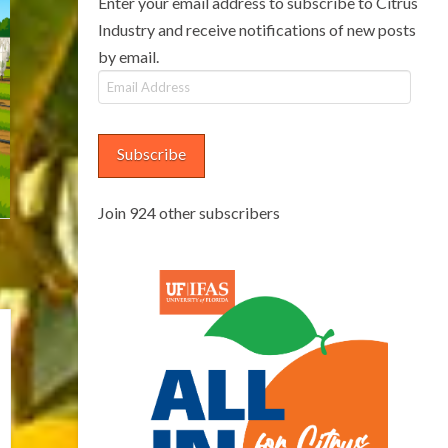
Enter your email address to subscribe to Citrus
Industry and receive notifications of new posts
by email.
Email
Address
Subscribe
Join 924 other subscribers