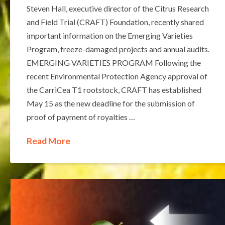
Steven Hall, executive director of the Citrus Research
and Field Trial (CRAFT) Foundation, recently shared
important information on the Emerging Varieties
Program, freeze-damaged projects and annual audits.
EMERGING VARIETIES PROGRAM Following the
recent Environmental Protection Agency approval of
the CarriCea T1 rootstock, CRAFT has established
May 15 as the new deadline for the submission of
proof of payment of royalties …
Read More