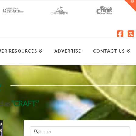
T
t
W
Fac
X
ER RESOURCES
ADVERTISE
CONTACT US
e
ed as
“CRAFT”
Search