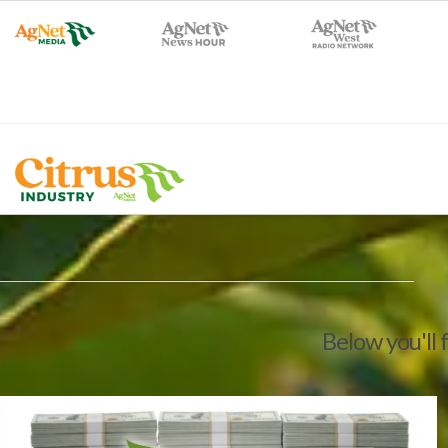
Below you'll 