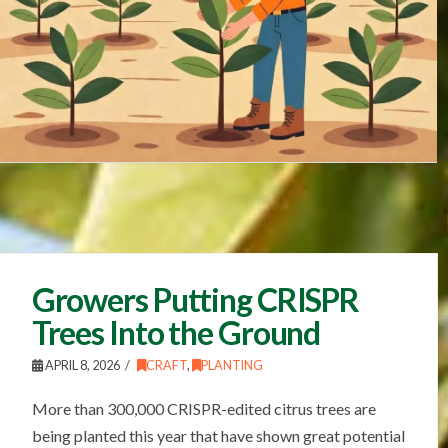
Growers Putting CRISPR
Trees Into the Ground
APRIL 8, 2026
CRAFT
,
PLANTING
More than 300,000 CRISPR-edited citrus trees are
being planted this year that have shown great potential