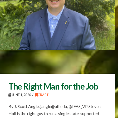
The Right Man for the Job
JUNE 1, 2026
CRAFT
By J. Scott Angle, jangle@ufl.edu, @IFAS_VP Steven
Hall is the right guy to run a single state-supported