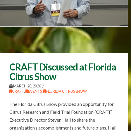
CRAFT Discussed at Florida
Citrus Show
MARCH 20, 2026
CRAFT
,
EVENTS
,
FLORIDA CITRUS SHOW
The Florida Citrus Show provided an opportunity for
Citrus Research and Field Trial Foundation (CRAFT)
Executive Director Steven Hall to share the
organization’s accomplishments and future plans. Hall