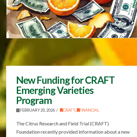
New Funding for CRAFT
Emerging Varieties
Program
FEBRUARY 20, 2026
CRAFT
,
FINANCIAL
The Citrus Research and Field Trial (CRAFT)
Foundation recently provided information about a new