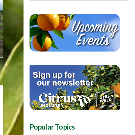
Popular Topics