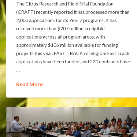
The Citrus Research and Field Trial Foundation
(CRAFT) recently reported it has processed more than
2,000 applications for its Year 7 programs. It has
received more than $207 million in eligible
applications across all program areas, with
approximately $106 million available for funding
projects this year. FAST TRACK All eligible Fast Track
applications have been funded, and 220 contracts have
…
Read More