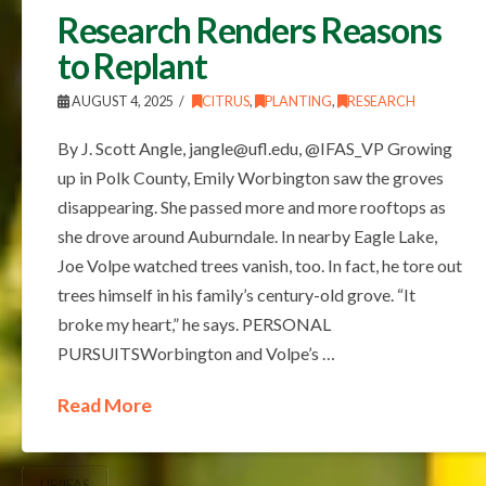
Research Renders Reasons
to Replant
AUGUST 4, 2025
CITRUS
,
PLANTING
,
RESEARCH
By J. Scott Angle, jangle@ufl.edu, @IFAS_VP Growing
up in Polk County, Emily Worbington saw the groves
disappearing. She passed more and more rooftops as
she drove around Auburndale. In nearby Eagle Lake,
Joe Volpe watched trees vanish, too. In fact, he tore out
trees himself in his family’s century-old grove. “It
broke my heart,” he says. PERSONAL
PURSUITSWorbington and Volpe’s …
Read More
UF/IFAS