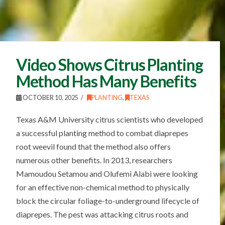
Video Shows Citrus Planting
Method Has Many Benefits
OCTOBER 10, 2025
PLANTING
,
TEXAS
Texas A&M University citrus scientists who developed
a successful planting method to combat diaprepes
root weevil found that the method also offers
numerous other benefits. In 2013, researchers
Mamoudou Setamou and Olufemi Alabi were looking
for an effective non-chemical method to physically
block the circular foliage-to-underground lifecycle of
diaprepes. The pest was attacking citrus roots and