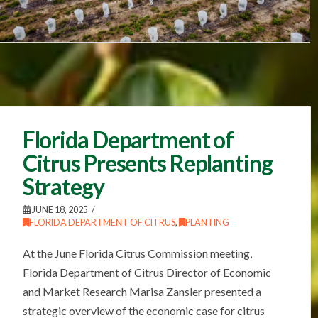
Florida Department of
Citrus Presents Replanting
Strategy
JUNE 18, 2025
FLORIDA DEPARTMENT OF CITRUS
,
PLANTING
At the June Florida Citrus Commission meeting,
Florida Department of Citrus Director of Economic
and Market Research Marisa Zansler presented a
strategic overview of the economic case for citrus