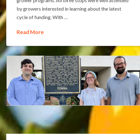
grower programs. All three stops were well attended
by growers interested in learning about the latest
cycle of funding. With …
Read More