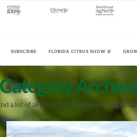
SUBSCRIBE
FLORIDA CITRUS SHOW
GROW
Category Archiv
ind a list of all posts that have been categorize