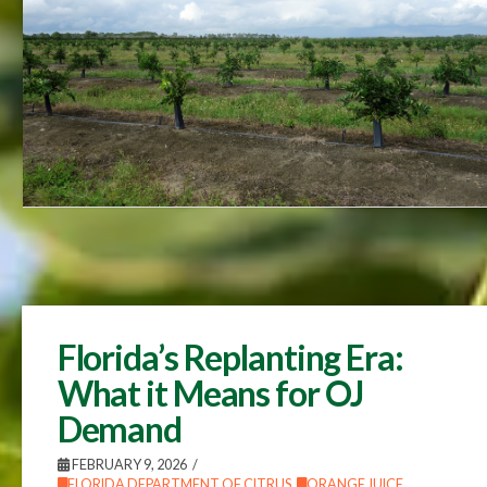
Florida’s Replanting Era:
What it Means for OJ
Demand
FEBRUARY 9, 2026
FLORIDA DEPARTMENT OF CITRUS
,
ORANGE JUICE
,