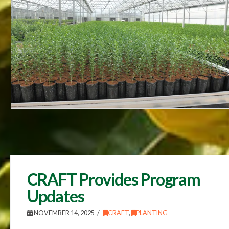
CRAFT Provides Program
Updates
NOVEMBER 14, 2025
CRAFT
,
PLANTING