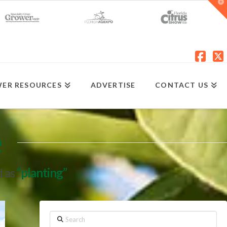
T
t
W
Fac
X
ER RESOURCES
ADVERTISE
CONTACT US
e
d as
“planting”
Search