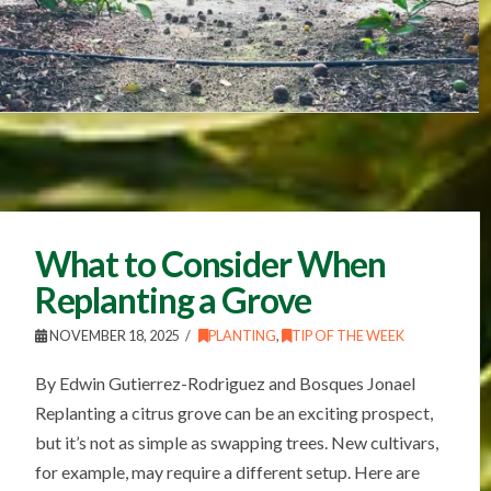
What to Consider When
Replanting a Grove
NOVEMBER 18, 2025
PLANTING
,
TIP OF THE WEEK
By Edwin Gutierrez-Rodriguez and Bosques Jonael
Replanting a citrus grove can be an exciting prospect,
but it’s not as simple as swapping trees. New cultivars,
for example, may require a different setup. Here are