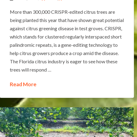
More than 300,000 CRISPR-edited citrus trees are
being planted this year that have shown great potential
against citrus greening disease in test groves. CRISPR,
which stands for clustered regularly interspaced short
palindromic repeats, is a gene-editing technology to
help citrus growers produce a crop amid the disease.
The Florida citrus industry is eager to see how these
trees will respond …
Read More