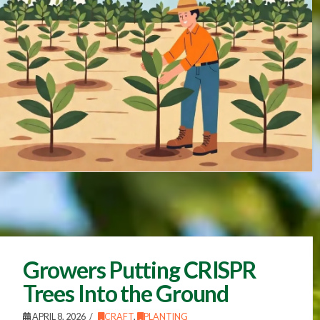
Growers Putting CRISPR
Trees Into the Ground
APRIL 8, 2026
CRAFT
,
PLANTING