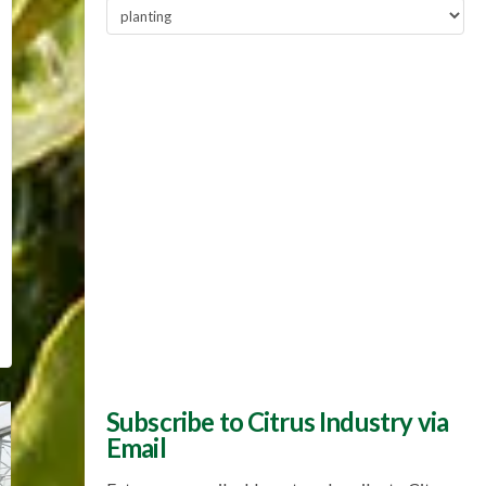
Popular
Topics
Subscribe to Citrus Industry via
Email