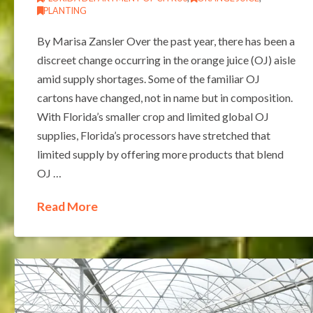
PLANTING
By Marisa Zansler Over the past year, there has been a
discreet change occurring in the orange juice (OJ) aisle
amid supply shortages. Some of the familiar OJ
cartons have changed, not in name but in composition.
With Florida’s smaller crop and limited global OJ
supplies, Florida’s processors have stretched that
limited supply by offering more products that blend
OJ …
Read More