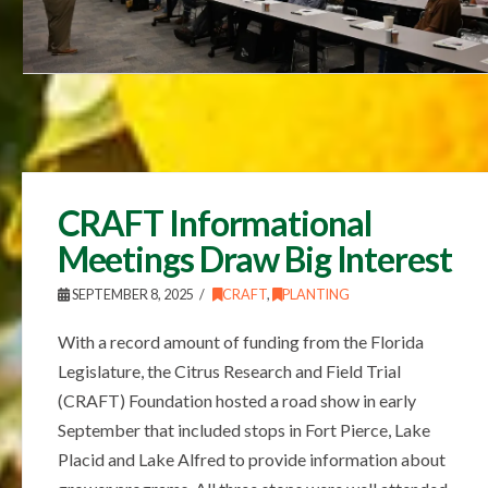
CRAFT Informational
Meetings Draw Big Interest
SEPTEMBER 8, 2025
CRAFT
,
PLANTING
With a record amount of funding from the Florida
Legislature, the Citrus Research and Field Trial
(CRAFT) Foundation hosted a road show in early
September that included stops in Fort Pierce, Lake
Placid and Lake Alfred to provide information about