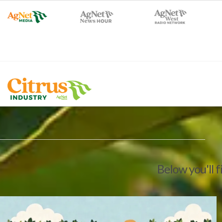
Below you'll f