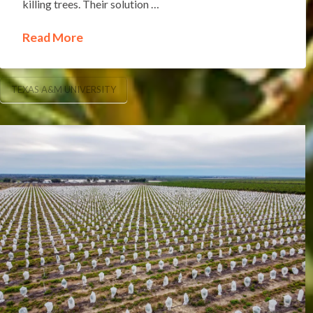
killing trees. Their solution …
Read More
TEXAS A&M UNIVERSITY