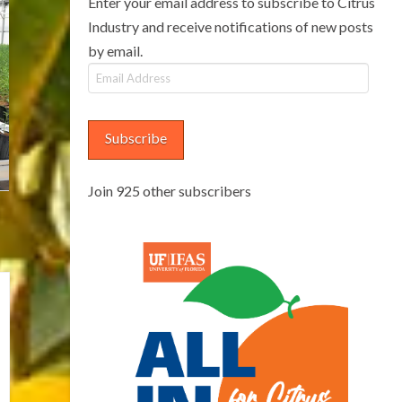
Enter your email address to subscribe to Citrus
Industry and receive notifications of new posts
by email.
Email
Address
Subscribe
Join 925 other subscribers