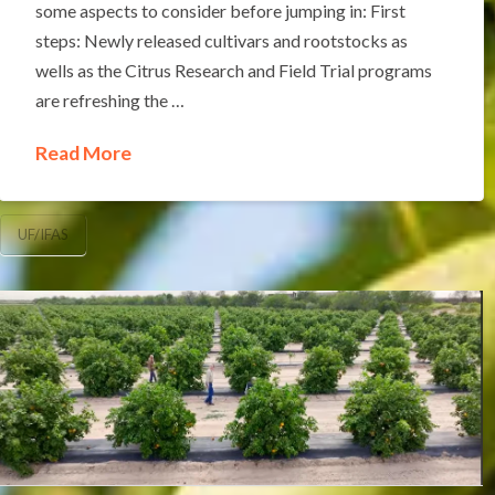
some aspects to consider before jumping in: First
steps: Newly released cultivars and rootstocks as
wells as the Citrus Research and Field Trial programs
are refreshing the …
Read More
UF/IFAS