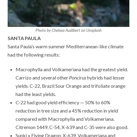
Photo by Chelsea Audibert on Unsplash
SANTA PAULA
Santa Paula’s warm summer Mediterranean-like climate
had the following results:
Macrophylla and Volkameriana had the greatest yield.
Carrizo and several other
Poncirus
hybrids had lesser
yields. C-22, Brazil Sour Orange and trifoliate orange
had the least yields.
C-22 had good yield efficiency — 50% to 60%
reduction in tree size and a 45% reduction in yield
compared with Macrophylla and Volkameriana.
Citremon 1449, C-54, X-639 and C-35 were also good.
Sunki x Flying Dragon, X-639, Volkameriana and