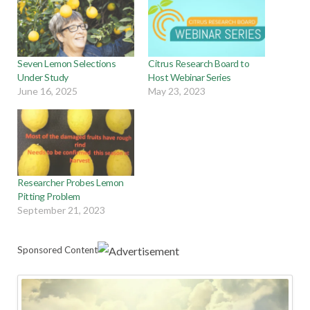
Seven Lemon Selections
Citrus Research Board to
Under Study
Host Webinar Series
June 16, 2025
May 23, 2023
Researcher Probes Lemon
Pitting Problem
September 21, 2023
Sponsored Content