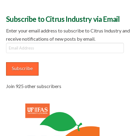
Subscribe to Citrus Industry via Email
Enter your email address to subscribe to Citrus Industry and
receive notifications of new posts by email.
Email
Address
Subscribe
Join 925 other subscribers