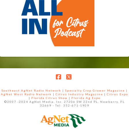
Facebook
X
Southeast AgNet Radio Network
|
Specialty Crop Grower Magazine |
AgNet West Radio Network
|
Citrus Industry Magazine
|
Citrus Expo
|
Florida Citrus Show
|
Florida Ag Expo
©2007 -2024 AgNet Media, Inc. 27206 SW 22nd PL, Newberry, FL
32669 - Tel: 352-671-1909