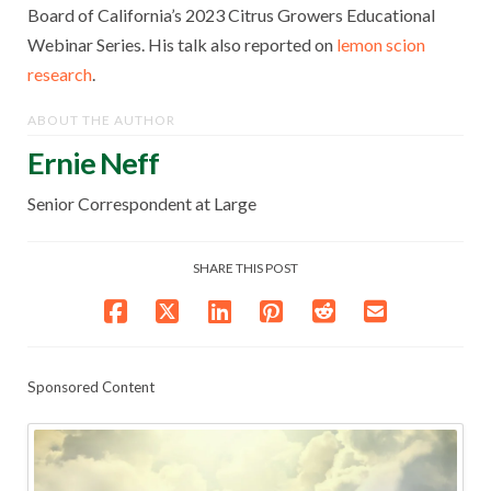
Board of California’s 2023 Citrus Growers Educational
Webinar Series. His talk also reported on
lemon scion
research
.
ABOUT THE AUTHOR
Ernie Neff
Senior Correspondent at Large
SHARE THIS POST
Sponsored Content