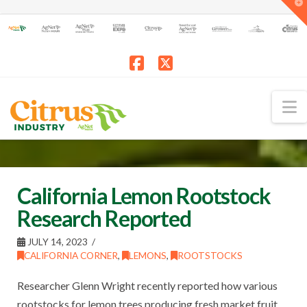
T
t
W
Facebook
X
N
California Lemon Rootstock
Research Reported
JULY 14, 2023
CALIFORNIA CORNER
,
LEMONS
,
ROOTSTOCKS
Researcher Glenn Wright recently reported how various
rootstocks for lemon trees producing fresh market fruit