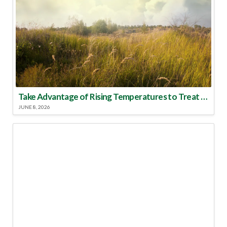
Take Advantage of Rising Temperatures to Treat for Fire Ants
JUNE 8, 2026