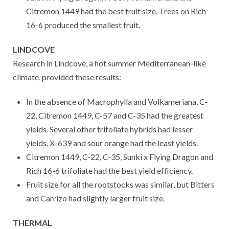
Citremon 1449 had the best fruit size. Trees on Rich
16-6 produced the smallest fruit.
LINDCOVE
Research in Lindcove, a hot summer Mediterranean-like
climate, provided these results:
In the absence of Macrophylla and Volkameriana, C-
22, Citremon 1449, C-57 and C-35 had the greatest
yields. Several other trifoliate hybrids had lesser
yields. X-639 and sour orange had the least yields.
Citremon 1449, C-22, C-35, Sunki x Flying Dragon and
Rich 16-6 trifoliate had the best yield efficiency.
Fruit size for all the rootstocks was similar, but Bitters
and Carrizo had slightly larger fruit size.
THERMAL