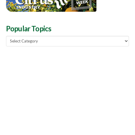
Popular Topics
Popular
Topics