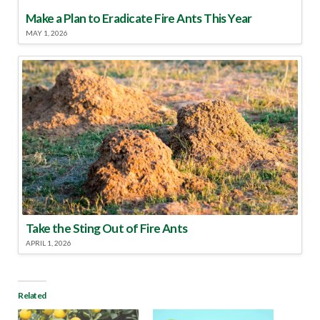
Make a Plan to Eradicate Fire Ants This Year
MAY 1, 2026
Take the Sting Out of Fire Ants
APRIL 1, 2026
Related