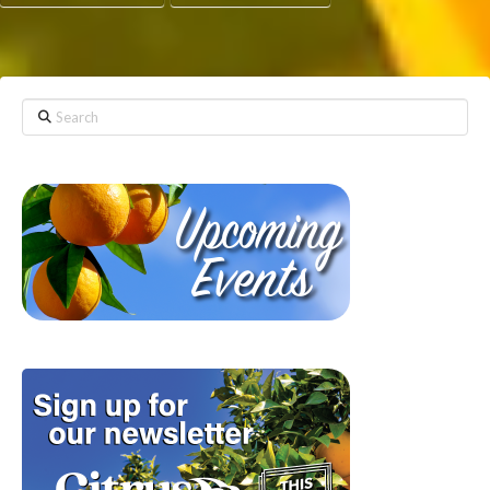
Search