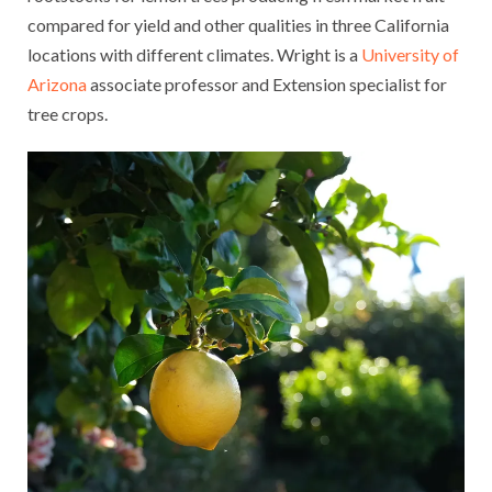
compared for yield and other qualities in three California
locations with different climates. Wright is a
University of
Arizona
associate professor and Extension specialist for
tree crops.