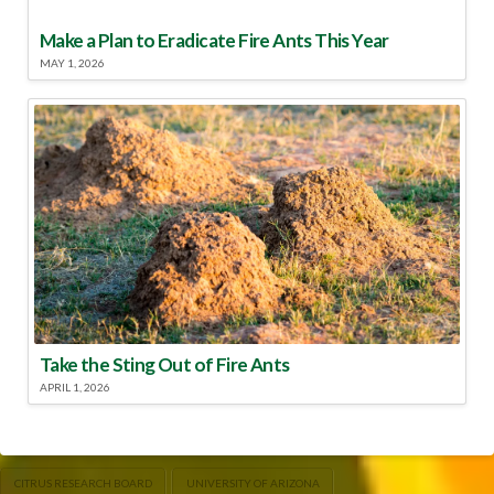
Make a Plan to Eradicate Fire Ants This Year
MAY 1, 2026
Take the Sting Out of Fire Ants
APRIL 1, 2026
CITRUS RESEARCH BOARD
UNIVERSITY OF ARIZONA