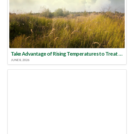
Take Advantage of Rising Temperatures to Treat for Fire Ants
JUNE 8, 2026