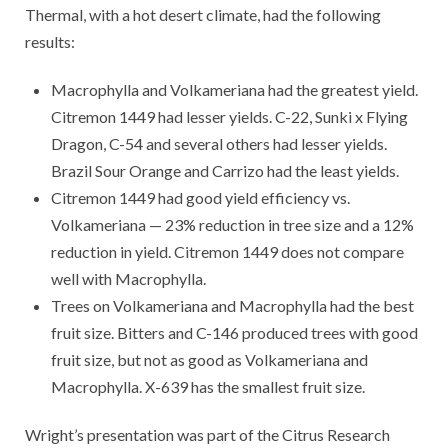
Thermal, with a hot desert climate, had the following
results:
Macrophylla and Volkameriana had the greatest yield.
Citremon 1449 had lesser yields. C-22, Sunki x Flying
Dragon, C-54 and several others had lesser yields.
Brazil Sour Orange and Carrizo had the least yields.
Citremon 1449 had good yield efficiency vs.
Volkameriana — 23% reduction in tree size and a 12%
reduction in yield. Citremon 1449 does not compare
well with Macrophylla.
Trees on Volkameriana and Macrophylla had the best
fruit size. Bitters and C-146 produced trees with good
fruit size, but not as good as Volkameriana and
Macrophylla. X-639 has the smallest fruit size.
Wright’s presentation was part of the Citrus Research