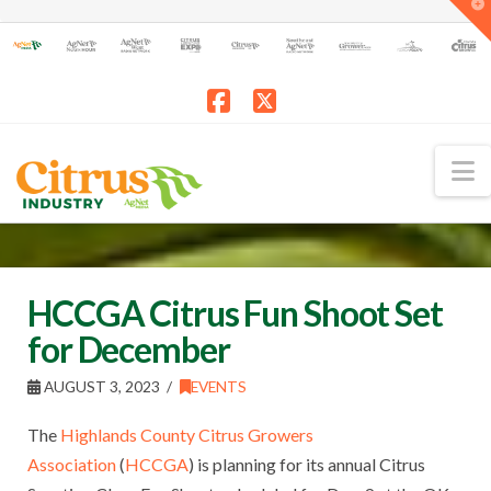
T
t
W
Facebook
X
N
HCCGA Citrus Fun Shoot Set
for December
AUGUST 3, 2023
EVENTS
The
Highlands County Citrus Growers
Association
(
HCCGA
) is planning for its annual Citrus