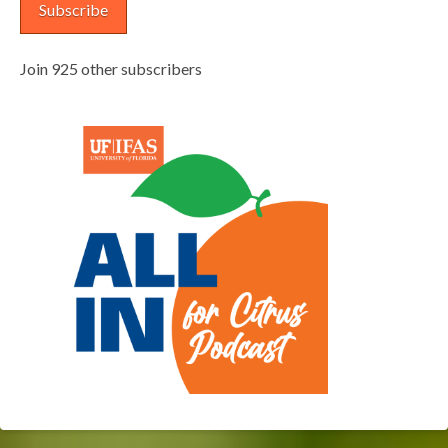
Subscribe
Join 925 other subscribers