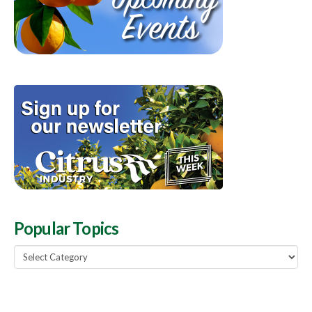
Popular Topics
Popular
Topics