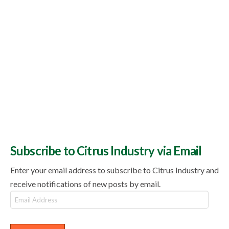
Subscribe to Citrus Industry via Email
Enter your email address to subscribe to Citrus Industry and
receive notifications of new posts by email.
Email
Address