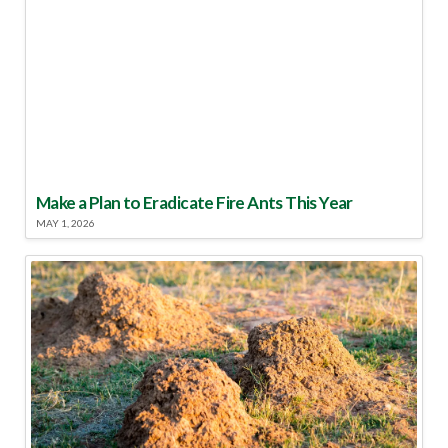
Make a Plan to Eradicate Fire Ants This Year
MAY 1, 2026