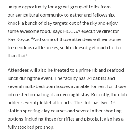
unique opportunity for a great group of folks from
our agricultural community to gather and fellowship,
knock a bunch of clay targets out of the sky and enjoy
some awesome food,” says HCCGA executive director
Ray Royce. “And some of those attendees will win some
tremendous raffle prizes, so life doesn’t get much better
than that!”
Attendees will also be treated to a prime rib and seafood
lunch during the event. The facility has 24 cabins and
several multi-bedroom houses available for rent for those
interested in making it an overnight stay. Recently, the club
added several pickleball courts. The club has two, 15-
station sporting clay courses and several other shooting
options, including those for rifles and pistols. It also has a
fully stocked pro shop.