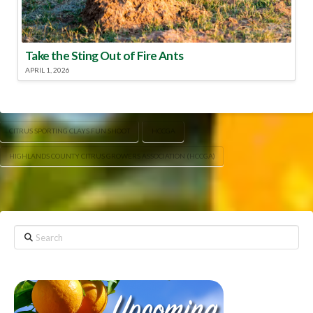
Take the Sting Out of Fire Ants
APRIL 1, 2026
CITRUS SPORTING CLAYS FUN SHOOT
HCCGA
HIGHLANDS COUNTY CITRUS GROWERS ASSOCIATION (HCCGA)
Search