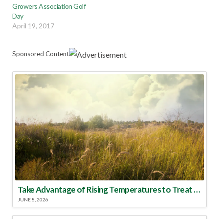
Growers Association Golf
Day
April 19, 2017
Sponsored Content
Take Advantage of Rising Temperatures to Treat for Fire Ants
JUNE 8, 2026