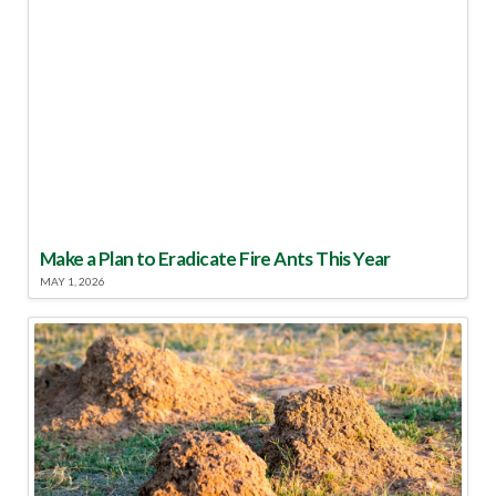
Make a Plan to Eradicate Fire Ants This Year
MAY 1, 2026