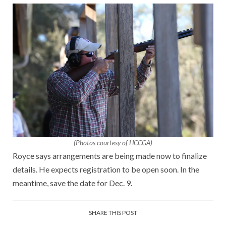
(Photos courtesy of HCCGA)
Royce says arrangements are being made now to finalize
details. He expects registration to be open soon. In the
meantime, save the date for Dec. 9.
SHARE THIS POST