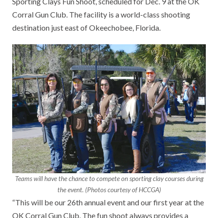
Sporting Clays Fun Shoot, scheduled for Dec. 9 at the OK
Corral Gun Club. The facility is a world-class shooting
destination just east of Okeechobee, Florida.
Teams will have the chance to compete on sporting clay courses during
the event. (Photos courtesy of HCCGA)
“This will be our 26th annual event and our first year at the
OK Corral Gun Club. The fun shoot always provides a