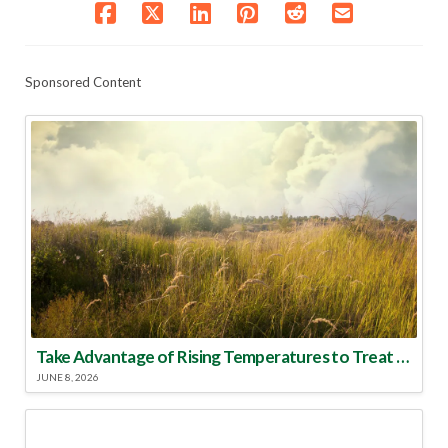
Sponsored Content
Take Advantage of Rising Temperatures to Treat for Fire Ants
JUNE 8, 2026