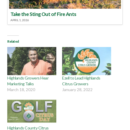
Take the Sting Out of Fire Ants
APRIL 1, 2026
Related
Highlands Growers Hear
Ezell to Lead Highlands
Marketing Talks
Citrus Growers
March 18, 2020
January 28, 2022
Highlands County Citrus