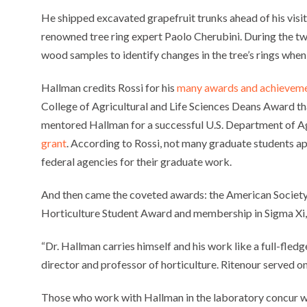
He shipped excavated grapefruit trunks ahead of his visit
renowned tree ring expert Paolo Cherubini. During the t
wood samples to identify changes in the tree’s rings whe
Hallman credits Rossi for his
many awards and achievem
College of Agricultural and Life Sciences Deans Award tha
mentored Hallman for a successful U.S. Department of A
grant
. According to Rossi, not many graduate students app
federal agencies for their graduate work.
And then came the coveted awards: the American Society
Horticulture Student Award and membership in Sigma Xi, a 
“Dr. Hallman carries himself and his work like a full-fle
director and professor of horticulture. Ritenour served 
Those who work with Hallman in the laboratory concur with