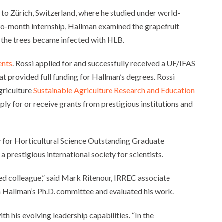
 to Zürich, Switzerland, where he studied under world-
wo-month internship, Hallman examined the grapefruit
n the trees became infected with HLB.
ents
. Rossi applied for and successfully received a UF/IFAS
t provided full funding for Hallman’s degrees. Rossi
griculture
Sustainable Agriculture Research and Education
ly for or receive grants from prestigious institutions and
 for Horticultural Science Outstanding Graduate
prestigious international society for scientists.
dged colleague,” said Mark Ritenour, IRREC associate
on Hallman’s Ph.D. committee and evaluated his work.
 his evolving leadership capabilities. “In the