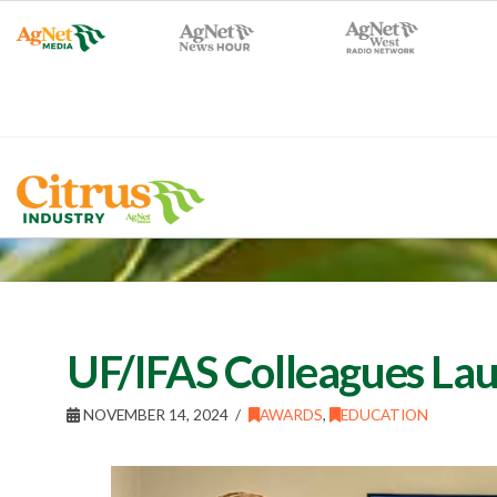
UF/IFAS Colleagues La
NOVEMBER 14, 2024
AWARDS
,
EDUCATION