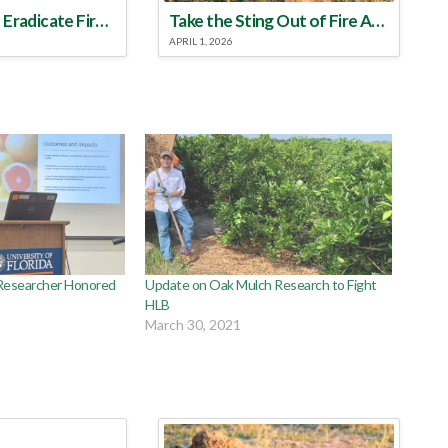
Make a Plan to Eradicate Fire Ants This Year
Take the Sting Out of Fire Ants
APRIL 1, 2026
Researcher Honored
Update on Oak Mulch Research to Fight
HLB
March 30, 2021