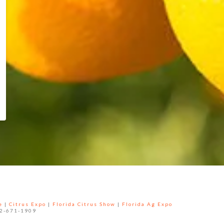
e
|
Citrus Expo
|
Florida Citrus Show
|
Florida Ag Expo
52-671-1909