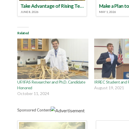
Take Advantage of Rising Temperatures to Treat for Fire Ants
JUNE 8, 2026
MAY 1, 2026
Related
UF/IFAS Researcher and Ph.D. Candidate
IRREC Student and 
Honored
August 19, 2021
October 11, 2024
Sponsored Content