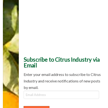
Subscribe to Citrus Industry via
Email
Enter your email address to subscribe to Citrus
Industry and receive notifications of new posts
by email.
Email
Address