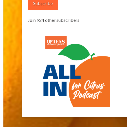
Subscribe
Join 924 other subscribers