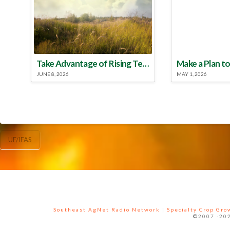
Take Advantage of Rising Temperatures to Treat for Fire Ants
JUNE 8, 2026
MAY 1, 2026
UF/IFAS
Southeast AgNet Radio Network
|
Specialty Crop Gr
©2007 -202