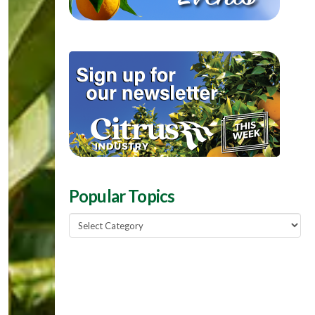
Popular Topics
Popular
Topics