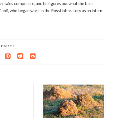
aintains composure, and he figures out what the best
 Paoli, who began work in the Rossi laboratory as an intern
THIS POST