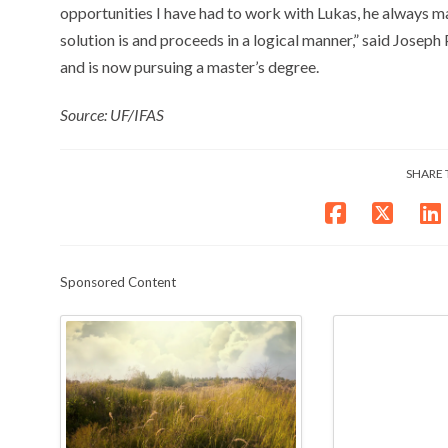
opportunities I have had to work with Lukas, he always m
solution is and proceeds in a logical manner,” said Joseph
and is now pursuing a master’s degree.
Source: UF/IFAS
SHARE 
Sponsored Content