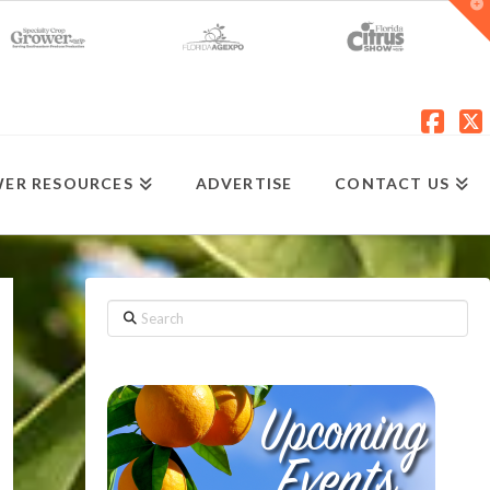
T
t
W
Fac
X
ER RESOURCES
ADVERTISE
CONTACT US
Search