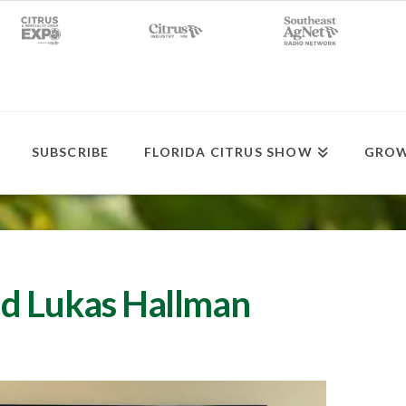
SUBSCRIBE
FLORIDA CITRUS SHOW
GROW
ud Lukas Hallman