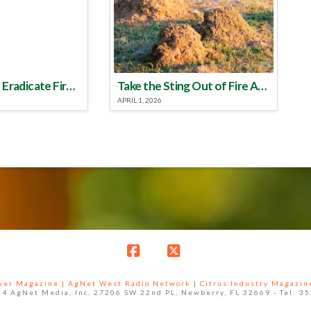
Make a Plan to Eradicate Fire Ants This Year
Take the Sting Out of Fire Ants
APRIL 1, 2026
Facebook
X
ower Magazine |
AgNet West Radio Network
|
Citrus Industry Magazin
4 AgNet Media, Inc. 27206 SW 22nd PL, Newberry, FL 32669 - Tel: 3