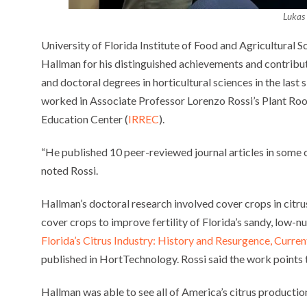
Lukas
University of Florida Institute of Food and Agricultural
Hallman for his distinguished achievements and contribu
and doctoral degrees in horticultural sciences in the last
worked in Associate Professor Lorenzo Rossi’s Plant Roo
Education Center (
IRREC
).
“He published 10 peer-reviewed journal articles in some of
noted Rossi.
Hallman’s doctoral research involved cover crops in citr
cover crops to improve fertility of Florida’s sandy, low-nut
Florida’s Citrus Industry: History and Resurgence, Curren
published in HortTechnology. Rossi said the work points 
Hallman was able to see all of America’s citrus production