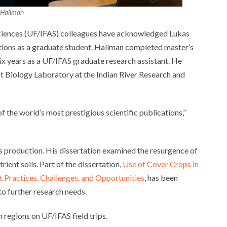
 Hallman
 Sciences (UF/IFAS) colleagues have acknowledged Lukas
tions as a graduate student. Hallman completed master’s
 six years as a UF/IFAS graduate research assistant. He
t Biology Laboratory at the Indian River Research and
 the world’s most prestigious scientific publications,”
us production. His dissertation examined the resurgence of
rient soils. Part of the dissertation,
Use of Cover Crops in
t Practices, Challenges, and Opportunities
, has been
to further research needs.
 regions on UF/IFAS field trips.