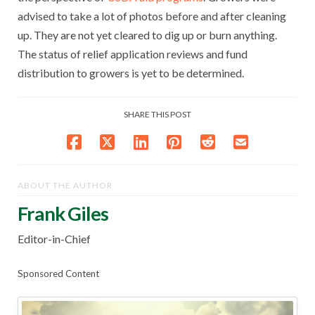
advised to take a lot of photos before and after cleaning
up. They are not yet cleared to dig up or burn anything.
The status of relief application reviews and fund
distribution to growers is yet to be determined.
SHARE THIS POST
ABOUT THE AUTHOR
Frank Giles
Editor-in-Chief
Sponsored Content