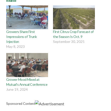
Related
Growers Share First
First Citrus Crop Forecast of
Impressions of Trunk
the Season Is Oct. 9
Injection
September 30, 2025
May 8, 2023
Grower Mood Mixed at
Mutual’s Annual Conference
June 19, 2024
Sponsored Content