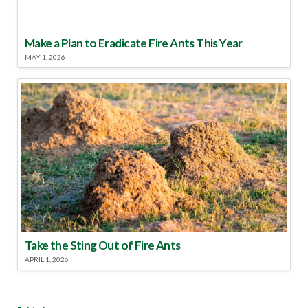
Make a Plan to Eradicate Fire Ants This Year
MAY 1, 2026
Take the Sting Out of Fire Ants
APRIL 1, 2026