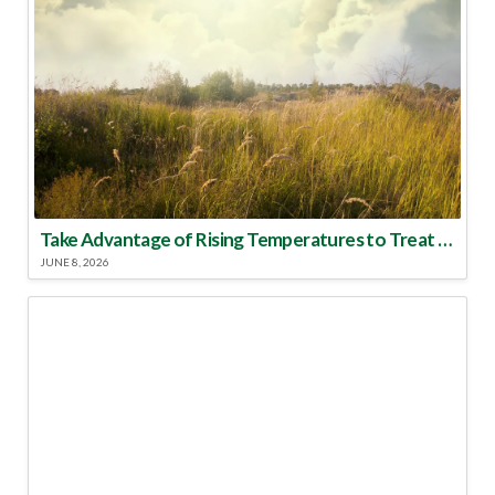
Take Advantage of Rising Temperatures to Treat for Fire Ants
JUNE 8, 2026