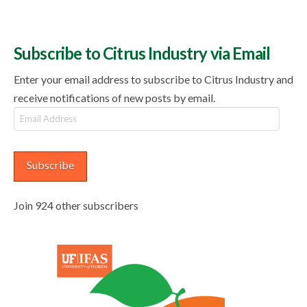
Subscribe to Citrus Industry via Email
Enter your email address to subscribe to Citrus Industry and
receive notifications of new posts by email.
Email
Address
Subscribe
Join 924 other subscribers