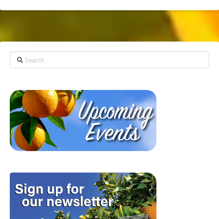
Search