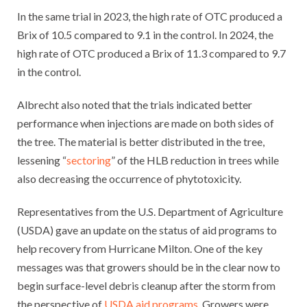
In the same trial in 2023, the high rate of OTC produced a
Brix of 10.5 compared to 9.1 in the control. In 2024, the
high rate of OTC produced a Brix of 11.3 compared to 9.7
in the control.
Albrecht also noted that the trials indicated better
performance when injections are made on both sides of
the tree. The material is better distributed in the tree,
lessening “
sectoring
” of the HLB reduction in trees while
also decreasing the occurrence of phytotoxicity.
Representatives from the U.S. Department of Agriculture
(USDA) gave an update on the status of aid programs to
help recovery from Hurricane Milton. One of the key
messages was that growers should be in the clear now to
begin surface-level debris cleanup after the storm from
the perspective of
USDA aid programs
. Growers were