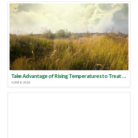
Take Advantage of Rising Temperatures to Treat for Fire Ants
JUNE 8, 2026