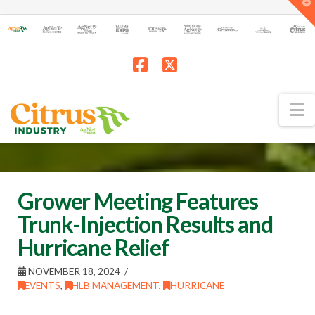
T
t
W
Facebook
X
N
Grower Meeting Features
Trunk-Injection Results and
Hurricane Relief
NOVEMBER 18, 2024
EVENTS
,
HLB MANAGEMENT
,
HURRICANE