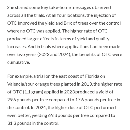
She shared some key take-home messages observed
across all the trials. At all four locations, the injection of
OTC improved the yield and Brix of trees over the control
where no OTC was applied. The higher rate of OTC
produced larger effects in terms of yield and quality
increases. And in trials where applications had been made
over two years (2023 and 2024), the benefits of OTC were
cumulative.
For example, a trial on the east coast of Florida on
Valencia/sour orange trees planted in 2013, the higher rate
of OTC (1.1 gram) applied in 2023 produced a yield of
29.6 pounds per tree compared to 17.6 pounds per tree in
the control. In 2024, the higher dose of OTC performed
even better, yielding 69.3 pounds per tree compared to
31.3 pounds in the control.