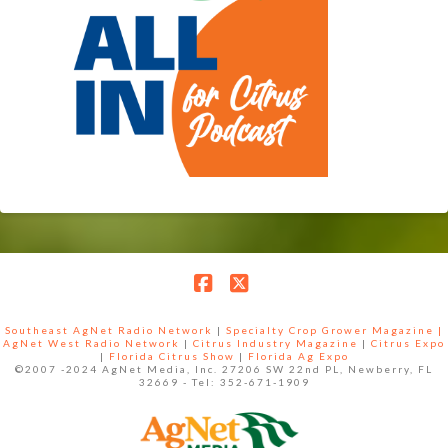
Facebook
X
Southeast AgNet Radio Network
|
Specialty Crop Grower Magazine |
AgNet West Radio Network
|
Citrus Industry Magazine
|
Citrus Expo
|
Florida Citrus Show
|
Florida Ag Expo
©2007 -2024 AgNet Media, Inc. 27206 SW 22nd PL, Newberry, FL
32669 - Tel: 352-671-1909