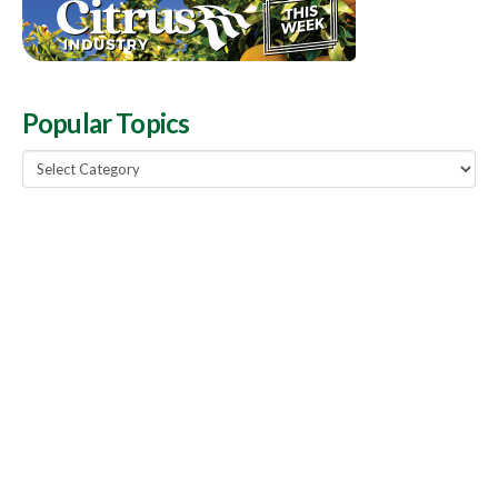
Popular Topics
Popular
Topics