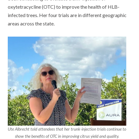
oxytetracycline (OTC) to improve the health of HLB-
infected trees. Her four trials are in different geographic
areas across the state.
Ute Albrecht told attendees that her trunk-injection trials continue to
show the benefits of OTC in improving citrus yield and quality.