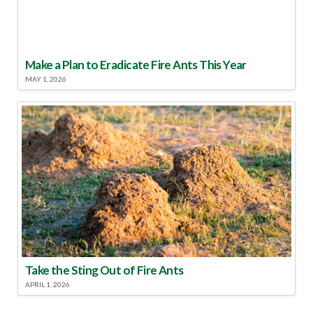
Make a Plan to Eradicate Fire Ants This Year
MAY 1, 2026
Take the Sting Out of Fire Ants
APRIL 1, 2026