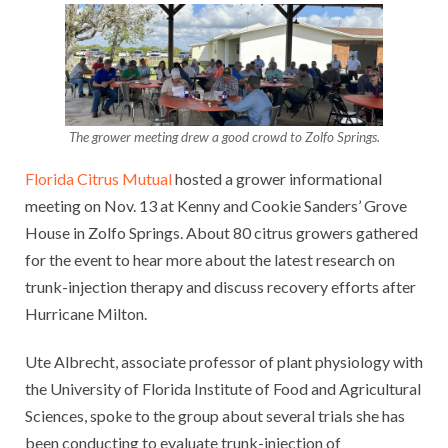
The grower meeting drew a good crowd to Zolfo Springs.
Florida Citrus Mutual
hosted a grower informational
meeting on Nov. 13 at Kenny and Cookie Sanders’ Grove
House in Zolfo Springs. About 80 citrus growers gathered
for the event to hear more about the latest research on
trunk-injection therapy and discuss recovery efforts after
Hurricane Milton.
Ute Albrecht, associate professor of plant physiology with
the University of Florida Institute of Food and Agricultural
Sciences, spoke to the group about several trials she has
been conducting to evaluate trunk-injection of