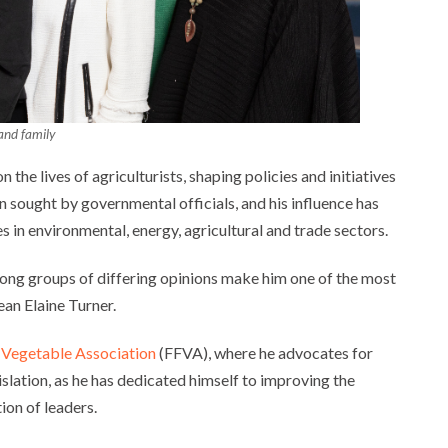
and family
the lives of agriculturists, shaping policies and initiatives
n sought by governmental officials, and his influence has
s in environmental, energy, agricultural and trade sectors.
among groups of differing opinions make him one of the most
ean Elaine Turner.
d Vegetable Association
(FFVA), where he advocates for
slation, as he has dedicated himself to improving the
ion of leaders.