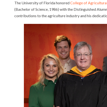
The University of Florida honored
College of Agricultura
(Bachelor of Science, 1986) with the Distinguished Alum
contributions to the agriculture industry and his dedicatio