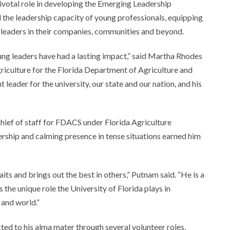
ivotal role in developing the Emerging Leadership
d the leadership capacity of young professionals, equipping
l leaders in their companies, communities and beyond.
ng leaders have had a lasting impact,” said Martha Rhodes
riculture for the Florida Department of Agriculture and
ader for the university, our state and our nation, and his
hief of staff for FDACS under Florida Agriculture
ship and calming presence in tense situations earned him
its and brings out the best in others,” Putnam said. “He is a
 the unique role the University of Florida plays in
 and world.”
ted to his alma mater through several volunteer roles,