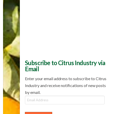
Subscribe to Citrus Industry via
Email
Enter your email address to subscribe to Citrus
Industry and receive notifications of new posts
by email.
Email
Address