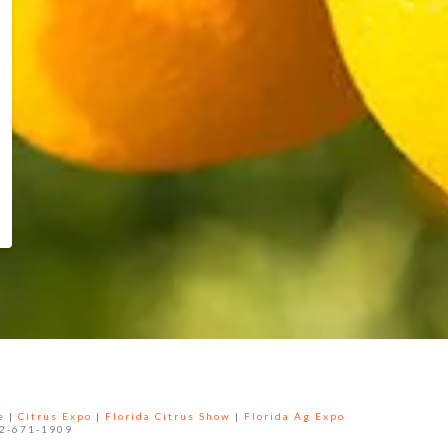
e
|
Citrus Expo
|
Florida Citrus Show
|
Florida Ag Expo
52-671-1909