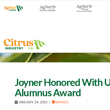
Joyner Honored With U
Alumnus Award
JANUARY 24, 2025
AWARDS