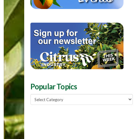
Popular Topics
Popular
Topics