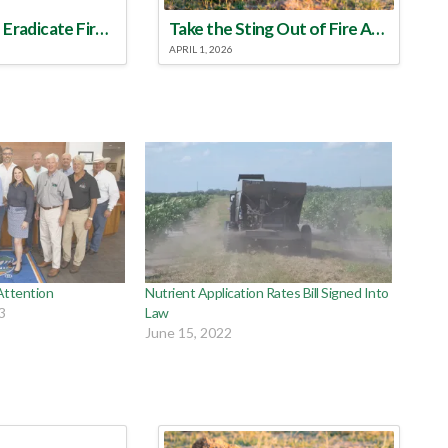
Make a Plan to Eradicate Fire Ants This Year
Take the Sting Out of Fire Ants
APRIL 1, 2026
Attention
Nutrient Application Rates Bill Signed Into
3
Law
June 15, 2022