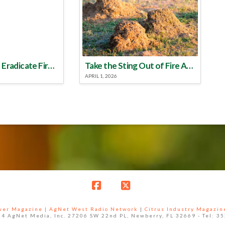
Make a Plan to Eradicate Fire Ants This Year
Take the Sting Out of Fire Ants
APRIL 1, 2026
Facebook
X
ower Magazine |
AgNet West Radio Network
|
Citrus Industry Magazin
4 AgNet Media, Inc. 27206 SW 22nd PL, Newberry, FL 32669 - Tel: 3