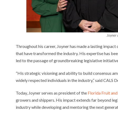
Joyner 
Throughout his career, Joyner has made a lasting impact on 
that have transformed the industry. His expertise has bee
led to the passage of groundbreaking legislative initiative
“His strategic visioning and ability to build consensus 
widely respected individuals in the industry,” said CALS D
Today, Joyner serves as president of the
Florida Fruit an
growers and shippers. His impact extends far beyond legi
industry while developing and mentoring the next generat