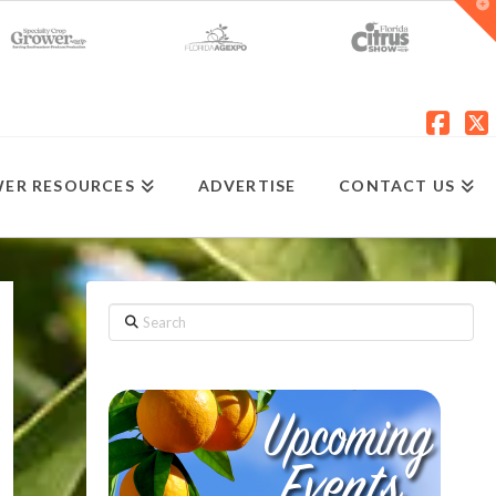
T
t
W
Fac
X
ER RESOURCES
ADVERTISE
CONTACT US
Search