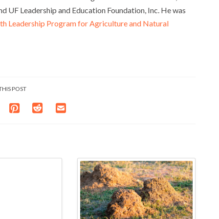
nd UF Leadership and Education Foundation, Inc. He was
 Leadership Program for Agriculture and Natural
THIS POST