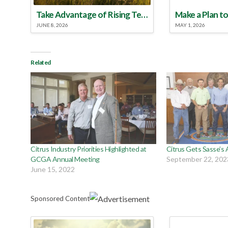
Take Advantage of Rising Temperatures to Treat for Fire Ants
JUNE 8, 2026
MAY 1, 2026
Related
Citrus Industry Priorities Highlighted at
Citrus Gets Sasse’s 
GCGA Annual Meeting
September 22, 202
June 15, 2022
Sponsored Content