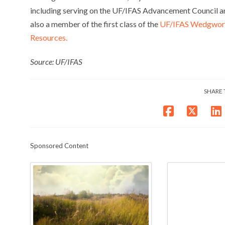
including serving on the UF/IFAS Advancement Council a
also a member of the first class of the
UF/IFAS Wedgworth
Resources.
Source: UF/IFAS
SHARE 
Sponsored Content