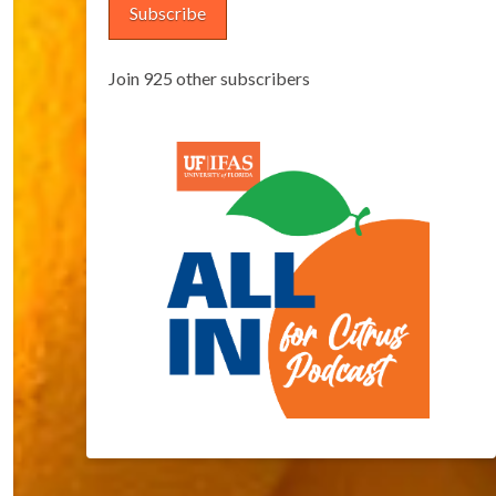
Subscribe
Join 925 other subscribers