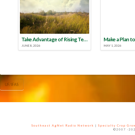
Take Advantage of Rising Temperatures to Treat for Fire Ants
JUNE 8, 2026
MAY 1, 2026
UF/IFAS
Southeast AgNet Radio Network
|
Specialty Crop Gr
©2007 -202