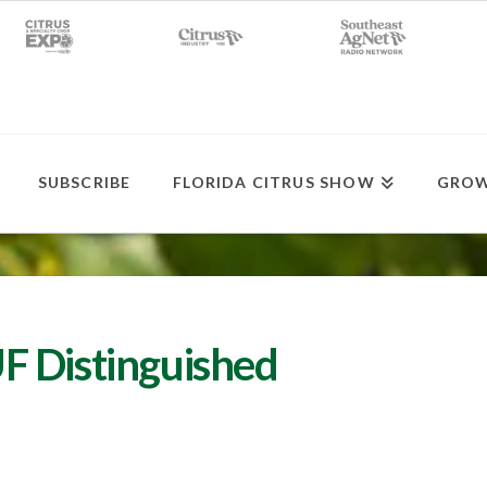
SUBSCRIBE
FLORIDA CITRUS SHOW
GROW
F Distinguished