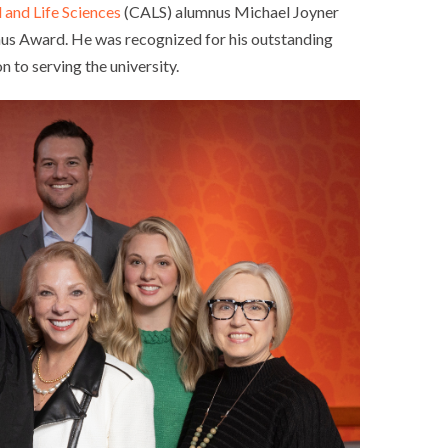
l and Life Sciences
(CALS) alumnus Michael Joyner
nus Award. He was recognized for his outstanding
n to serving the university.