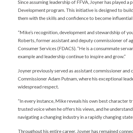
Since assuming leadership of FFVA, Joyner has played a p
Development program. This initiative is designed to buil
them with the skills and confidence to become influentia
“Mike’s recognition, development and stewardship of you
Roberts, former assistant and deputy commissioner of ag
Consumer Services (FDACS). “He is a consummate servant le
example and leadership continue to inspire and grow.”
Joyner previously served as assistant commissioner and c
Commissioner Adam Putnam, where his exceptional leader
widespread respect.
“In every instance, Mike reveals his own best character tra
trusted voice when he offers his views, and he understands
navigating a changing industry in a rapidly changing state
Throughout his entire career, Joyner has remained connec