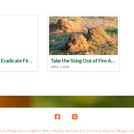
Make a Plan to Eradicate Fire Ants This Year
Take the Sting Out of Fire Ants
APRIL 1, 2026
Facebook
X
ower Magazine |
AgNet West Radio Network
|
Citrus Industry Magazin