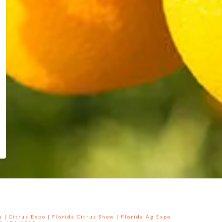
e
|
Citrus Expo
|
Florida Citrus Show
|
Florida Ag Expo