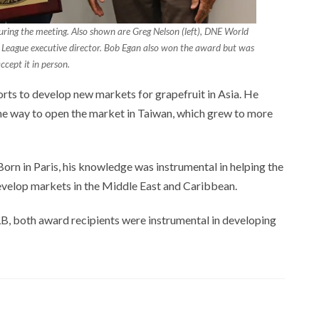
during the meeting. Also shown are Greg Nelson (left), DNE World
us League executive director. Bob Egan also won the award but was
ccept it in person.
rts to develop new markets for grapefruit in Asia. He
the way to open the market in Taiwan, which grew to more
orn in Paris, his knowledge was instrumental in helping the
evelop markets in the Middle East and Caribbean.
B, both award recipients were instrumental in developing