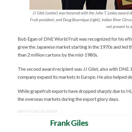
JJ Gilet (center) was honored with the John T. Lesley award 
Fruit president, and Doug Bournique (right), Indian River Citr
not present to a
Bob Egan of DNE World Fruit was recognized for his effo
grew the Japanese market starting in the 1970s and led 
than 2 million cartons by the mid-1980s.
The second award recipient was JJ Gilet, also with DNE. B
company expand its markets in Europe. He also helped d
While grapefruit exports have dropped sharply due to HL
the overseas markets during the export glory days.
ABOUT THE AUTHOR
Frank Giles