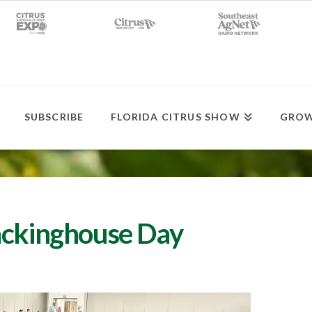
SUBSCRIBE
FLORIDA CITRUS SHOW
GROW
ackinghouse Day