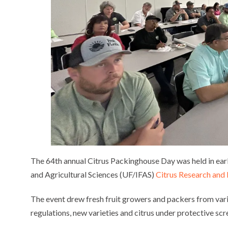
The 64th annual Citrus Packinghouse Day was held in earl
and Agricultural Sciences (UF/IFAS)
Citrus Research and
The event drew fresh fruit growers and packers from vari
regulations, new varieties and citrus under protective scr