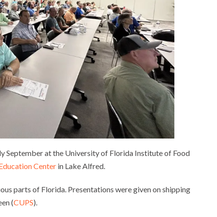
y September at the University of Florida Institute of Food
 Education Center
in Lake Alfred.
ous parts of Florida. Presentations were given on shipping
een (
CUPS
).