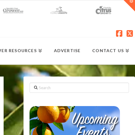
T
t
W
Fac
X
ER RESOURCES
ADVERTISE
CONTACT US
Search