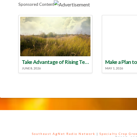
Sponsored Content
Take Advantage of Rising Temperatures to Treat for Fire Ants
JUNE 8, 2026
MAY 1, 2026
Southeast AgNet Radio Network
|
Specialty Crop Gr