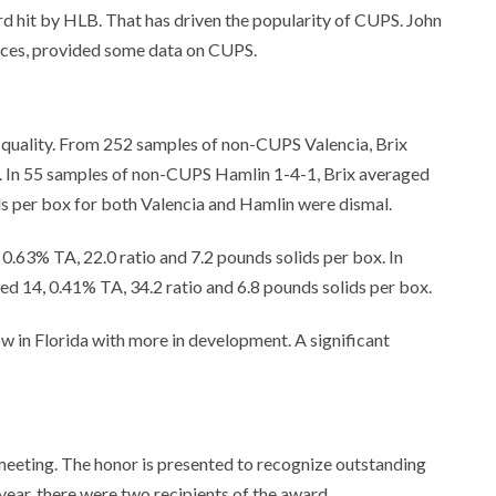
hard hit by HLB. That has driven the popularity of CUPS. John
ences, provided some data on CUPS.
 quality. From 252 samples of non-CUPS Valencia, Brix
io. In 55 samples of non-CUPS Hamlin 1-4-1, Brix averaged
ids per box for both Valencia and Hamlin were dismal.
 0.63% TA, 22.0 ratio and 7.2 pounds solids per box. In
ed 14, 0.41% TA, 34.2 ratio and 6.8 pounds solids per box.
w in Florida with more in development. A significant
meeting. The honor is presented to recognize outstanding
s year, there were two recipients of the award.