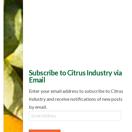
Subscribe to Citrus Industry via
Email
Enter your email address to subscribe to Citrus
Industry and receive notifications of new posts
by email.
Email
Address