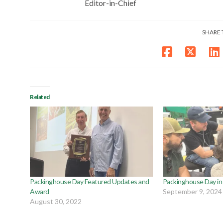
Editor-in-Chief
SHARE 
Related
Packinghouse Day Featured Updates and
Packinghouse Day in F
Award
September 9, 2024
August 30, 2022