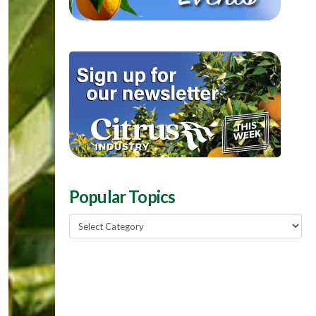
Popular Topics
Popular
Topics