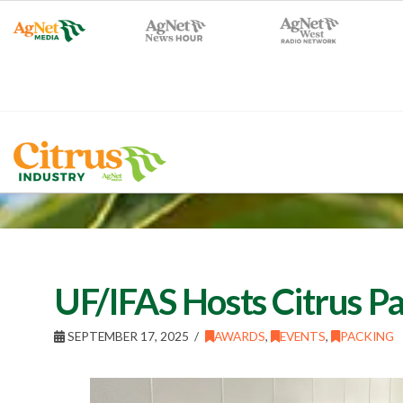
UF/IFAS Hosts Citrus P
SEPTEMBER 17, 2025
AWARDS
,
EVENTS
,
PACKING