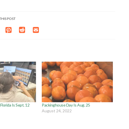
THIS POST
lorida Is Sept. 12
Packinghouse Day Is Aug. 25
August 24, 2022