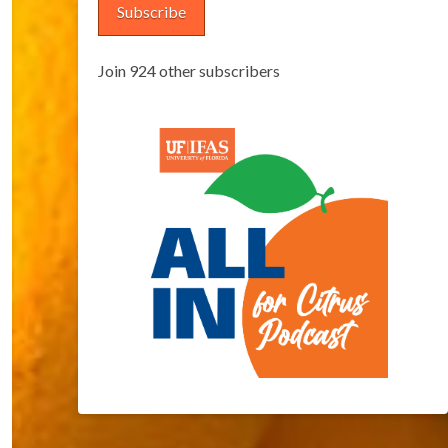
Subscribe
Join 924 other subscribers