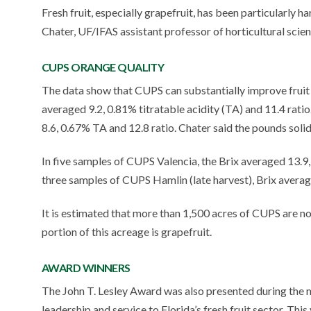
Fresh fruit, especially grapefruit, has been particularly 
Chater, UF/IFAS assistant professor of horticultural sci
CUPS ORANGE QUALITY
The data show that CUPS can substantially improve fruit
averaged 9.2, 0.81% titratable acidity (TA) and 11.4 rat
8.6, 0.67% TA and 12.8 ratio. Chater said the pounds sol
In five samples of CUPS Valencia, the Brix averaged 13.9,
three samples of CUPS Hamlin (late harvest), Brix averag
It is estimated that more than 1,500 acres of CUPS are no
portion of this acreage is grapefruit.
AWARD WINNERS
The John T. Lesley Award was also presented during the 
leadership and service to Florida’s fresh fruit sector. Thi