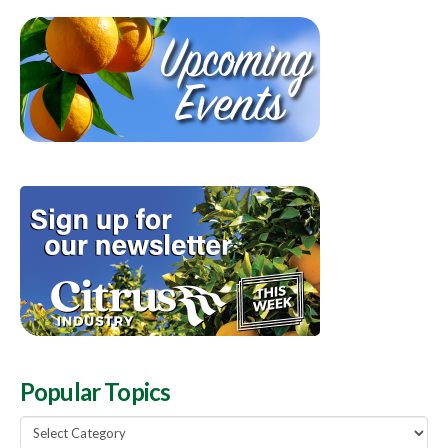
Popular Topics
Popular