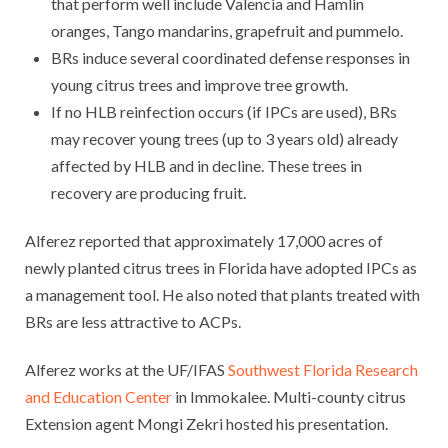
that perform well include Valencia and Hamlin
oranges, Tango mandarins, grapefruit and pummelo.
BRs induce several coordinated defense responses in
young citrus trees and improve tree growth.
If no HLB reinfection occurs (if IPCs are used), BRs
may recover young trees (up to 3 years old) already
affected by HLB and in decline. These trees in
recovery are producing fruit.
Alferez reported that approximately 17,000 acres of
newly planted citrus trees in Florida have adopted IPCs as
a management tool. He also noted that plants treated with
BRs are less attractive to ACPs.
Alferez works at the UF/IFAS
Southwest Florida Research
and Education Center
in Immokalee. Multi-county citrus
Extension agent Mongi Zekri hosted his presentation.