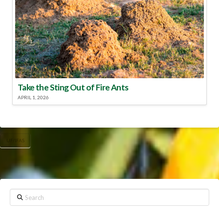
Take the Sting Out of Fire Ants
APRIL 1, 2026
UF/IFAS
Search