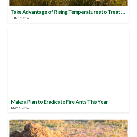
Take Advantage of Rising Temperatures to Treat for Fire Ants
JUNE 8, 2026
Make a Plan to Eradicate Fire Ants This Year
MAY 1, 2026