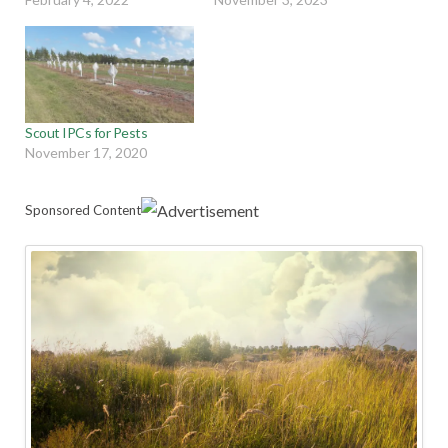
Scout IPCs for Pests
November 17, 2020
Sponsored Content