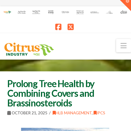
T
t
W
Facebook
X
N
Prolong Tree Health by
Combining Covers and
Brassinosteroids
OCTOBER 21, 2025
HLB MANAGEMENT
,
IPCS