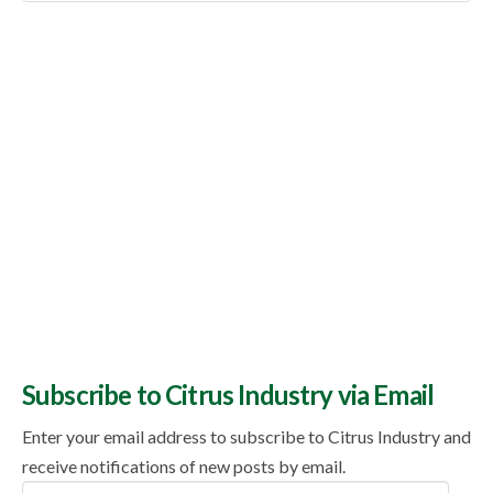
Topics
Subscribe to Citrus Industry via Email
Enter your email address to subscribe to Citrus Industry and
receive notifications of new posts by email.