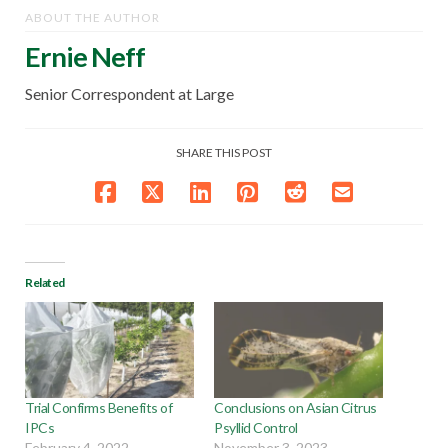
ABOUT THE AUTHOR
Ernie Neff
Senior Correspondent at Large
SHARE THIS POST
Related
Trial Confirms Benefits of
Conclusions on Asian Citrus
IPCs
Psyllid Control
February 4, 2022
November 3, 2023