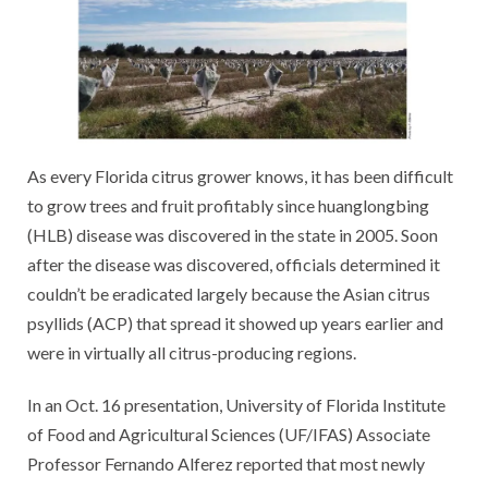
As every Florida citrus grower knows, it has been difficult
to grow trees and fruit profitably since huanglongbing
(HLB) disease was discovered in the state in 2005. Soon
after the disease was discovered, officials determined it
couldn’t be eradicated largely because the Asian citrus
psyllids (ACP) that spread it showed up years earlier and
were in virtually all citrus-producing regions.
In an Oct. 16 presentation, University of Florida Institute
of Food and Agricultural Sciences (UF/IFAS) Associate
Professor Fernando Alferez reported that most newly