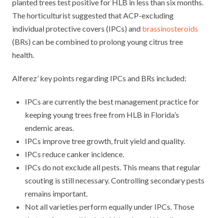
planted trees test positive for HLB in less than six months.
The horticulturist suggested that ACP-excluding
individual protective covers (IPCs) and
brassinosteroids
(BRs) can be combined to prolong young citrus tree
health.
Alferez’ key points regarding IPCs and BRs included:
IPCs are currently the best management practice for
keeping young trees free from HLB in Florida’s
endemic areas.
IPCs improve tree growth, fruit yield and quality.
IPCs reduce canker incidence.
IPCs do not exclude all pests. This means that regular
scouting is still necessary. Controlling secondary pests
remains important.
Not all varieties perform equally under IPCs. Those