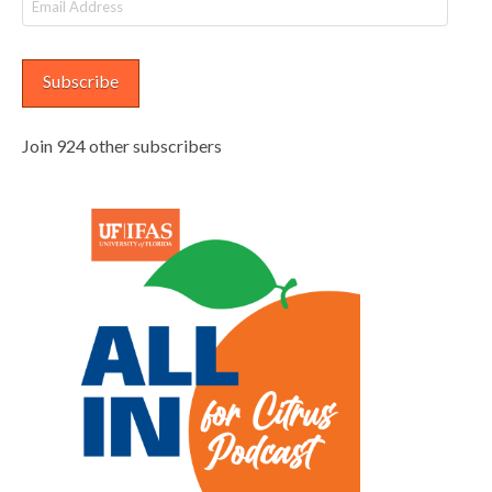
Email
Address
Subscribe
Join 924 other subscribers