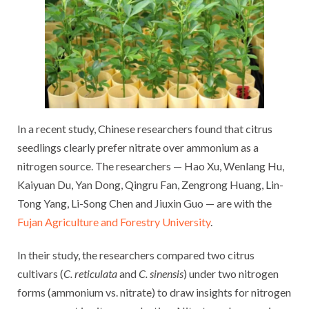
In a recent study, Chinese researchers found that citrus
seedlings clearly prefer nitrate over ammonium as a
nitrogen source. The researchers — Hao Xu, Wenlang Hu,
Kaiyuan Du, Yan Dong, Qingru Fan, Zengrong Huang, Lin-
Tong Yang, Li-Song Chen and Jiuxin Guo — are with the
Fujan Agriculture and Forestry University
.
In their study, the researchers compared two citrus
cultivars (
C. reticulata
and
C. sinensis
) under two nitrogen
forms (ammonium vs. nitrate) to draw insights for nitrogen