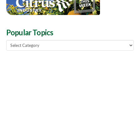
Popular Topics
Popular
Topics