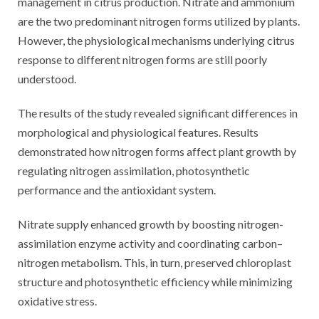
management in citrus production. Nitrate and ammonium
are the two predominant nitrogen forms utilized by plants.
However, the physiological mechanisms underlying citrus
response to different nitrogen forms are still poorly
understood.
The results of the study revealed significant differences in
morphological and physiological features. Results
demonstrated how nitrogen forms affect plant growth by
regulating nitrogen assimilation, photosynthetic
performance and the antioxidant system.
Nitrate supply enhanced growth by boosting nitrogen-
assimilation enzyme activity and coordinating carbon–
nitrogen metabolism. This, in turn, preserved chloroplast
structure and photosynthetic efficiency while minimizing
oxidative stress.