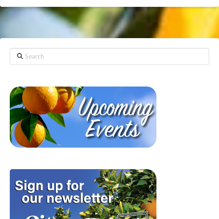
Search