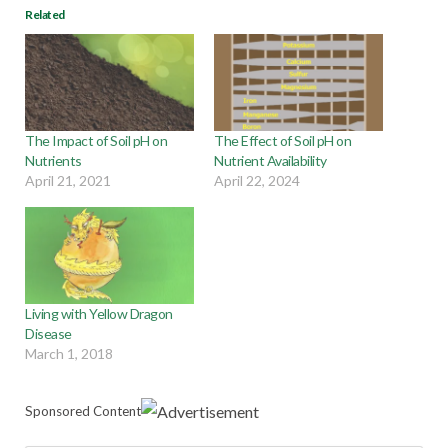
Related
The Impact of Soil pH on
The Effect of Soil pH on
Nutrients
Nutrient Availability
April 21, 2021
April 22, 2024
Living with Yellow Dragon
Disease
March 1, 2018
Sponsored Content