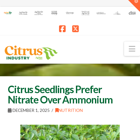
T
t
W
Facebook
X
N
Citrus Seedlings Prefer
Nitrate Over Ammonium
DECEMBER 1, 2025
NUTRITION