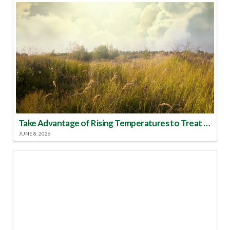
Take Advantage of Rising Temperatures to Treat for Fire Ants
JUNE 8, 2026