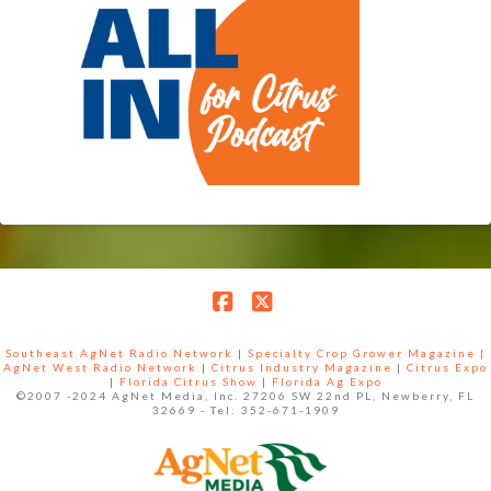
Facebook
X
Southeast AgNet Radio Network
|
Specialty Crop Grower Magazine |
AgNet West Radio Network
|
Citrus Industry Magazine
|
Citrus Expo
|
Florida Citrus Show
|
Florida Ag Expo
©2007 -2024 AgNet Media, Inc. 27206 SW 22nd PL, Newberry, FL
32669 - Tel: 352-671-1909