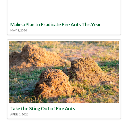
Make a Plan to Eradicate Fire Ants This Year
MAY 1, 2026
Take the Sting Out of Fire Ants
APRIL 1, 2026