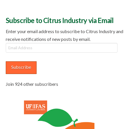
Subscribe to Citrus Industry via Email
Enter your email address to subscribe to Citrus Industry and
receive notifications of new posts by email.
Email
Address
Subscribe
Join 924 other subscribers