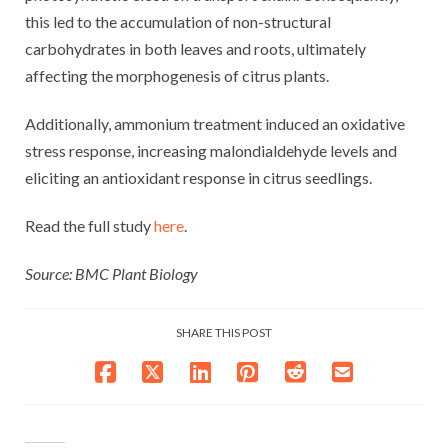
this led to the accumulation of non-structural
carbohydrates in both leaves and roots, ultimately
affecting the morphogenesis of citrus plants.
Additionally, ammonium treatment induced an oxidative
stress response, increasing malondialdehyde levels and
eliciting an antioxidant response in citrus seedlings.
Read the full study
here
.
Source: BMC Plant Biology
SHARE THIS POST