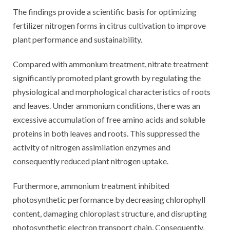
The findings provide a scientific basis for optimizing
fertilizer nitrogen forms in citrus cultivation to improve
plant performance and sustainability.
Compared with ammonium treatment, nitrate treatment
significantly promoted plant growth by regulating the
physiological and morphological characteristics of roots
and leaves. Under ammonium conditions, there was an
excessive accumulation of free amino acids and soluble
proteins in both leaves and roots. This suppressed the
activity of nitrogen assimilation enzymes and
consequently reduced plant nitrogen uptake.
Furthermore, ammonium treatment inhibited
photosynthetic performance by decreasing chlorophyll
content, damaging chloroplast structure, and disrupting
photosynthetic electron transport chain. Consequently,