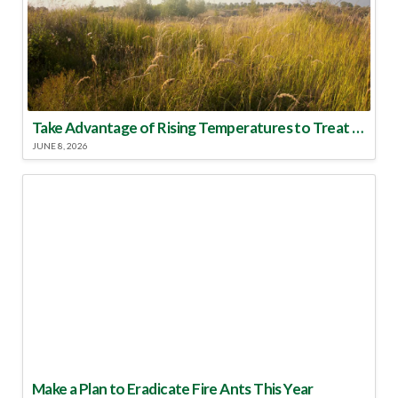
Take Advantage of Rising Temperatures to Treat for Fire Ants
JUNE 8, 2026
Make a Plan to Eradicate Fire Ants This Year