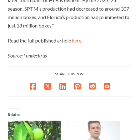
later, the impact of HLB is evident: By the 2023–24
season, SPTM’s production had decreased to around 307
million boxes, and Florida’s production had plummeted to
just 18 million boxes.”
Read the full published article
here
.
Source: Fundecitrus
SHARE THIS POST
Related