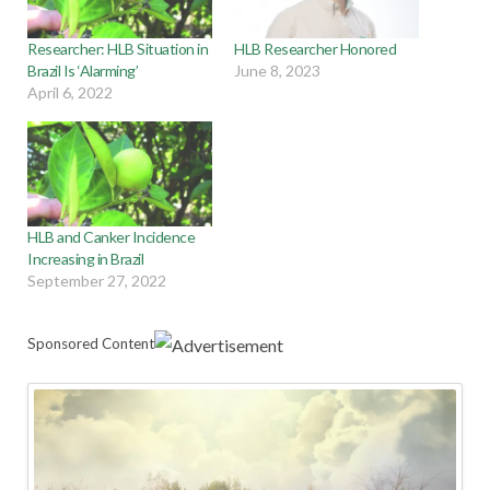
Researcher: HLB Situation in
HLB Researcher Honored
Brazil Is ‘Alarming’
June 8, 2023
April 6, 2022
HLB and Canker Incidence
Increasing in Brazil
September 27, 2022
Sponsored Content