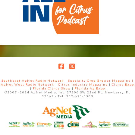
Facebook
X
Southeast AgNet Radio Network
|
Specialty Crop Grower Magazine |
AgNet West Radio Network
|
Citrus Industry Magazine
|
Citrus Expo
|
Florida Citrus Show
|
Florida Ag Expo
©2007 -2024 AgNet Media, Inc. 27206 SW 22nd PL, Newberry, FL
32669 - Tel: 352-671-1909