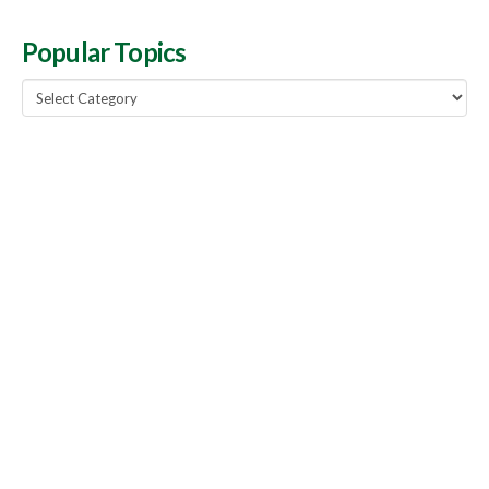
Popular Topics
Popular
Topics