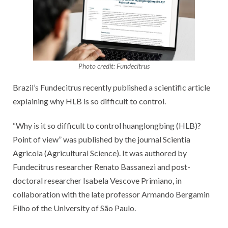
Photo credit: Fundecitrus
Brazil’s Fundecitrus recently published a scientific article
explaining why HLB is so difficult to control.
“Why is it so difficult to control huanglongbing (HLB)?
Point of view” was published by the journal Scientia
Agricola (Agricultural Science). It was authored by
Fundecitrus researcher Renato Bassanezi and post-
doctoral researcher Isabela Vescove Primiano, in
collaboration with the late professor Armando Bergamin
Filho of the University of São Paulo.