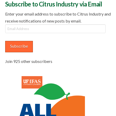
Subscribe to Citrus Industry via Email
Enter your email address to subscribe to Citrus Industry and
receive notifications of new posts by email.
Email
Address
Subscribe
Join 925 other subscribers