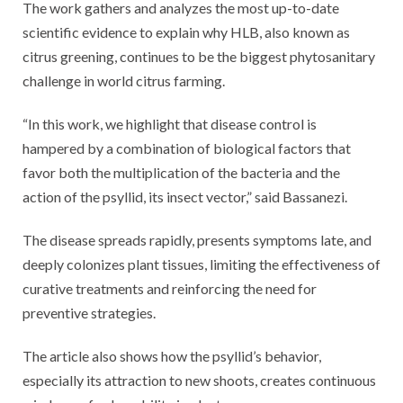
The work gathers and analyzes the most up-to-date
scientific evidence to explain why HLB, also known as
citrus greening, continues to be the biggest phytosanitary
challenge in world citrus farming.
“In this work, we highlight that disease control is
hampered by a combination of biological factors that
favor both the multiplication of the bacteria and the
action of the psyllid, its insect vector,” said Bassanezi.
The disease spreads rapidly, presents symptoms late, and
deeply colonizes plant tissues, limiting the effectiveness of
curative treatments and reinforcing the need for
preventive strategies.
The article also shows how the psyllid’s behavior,
especially its attraction to new shoots, creates continuous