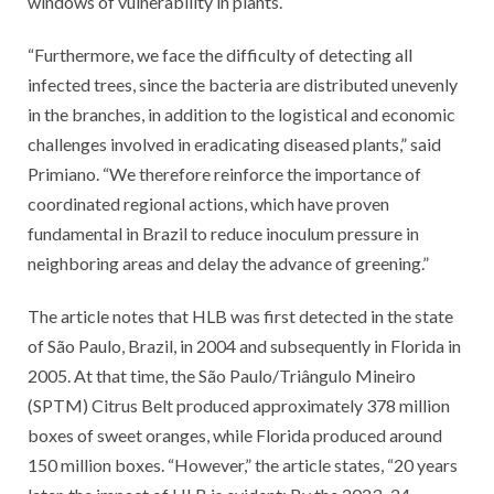
windows of vulnerability in plants.
“Furthermore, we face the difficulty of detecting all
infected trees, since the bacteria are distributed unevenly
in the branches, in addition to the logistical and economic
challenges involved in eradicating diseased plants,” said
Primiano. “We therefore reinforce the importance of
coordinated regional actions, which have proven
fundamental in Brazil to reduce inoculum pressure in
neighboring areas and delay the advance of greening.”
The article notes that HLB was first detected in the state
of São Paulo, Brazil, in 2004 and subsequently in Florida in
2005. At that time, the São Paulo/Triângulo Mineiro
(SPTM) Citrus Belt produced approximately 378 million
boxes of sweet oranges, while Florida produced around
150 million boxes. “However,” the article states, “20 years