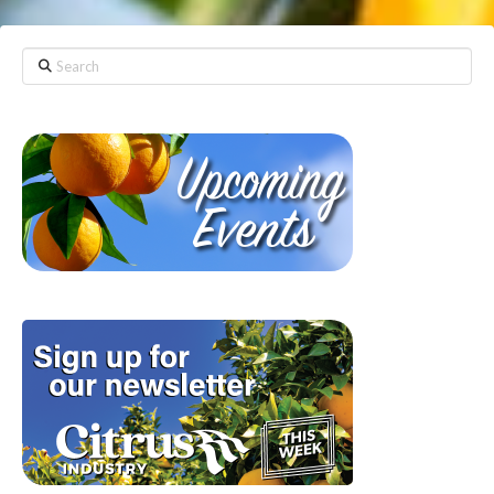
Search