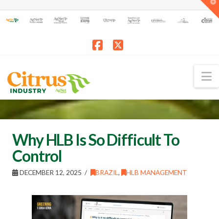
T
t
W
Facebook
X
N
Why HLB Is So Difficult To
Control
DECEMBER 12, 2025
BRAZIL
,
HLB MANAGEMENT