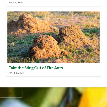
MAY 1, 2026
Take the Sting Out of Fire Ants
APRIL 1, 2026
FUNDECITRUS