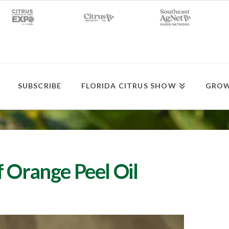
SUBSCRIBE
FLORIDA CITRUS SHOW
GROW
 Orange Peel Oil