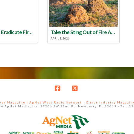
Make a Plan to Eradicate Fire Ants This Year
Take the Sting Out of Fire Ants
APRIL 1, 2026
Facebook
X
ower Magazine |
AgNet West Radio Network
|
Citrus Industry Magazin
4 AgNet Media, Inc. 27206 SW 22nd PL, Newberry, FL 32669 - Tel: 3