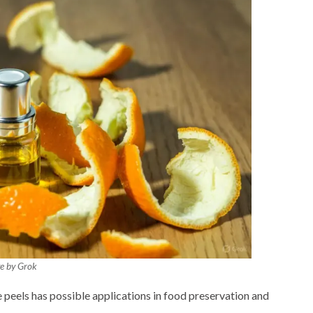
e by Grok
 peels has possible applications in food preservation and