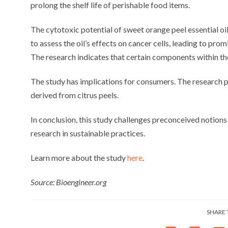
prolong the shelf life of perishable food items.
The cytotoxic potential of sweet orange peel essential oi
to assess the oil’s effects on cancer cells, leading to pro
The research indicates that certain components within the
The study has implications for consumers. The research p
derived from citrus peels.
In conclusion, this study challenges preconceived notion
research in sustainable practices.
Learn more about the study
here
.
Source: Bioengineer.org
SHARE 