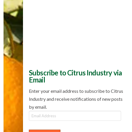
Subscribe to Citrus Industry via
Email
Enter your email address to subscribe to Citrus
Industry and receive notifications of new posts
by email.
Email
Address