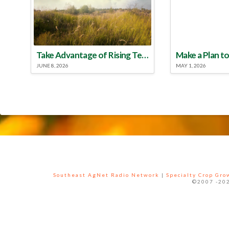
Take Advantage of Rising Temperatures to Treat for Fire Ants
JUNE 8, 2026
MAY 1, 2026
Southeast AgNet Radio Network
|
Specialty Crop Gr
©2007 -202