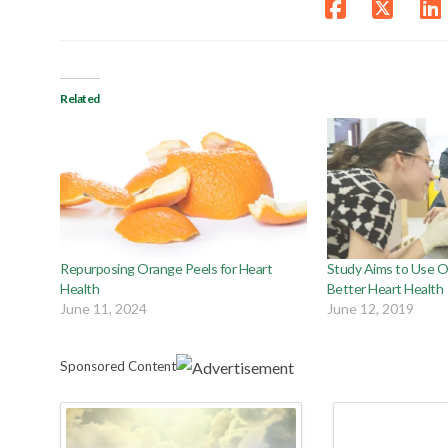
Related
Repurposing Orange Peels for Heart
Study Aims to Use O
Health
Better Heart Health
June 11, 2024
June 12, 2019
Sponsored Content