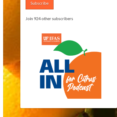
Subscribe
Join 924 other subscribers