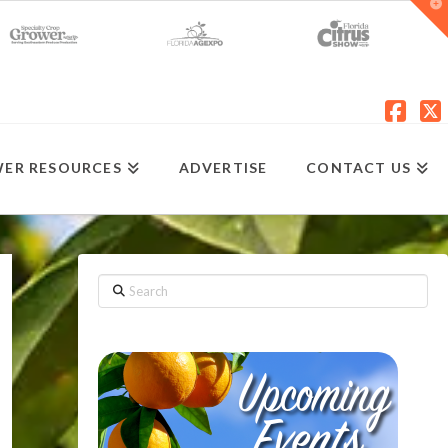
T
t
W
Fac
X
ER RESOURCES
ADVERTISE
CONTACT US
Search