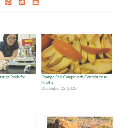
range Peels for
Orange Peel Compounds Contribute to
Health
December 12, 2025