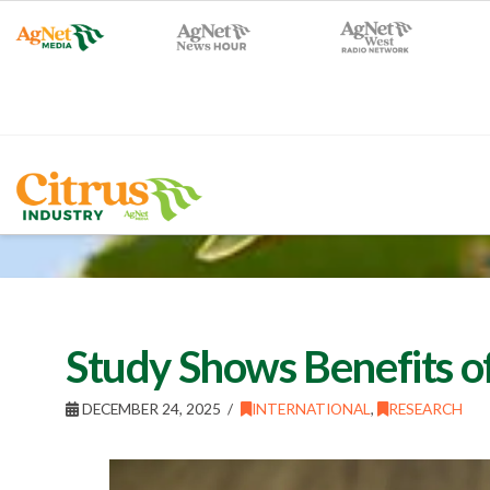
Study Shows Benefits of
DECEMBER 24, 2025
INTERNATIONAL
,
RESEARCH