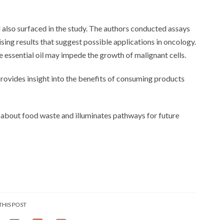
l also surfaced in the study. The authors conducted assays
mising results that suggest possible applications in oncology.
 essential oil may impede the growth of malignant cells.
rovides insight into the benefits of consuming products
s about food waste and illuminates pathways for future
THIS POST