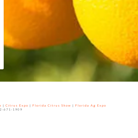
e
|
Citrus Expo
|
Florida Citrus Show
|
Florida Ag Expo
52-671-1909