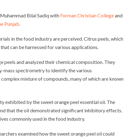
d Muhammad Bilal Sadiq with
Forman Christian College
and
the Punjab
.
als in the food industry are perceived. Citrus peels, which
that can be harnessed for various applications.
ge peels and analyzed their chemical composition. They
-mass spectrometry to identify the various
ed a complex mixture of compounds, many of which are known
ity exhibited by the sweet orange peel essential oil. The
d that the oil demonstrated significant inhibitory effects.
tives commonly used in the food industry.
esearchers examined how the sweet orange peel oil could