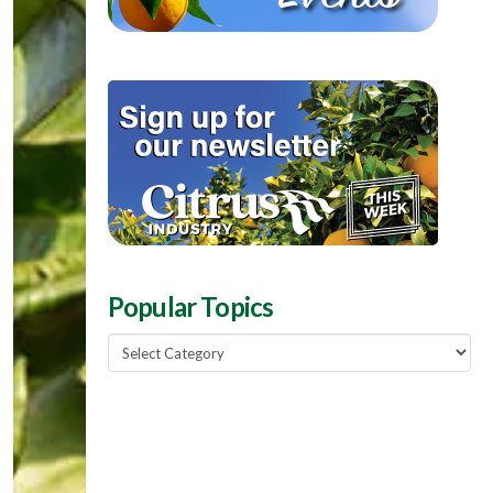
Popular Topics
Popular
Topics