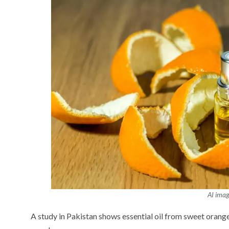
AI imag
A study in Pakistan shows essential oil from sweet orange