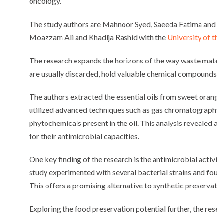
oncology.
The study authors are Mahnoor Syed, Saeeda Fatima an
Moazzam Ali and Khadija Rashid with the
University of 
The research expands the horizons of the way waste materi
are usually discarded, hold valuable chemical compounds 
The authors extracted the essential oils from sweet oran
utilized advanced techniques such as gas chromatography
phytochemicals present in the oil. This analysis reveal
for their antimicrobial capacities.
One key finding of the research is the antimicrobial activ
study experimented with several bacterial strains and foun
This offers a promising alternative to synthetic preserva
Exploring the food preservation potential further, the r