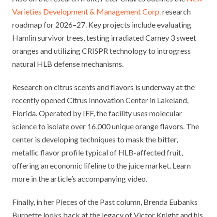
Varieties Development & Management Corp.
research
roadmap for 2026–27. Key projects include evaluating
Hamlin survivor trees, testing irradiated Carney 3 sweet
oranges and utilizing CRISPR technology to introgress
natural HLB defense mechanisms.
Research on citrus scents and flavors is underway at the
recently opened Citrus Innovation Center in Lakeland,
Florida. Operated by IFF, the facility uses molecular
science to isolate over 16,000 unique orange flavors. The
center is developing techniques to mask the bitter,
metallic flavor profile typical of HLB-affected fruit,
offering an economic lifeline to the juice market. Learn
more in the article’s accompanying video.
Finally, in her Pieces of the Past column, Brenda Eubanks
Burnette looks back at the legacy of Victor Knight and his