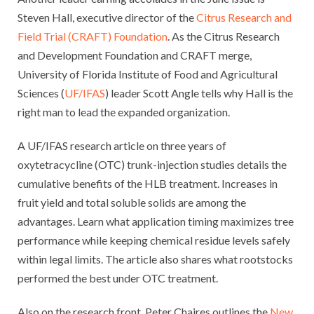
Steven Hall, executive director of the
Citrus Research and
Field Trial (CRAFT) Foundation
. As the Citrus Research
and Development Foundation and CRAFT merge,
University of Florida Institute of Food and Agricultural
Sciences (
UF/IFAS
) leader Scott Angle tells why Hall is the
right man to lead the expanded organization.
A UF/IFAS research article on three years of
oxytetracycline (OTC) trunk-injection studies details the
cumulative benefits of the HLB treatment. Increases in
fruit yield and total soluble solids are among the
advantages. Learn what application timing maximizes tree
performance while keeping chemical residue levels safely
within legal limits. The article also shares what rootstocks
performed the best under OTC treatment.
Also on the research front, Peter Chaires outlines the
New