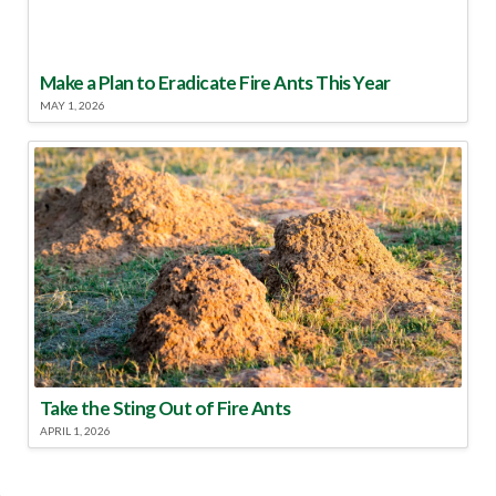
Make a Plan to Eradicate Fire Ants This Year
MAY 1, 2026
Take the Sting Out of Fire Ants
APRIL 1, 2026