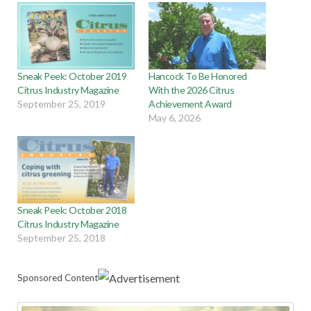
Sneak Peek: October 2019
Hancock To Be Honored
Citrus Industry Magazine
With the 2026 Citrus
September 25, 2019
Achievement Award
May 6, 2026
Sneak Peek: October 2018
Citrus Industry Magazine
September 25, 2018
Sponsored Content