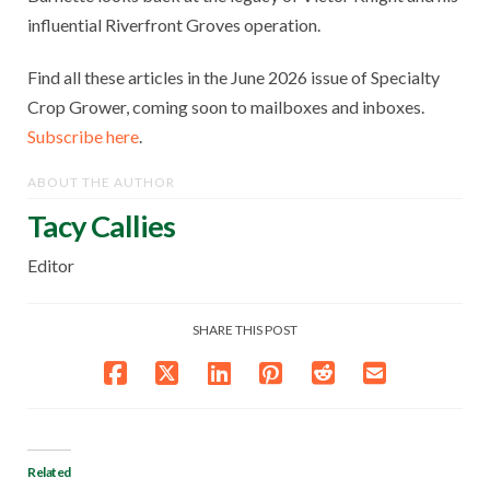
influential Riverfront Groves operation.
Find all these articles in the June 2026 issue of Specialty
Crop Grower, coming soon to mailboxes and inboxes.
Subscribe here
.
ABOUT THE AUTHOR
Tacy Callies
Editor
SHARE THIS POST
Related