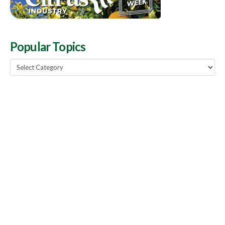
Popular Topics
Popular
Topics