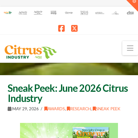
T
t
W
Facebook
X
N
Sneak Peek: June 2026 Citrus
Industry
MAY 29, 2026
AWARDS
,
RESEARCH
,
SNEAK PEEK