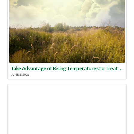
Take Advantage of Rising Temperatures to Treat for Fire Ants
JUNE 8, 2026