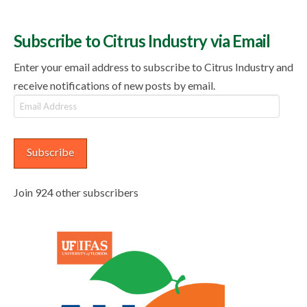
Subscribe to Citrus Industry via Email
Enter your email address to subscribe to Citrus Industry and
receive notifications of new posts by email.
Email
Address
Subscribe
Join 924 other subscribers