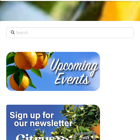
Search