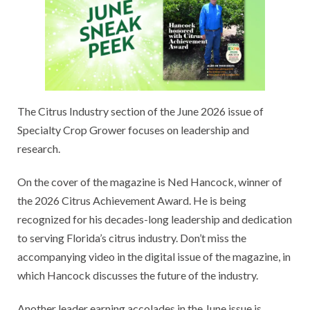
The Citrus Industry section of the June 2026 issue of
Specialty Crop Grower focuses on leadership and
research.
On the cover of the magazine is Ned Hancock, winner of
the 2026 Citrus Achievement Award. He is being
recognized for his decades-long leadership and dedication
to serving Florida’s citrus industry. Don’t miss the
accompanying video in the digital issue of the magazine, in
which Hancock discusses the future of the industry.
Another leader earning accolades in the June issue is