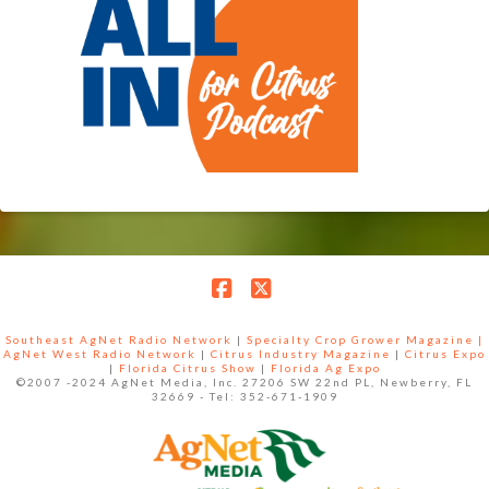
Facebook
X
Southeast AgNet Radio Network
|
Specialty Crop Grower Magazine |
AgNet West Radio Network
|
Citrus Industry Magazine
|
Citrus Expo
|
Florida Citrus Show
|
Florida Ag Expo
©2007 -2024 AgNet Media, Inc. 27206 SW 22nd PL, Newberry, FL
32669 - Tel: 352-671-1909