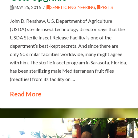
MAY 25, 2016
GENETIC ENGINEERING
,
PESTS
John D. Renshaw, U.S. Department of Agriculture
(USDA) sterile insect technology director, says that the
USDA Sterile Insect Release Facility is one of the
department’s best-kept secrets. And since there are
only 50 similar facilities worldwide, many might agree
with him. The sterile insect program in Sarasota, Florida,
has been sterilizing male Mediterranean fruit flies
(medflies) from its facility on …
Read More