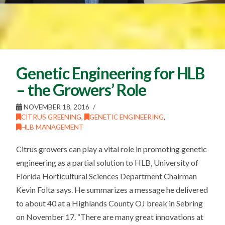
Genetic Engineering for HLB
– the Growers’ Role
NOVEMBER 18, 2016
CITRUS GREENING
,
GENETIC ENGINEERING
,
HLB MANAGEMENT
Citrus growers can play a vital role in promoting genetic
engineering as a partial solution to HLB, University of
Florida Horticultural Sciences Department Chairman
Kevin Folta says. He summarizes a message he delivered
to about 40 at a Highlands County OJ break in Sebring
on November 17. “There are many great innovations at