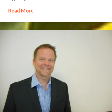
Read More