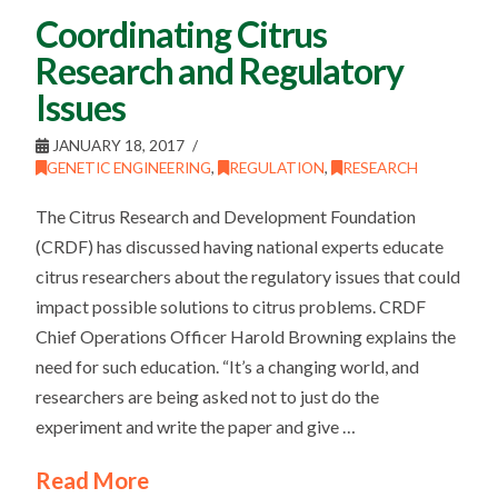
Coordinating Citrus
Research and Regulatory
Issues
JANUARY 18, 2017
GENETIC ENGINEERING
,
REGULATION
,
RESEARCH
The Citrus Research and Development Foundation
(CRDF) has discussed having national experts educate
citrus researchers about the regulatory issues that could
impact possible solutions to citrus problems. CRDF
Chief Operations Officer Harold Browning explains the
need for such education. “It’s a changing world, and
researchers are being asked not to just do the
experiment and write the paper and give …
Read More