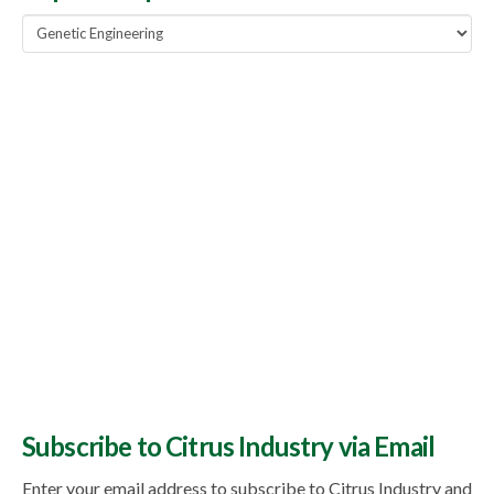
Popular
Topics
Subscribe to Citrus Industry via Email
Enter your email address to subscribe to Citrus Industry and