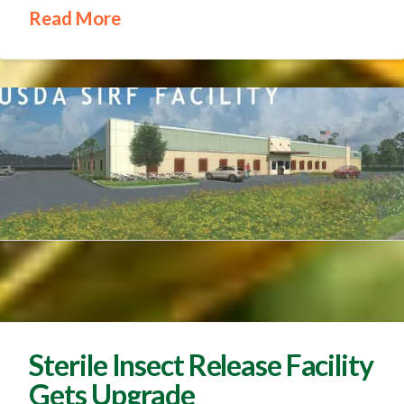
Read More
Sterile Insect Release Facility
Gets Upgrade