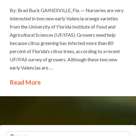
By: Brad Buck GAINESVILLE, Fla. — Nurseries are very
interested in two new early Valencia orange varieties
from the University of Florida Institute of Food and
Agricultural Sciences (UF/IFAS). Growers need help
because citrus greening has infected more than 80
percent of Florida’s citrus trees, according to a recent
UF/IFAS survey of growers. Although these two new
early Valencias are …
Read More
Search