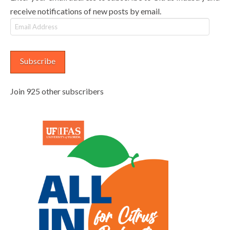
receive notifications of new posts by email.
Email
Address
Subscribe
Join 925 other subscribers