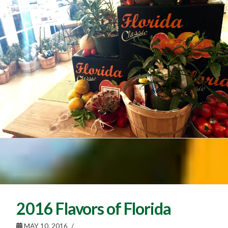
2016 Flavors of Florida
MAY 10, 2016