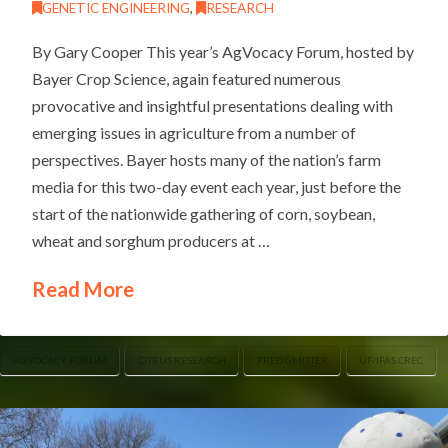
GENETIC ENGINEERING
,
RESEARCH
By Gary Cooper This year’s AgVocacy Forum, hosted by
Bayer Crop Science, again featured numerous
provocative and insightful presentations dealing with
emerging issues in agriculture from a number of
perspectives. Bayer hosts many of the nation’s farm
media for this two-day event each year, just before the
start of the nationwide gathering of corn, soybean,
wheat and sorghum producers at …
Read More
AGVOCACY FORUM
CITRUS RESEARCH
FRED GMITTER
UF/IFAS CREC