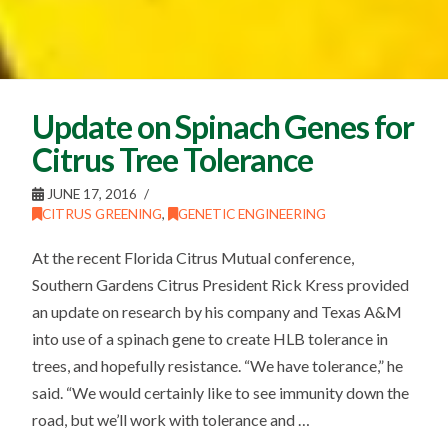
Update on Spinach Genes for
Citrus Tree Tolerance
JUNE 17, 2016
CITRUS GREENING
,
GENETIC ENGINEERING
At the recent Florida Citrus Mutual conference,
Southern Gardens Citrus President Rick Kress provided
an update on research by his company and Texas A&M
into use of a spinach gene to create HLB tolerance in
trees, and hopefully resistance. “We have tolerance,” he
said. “We would certainly like to see immunity down the
road, but we’ll work with tolerance and …