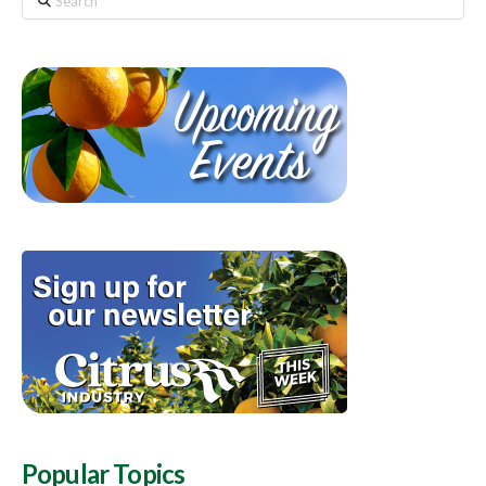
Popular Topics