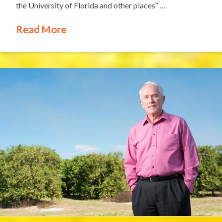
the University of Florida and other places” …
Read More