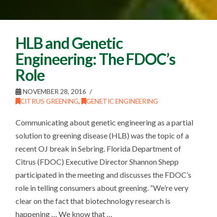
HLB and Genetic
Engineering: The FDOC’s
Role
NOVEMBER 28, 2016
CITRUS GREENING
,
GENETIC ENGINEERING
Communicating about genetic engineering as a partial
solution to greening disease (HLB) was the topic of a
recent OJ break in Sebring. Florida Department of
Citrus (FDOC) Executive Director Shannon Shepp
participated in the meeting and discusses the FDOC’s
role in telling consumers about greening. “We’re very
clear on the fact that biotechnology research is
happening … We know that …