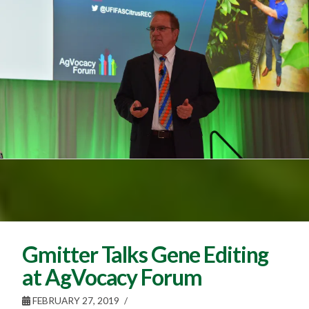
Gmitter Talks Gene Editing
at AgVocacy Forum
FEBRUARY 27, 2019