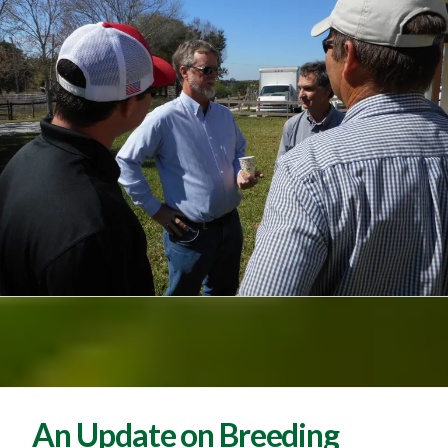
An Update on Breeding