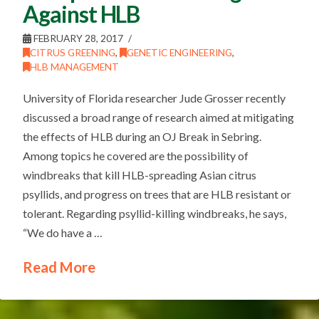
Against HLB
FEBRUARY 28, 2017
CITRUS GREENING
,
GENETIC ENGINEERING
,
HLB MANAGEMENT
University of Florida researcher Jude Grosser recently
discussed a broad range of research aimed at mitigating
the effects of HLB during an OJ Break in Sebring.
Among topics he covered are the possibility of
windbreaks that kill HLB-spreading Asian citrus
psyllids, and progress on trees that are HLB resistant or
tolerant. Regarding psyllid-killing windbreaks, he says,
“We do have a …
Read More