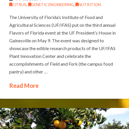
CITRUS
,
GENETIC ENGINEERING
,
NUTRITION
The University of Florida’s Institute of Food and
Agricultural Sciences (UF/IFAS) put on the third annual
Flavors of Florida event at the UF President’s House in
Gainesville on May 9. The event was designed to
showcase the edible research products of the UF/IFAS
Plant Innovation Center and celebrate the
accomplishments of Field and Fork (the campus food
pantry) and other …
Read More