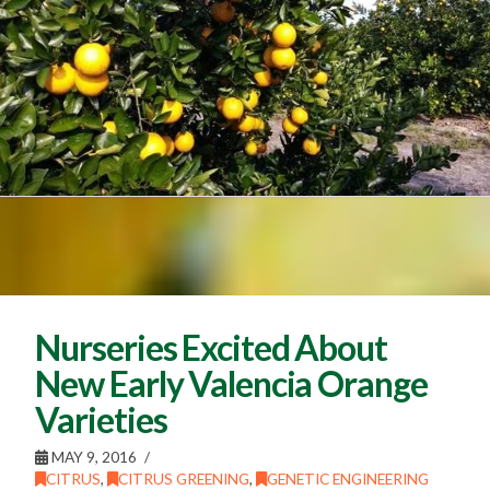
Nurseries Excited About
New Early Valencia Orange
Varieties
MAY 9, 2016
CITRUS
,
CITRUS GREENING
,
GENETIC ENGINEERING