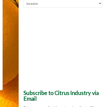
Popular
Topics
Subscribe to Citrus Industry via
Email