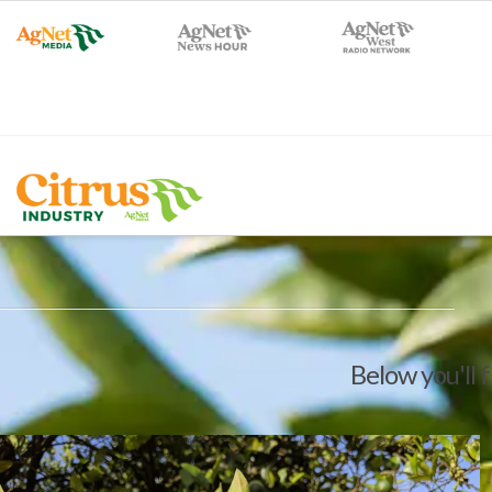
Below you'll f