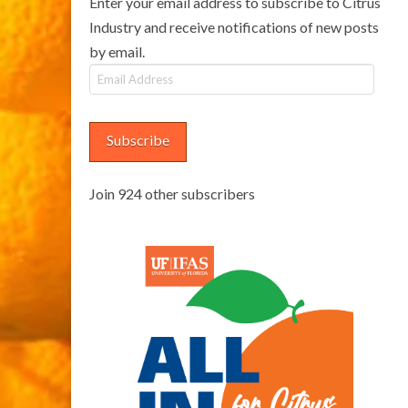
Enter your email address to subscribe to Citrus
Industry and receive notifications of new posts
by email.
Email
Address
Subscribe
Join 924 other subscribers