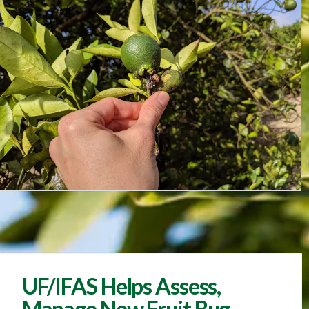
UF/IFAS Helps Assess,
Manage New Fruit Bug