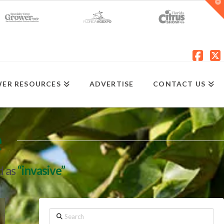
T
t
W
Fac
X
ER RESOURCES
ADVERTISE
CONTACT US
e
d as
“invasive”
Search