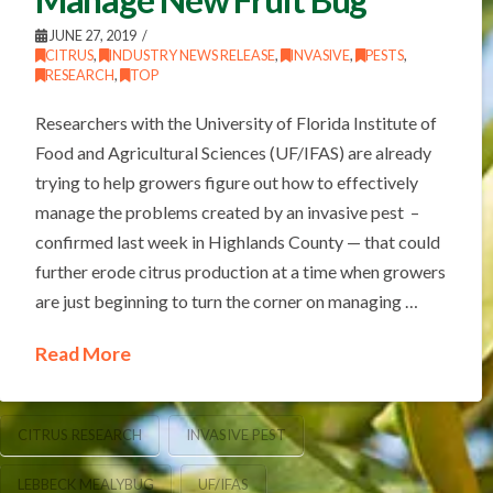
JUNE 27, 2019
CITRUS
,
INDUSTRY NEWS RELEASE
,
INVASIVE
,
PESTS
,
RESEARCH
,
TOP
Researchers with the University of Florida Institute of
Food and Agricultural Sciences (UF/IFAS) are already
trying to help growers figure out how to effectively
manage the problems created by an invasive pest –
confirmed last week in Highlands County — that could
further erode citrus production at a time when growers
are just beginning to turn the corner on managing …
Read More
CITRUS RESEARCH
INVASIVE PEST
LEBBECK MEALYBUG
UF/IFAS