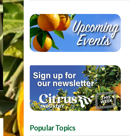
Popular Topics