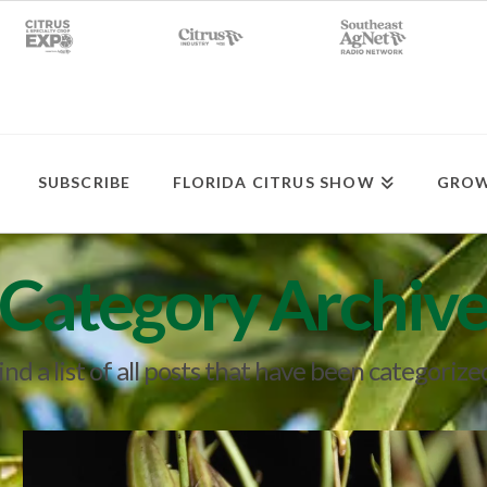
SUBSCRIBE
FLORIDA CITRUS SHOW
GROW
Category Archiv
ind a list of all posts that have been categorize