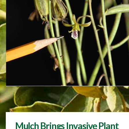
Mulch Brings Invasive Plant