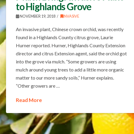
to Highlands Grove
NOVEMBER 19, 2018
INVASIVE
An invasive plant, Chinese crown orchid, was recently
found in a Highlands County citrus grove, Laurie
Hurner reported. Hurner, Highlands County Extension
director and citrus Extension agent, said the orchid got
into the grove via mulch. “Some growers are using
mulch around young trees to add a little more organic
matter to our more sandy soils,” Hurner explains.
“Other growers are …
Read More