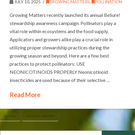
JULY 10, 2025
GROWING MATTERS
,
POLLINATION
Growing Matters recently launched its annual BeSure!
stewardship awareness campaign. Pollinators play a
vital role within ecosystems and the food supply.
Applicators and growers alike play a crucial role in
utilizing proper stewardship practices during the
growing season and beyond. Here are a few best
practices to protect pollinators: USE
NEONICOTINOIDS PROPERLY Neonicotinoid
insecticides are used because of their selective …
Read More
BESURE!
GROWING MATTERS