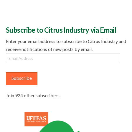
Subscribe to Citrus Industry via Email
Enter your email address to subscribe to Citrus Industry and
receive notifications of new posts by email.
Email
Address
Subscribe
Join 924 other subscribers