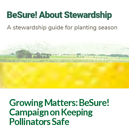
Growing Matters: BeSure!
Campaign on Keeping
Pollinators Safe