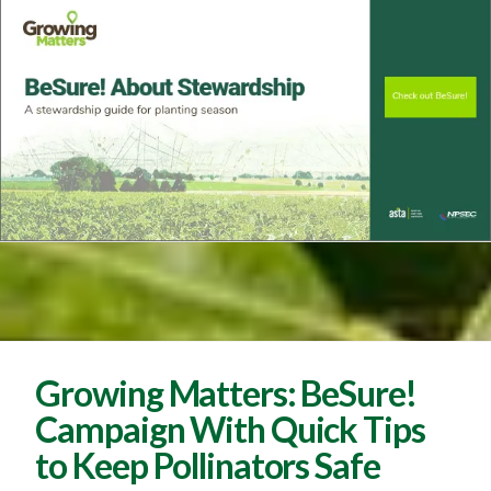
Growing Matters: BeSure!
Campaign With Quick Tips
to Keep Pollinators Safe