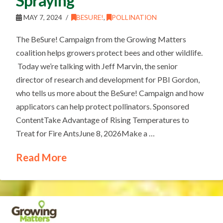
Spraying
MAY 7, 2024
BESURE!
,
POLLINATION
The BeSure! Campaign from the Growing Matters
coalition helps growers protect bees and other wildlife.
Today we’re talking with Jeff Marvin, the senior
director of research and development for PBI Gordon,
who tells us more about the BeSure! Campaign and how
applicators can help protect pollinators. Sponsored
ContentTake Advantage of Rising Temperatures to
Treat for Fire AntsJune 8, 2026Make a …
Read More