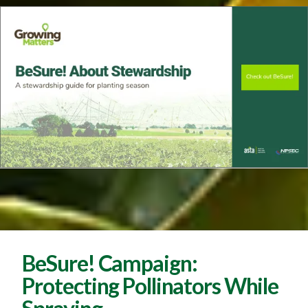
BeSure! Campaign:
Protecting Pollinators While