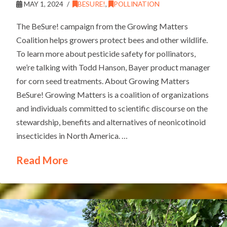
MAY 1, 2024
BESURE!
,
POLLINATION
The BeSure! campaign from the Growing Matters
Coalition helps growers protect bees and other wildlife.
To learn more about pesticide safety for pollinators,
we’re talking with Todd Hanson, Bayer product manager
for corn seed treatments. About Growing Matters
BeSure! Growing Matters is a coalition of organizations
and individuals committed to scientific discourse on the
stewardship, benefits and alternatives of neonicotinoid
insecticides in North America. …
Read More