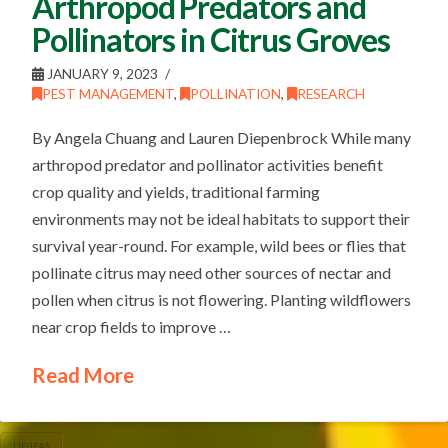
Arthropod Predators and
Pollinators in Citrus Groves
JANUARY 9, 2023
PEST MANAGEMENT
,
POLLINATION
,
RESEARCH
By Angela Chuang and Lauren Diepenbrock While many
arthropod predator and pollinator activities benefit
crop quality and yields, traditional farming
environments may not be ideal habitats to support their
survival year-round. For example, wild bees or flies that
pollinate citrus may need other sources of nectar and
pollen when citrus is not flowering. Planting wildflowers
near crop fields to improve …
Read More
UF/IFAS