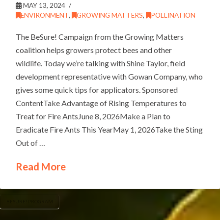
MAY 13, 2024
ENVIRONMENT
,
GROWING MATTERS
,
POLLINATION
The BeSure! Campaign from the Growing Matters
coalition helps growers protect bees and other
wildlife. Today we’re talking with Shine Taylor, field
development representative with Gowan Company, who
gives some quick tips for applicators. Sponsored
ContentTake Advantage of Rising Temperatures to
Treat for Fire AntsJune 8, 2026Make a Plan to
Eradicate Fire Ants This YearMay 1, 2026Take the Sting
Out of …
Read More
BESURE! PROGRAM