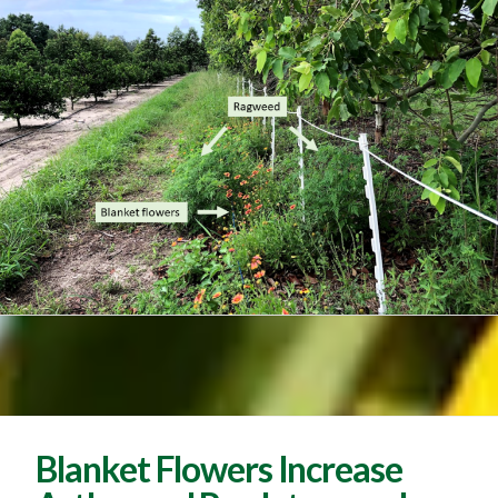
Blanket Flowers Increase