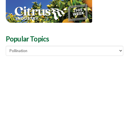
Popular Topics
Popular
Topics