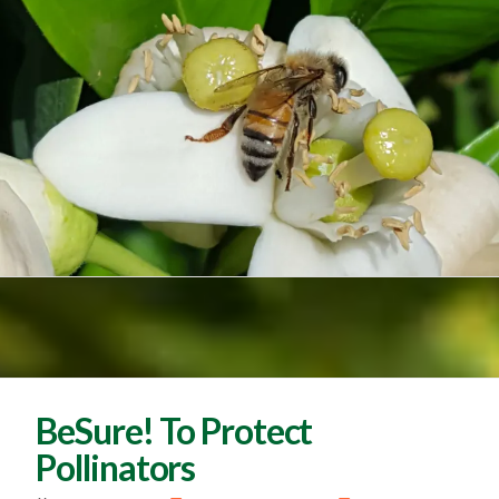
BeSure! To Protect
Pollinators