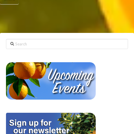
Search