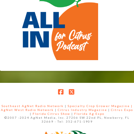
Facebook
X
Southeast AgNet Radio Network
|
Specialty Crop Grower Magazine |
AgNet West Radio Network
|
Citrus Industry Magazine
|
Citrus Expo
|
Florida Citrus Show
|
Florida Ag Expo
©2007 -2024 AgNet Media, Inc. 27206 SW 22nd PL, Newberry, FL
32669 - Tel: 352-671-1909