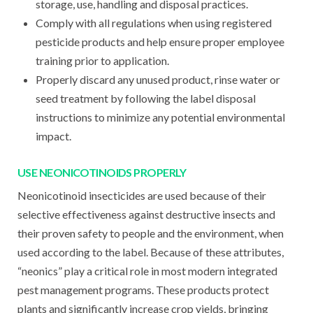
storage, use, handling and disposal practices.
Comply with all regulations when using registered
pesticide products and help ensure proper employee
training prior to application.
Properly discard any unused product, rinse water or
seed treatment by following the label disposal
instructions to minimize any potential environmental
impact.
USE NEONICOTINOIDS PROPERLY
Neonicotinoid insecticides are used because of their
selective effectiveness against destructive insects and
their proven safety to people and the environment, when
used according to the label. Because of these attributes,
“neonics” play a critical role in most modern integrated
pest management programs. These products protect
plants and significantly increase crop yields, bringing