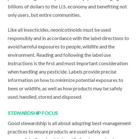
billions of dollars to the U.S. economy and benefiting not
only users, but entire communities.
Like all insecticides, neonicotinoids must be used
responsibly and in accordance with the label directions to
avoid harmful exposures to people, wildlife and the
environment. Reading and following the label use
instructions is the first and most important consideration
when handling any pesticide. Labels provide precise
information on how to minimize potential exposures to
bees or wildlife, as well as how products may be safely
used, handled, stored and disposed.
STEWARDSHIP FOCUS
Good stewardship is all about adopting best-management
practices to ensure products are used safely and