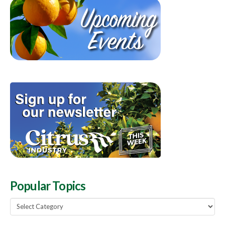
Popular Topics
Popular
Topics