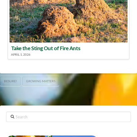
Take the Sting Out of Fire Ants
APRIL 1, 2026
BESURE!
GROWING MATTERS
Search