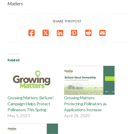
Matters
SHARE THIS POST
Related
Growing Matters: BeSure!
Growing Matters:
Campaign Helps Protect
Protecting Pollinators as
Pollinators This Spring
Applications Increase
May 5, 2023
April 28, 2020