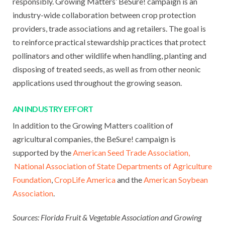
responsibly. Growing Matters’ BeSure! campaign is an
industry-wide collaboration between crop protection
providers, trade associations and ag retailers. The goal is
to reinforce practical stewardship practices that protect
pollinators and other wildlife when handling, planting and
disposing of treated seeds, as well as from other neonic
applications used throughout the growing season.
AN INDUSTRY EFFORT
In addition to the Growing Matters coalition of
agricultural companies, the BeSure! campaign is
supported by the
American Seed Trade Association,
National Association of State Departments of Agriculture
Foundation
,
CropLife America
and the
American Soybean
Association
.
Sources: Florida Fruit & Vegetable Association and Growing