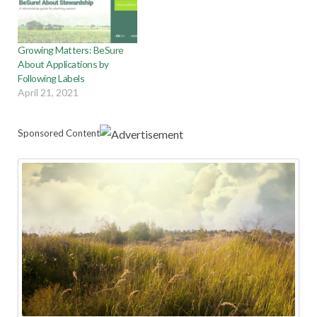
Growing Matters: BeSure
About Applications by
Following Labels
April 21, 2021
Sponsored Content