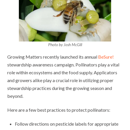
Photo by Josh McGill
Growing Matters recently launched its annual
BeSure!
stewardship awareness campaign. Pollinators play a vital
role within ecosystems and the food supply. Applicators
and growers alike play a crucial role in utilizing proper
stewardship practices during the growing season and
beyond.
Here are a few best practices to protect pollinators:
Follow directions on pesticide labels for appropriate