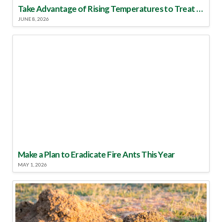
Take Advantage of Rising Temperatures to Treat for Fire Ants
JUNE 8, 2026
Make a Plan to Eradicate Fire Ants This Year
MAY 1, 2026