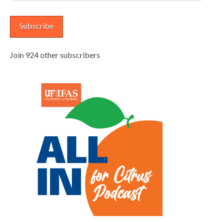
Address
Subscribe
Join 924 other subscribers