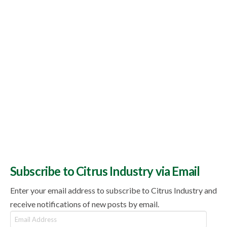
Subscribe to Citrus Industry via Email
Enter your email address to subscribe to Citrus Industry and
receive notifications of new posts by email.
Email