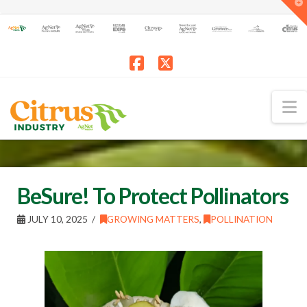
T
t
W
Facebook
X
N
BeSure! To Protect Pollinators
JULY 10, 2025
GROWING MATTERS
,
POLLINATION