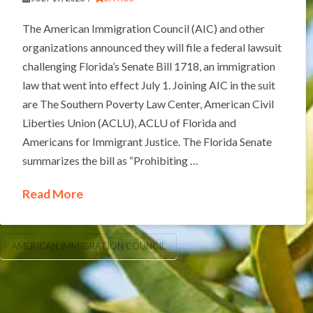
The American Immigration Council (AIC) and other
organizations announced they will file a federal lawsuit
challenging Florida’s Senate Bill 1718, an immigration
law that went into effect July 1. Joining AIC in the suit
are The Southern Poverty Law Center, American Civil
Liberties Union (ACLU), ACLU of Florida and
Americans for Immigrant Justice. The Florida Senate
summarizes the bill as “Prohibiting …
Read More
AMERICAN IMMIGRATION COUNCIL