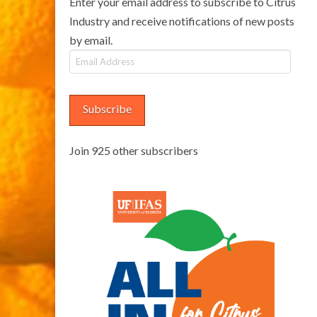
Enter your email address to subscribe to Citrus
Industry and receive notifications of new posts
by email.
Email
Address
Subscribe
Join 925 other subscribers