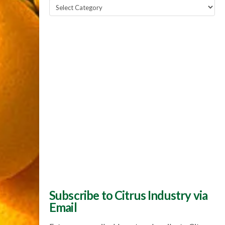
Popular
Topics
Subscribe to Citrus Industry via
Email