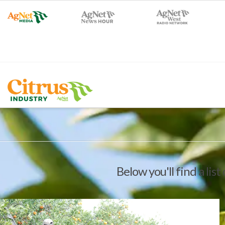
Below you'll find a lis