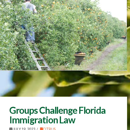
Groups Challenge Florida
Immigration Law
JULY 19, 2023
CITRUS