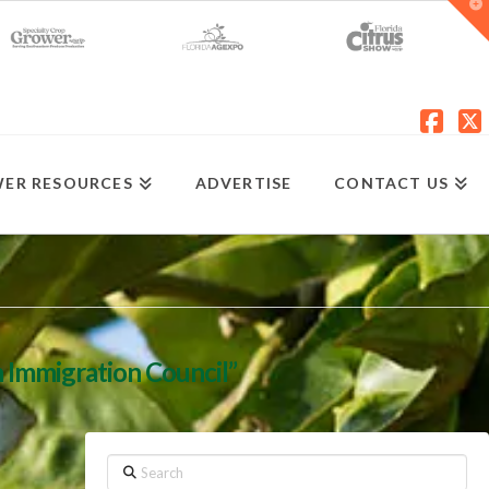
T
t
W
Fac
X
ER RESOURCES
ADVERTISE
CONTACT US
 Immigration Council”
Search