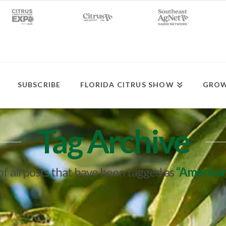
SUBSCRIBE
FLORIDA CITRUS SHOW
GROW
Tag Archive
t of all posts that have been tagged as
“American