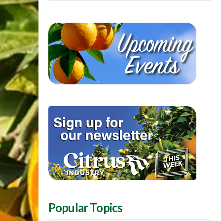
Popular Topics