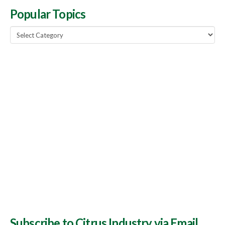
Popular Topics
Popular
Topics
Subscribe to Citrus Industry via Email