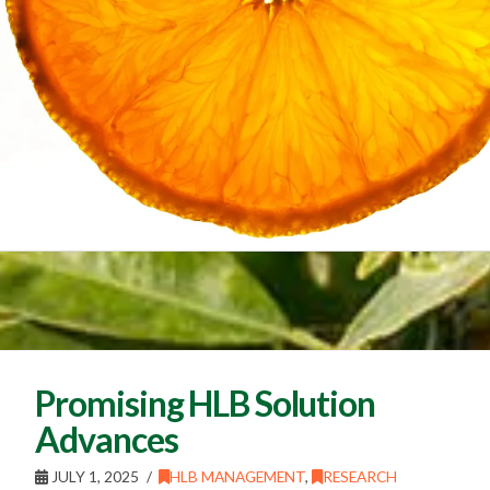
Promising HLB Solution
Advances
JULY 1, 2025
HLB MANAGEMENT
,
RESEARCH