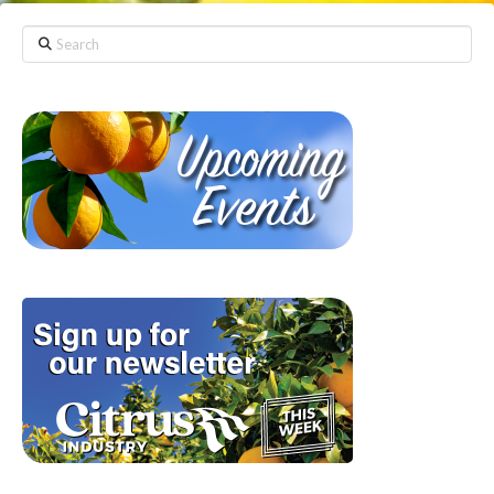
Search