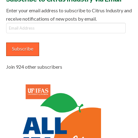
Enter your email address to subscribe to Citrus Industry and
receive notifications of new posts by email.
Email
Address
Subscribe
Join 924 other subscribers