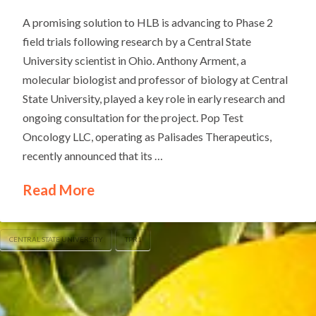
A promising solution to HLB is advancing to Phase 2
field trials following research by a Central State
University scientist in Ohio. Anthony Arment, a
molecular biologist and professor of biology at Central
State University, played a key role in early research and
ongoing consultation for the project. Pop Test
Oncology LLC, operating as Palisades Therapeutics,
recently announced that its …
Read More
CENTRAL STATE UNIVERSITY
TPR1