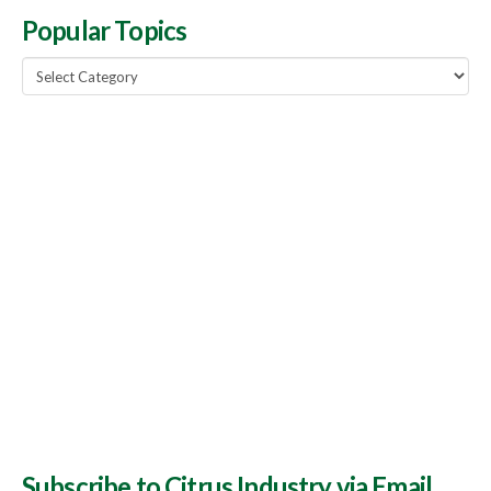
Popular Topics
Popular
Topics
Subscribe to Citrus Industry via Email