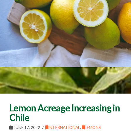
Lemon Acreage Increasing in
Chile
JUNE 17, 2022
INTERNATIONAL
,
LEMONS