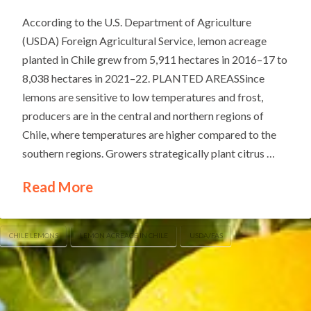
According to the U.S. Department of Agriculture
(USDA) Foreign Agricultural Service, lemon acreage
planted in Chile grew from 5,911 hectares in 2016–17 to
8,038 hectares in 2021–22. PLANTED AREASSince
lemons are sensitive to low temperatures and frost,
producers are in the central and northern regions of
Chile, where temperatures are higher compared to the
southern regions. Growers strategically plant citrus …
Read More
CHILE LEMONS
LEMON ACREAGE IN CHILE
USDA/FAS