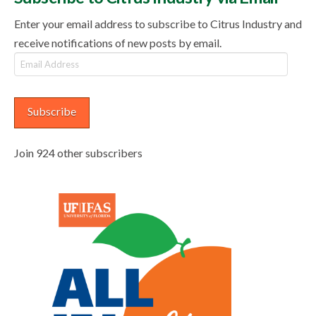
Enter your email address to subscribe to Citrus Industry and
receive notifications of new posts by email.
Email
Address
Subscribe
Join 924 other subscribers