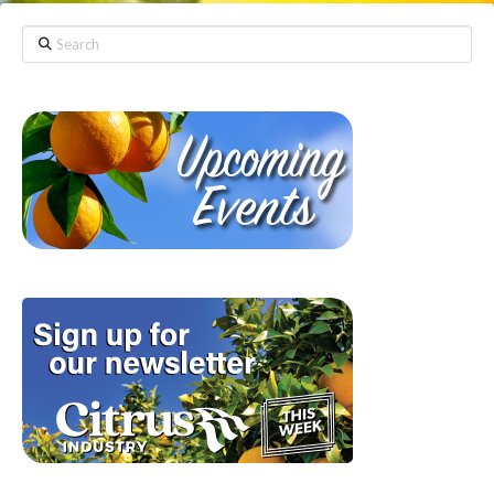
Search